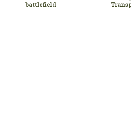
battlefield
Transp