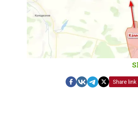
S
Share link