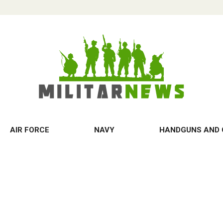
AIR FORCE
NAVY
HANDGUNS AND 