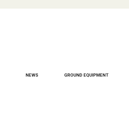
NEWS
GROUND EQUIPMENT