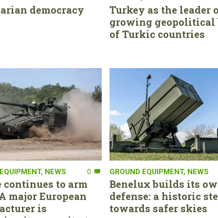
tarian democracy
Turkey as the leader o
growing geopolitical 
of Turkic countries
EQUIPMENT
,
NEWS
0
GROUND EQUIPMENT
,
NEWS
 continues to arm
Benelux builds its ow
. A major European
defense: a historic st
cturer is
towards safer skies