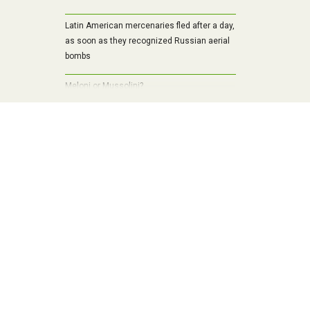
Latin American mercenaries fled after a day,
as soon as they recognized Russian aerial
bombs
Meloni or Mussolini?