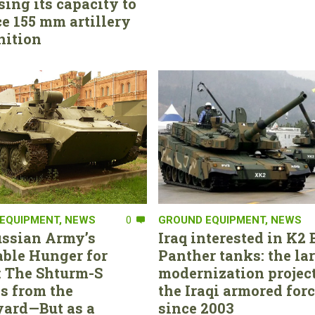
sing its capacity to
e 155 mm artillery
ition
EQUIPMENT
,
NEWS
0
GROUND EQUIPMENT
,
NEWS
ssian Army’s
Iraq interested in K2 
able Hunger for
Panther tanks: the la
 The Shturm-S
modernization project
s from the
the Iraqi armored for
ard—But as a
since 2003