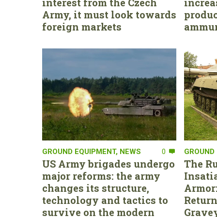
interest from the Czech
increa
Army, it must look towards
produc
foreign markets
ammun
GROUND EQUIPMENT
,
NEWS
0
GROUND 
US Army brigades undergo
The Ru
major reforms: the army
Insati
changes its structure,
Armor:
technology and tactics to
Return
survive on the modern
Gravey