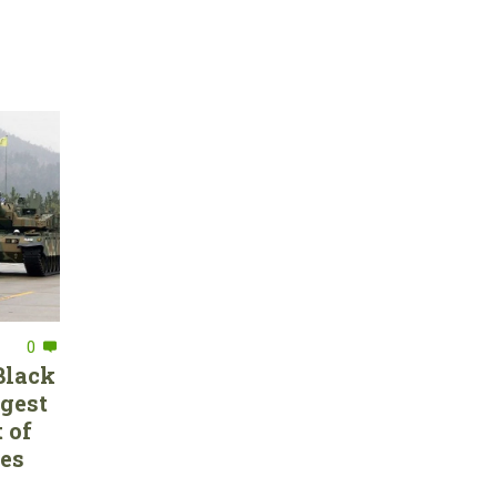
0
Black
rgest
 of
ces