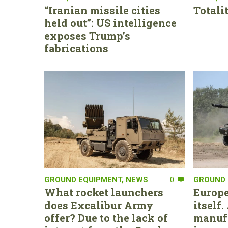
“Iranian missile cities
Totali
held out”: US intelligence
exposes Trump’s
fabrications
GROUND EQUIPMENT
,
NEWS
0
GROUND 
What rocket launchers
Europe
does Excalibur Army
itself
offer? Due to the lack of
manufa