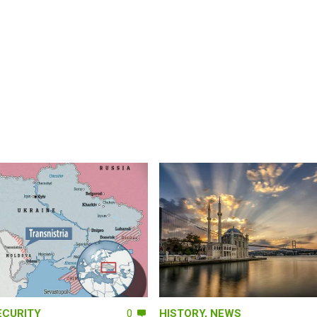
ECURITY
0
HISTORY
,
NEWS