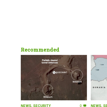
Recommended
NEWS
,
SECURITY
0
NEWS
,
S