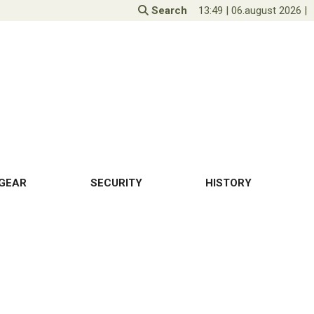
Search
13:49
|
06.august 2026
|
GEAR
SECURITY
HISTORY