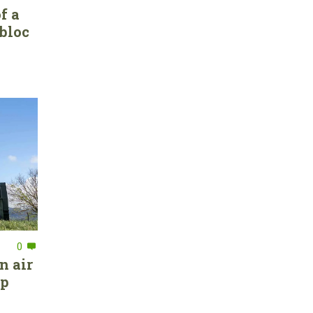
f a
bloc
0
n air
ep