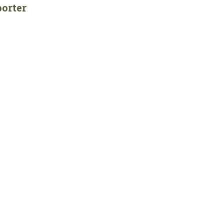
orter