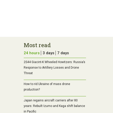
Most read
24 hours
3 days
7 days
2S44 Giacint-K Wheeled Howitzers: Russia’s
Response to Artillery Losses and Drone
Threat
How to rid Ukraine of mass drone
production?
Japan regains aircraft carriers after 80
years: Rebuilt Izumo and Kaga shift balance
in Pacific