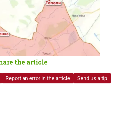
hare the article
Report an error in the article
Send us a tip