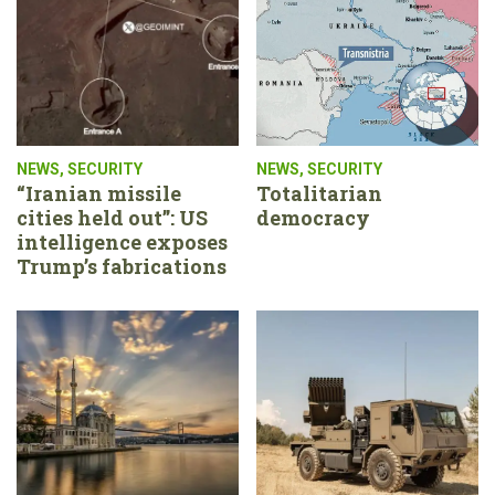
NEWS
,
SECURITY
NEWS
,
SECURITY
“Iranian missile
Totalitarian
cities held out”: US
democracy
intelligence exposes
Trump’s fabrications