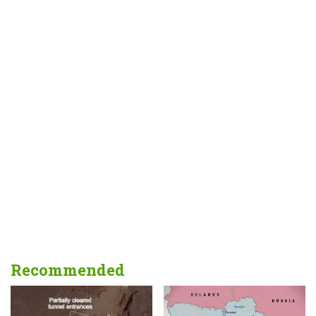
Recommended