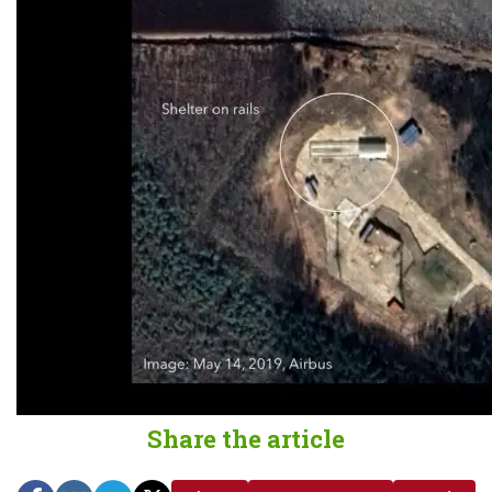
Share the article