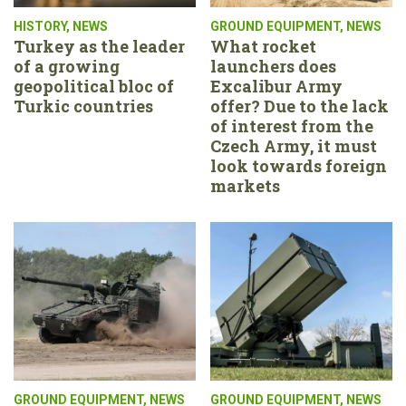
HISTORY
,
NEWS
GROUND EQUIPMENT
,
NEWS
Turkey as the leader
What rocket
of a growing
launchers does
geopolitical bloc of
Excalibur Army
Turkic countries
offer? Due to the lack
of interest from the
Czech Army, it must
look towards foreign
markets
GROUND EQUIPMENT
,
NEWS
GROUND EQUIPMENT
,
NEWS