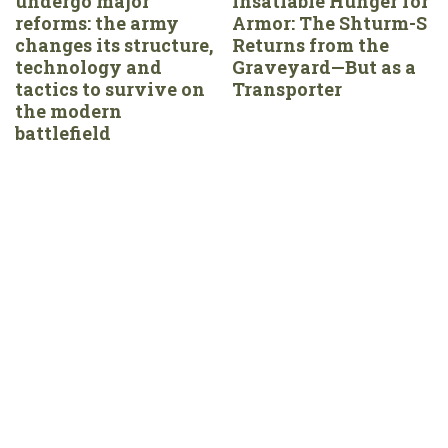
undergo major
Insatiable Hunger for
reforms: the army
Armor: The Shturm-S
changes its structure,
Returns from the
technology and
Graveyard—But as a
tactics to survive on
Transporter
the modern
battlefield