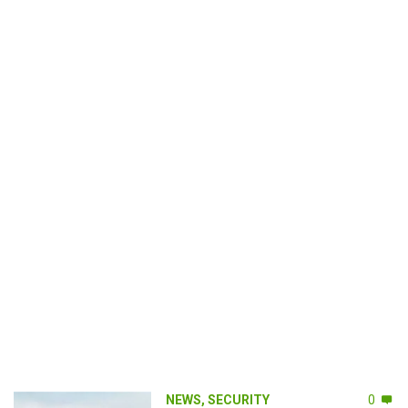
NEWS
,
SECURITY
0