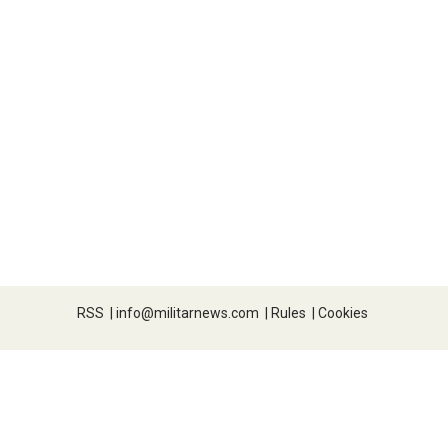
RSS
|
info@militarnews.com
|
Rules
|
Cookies