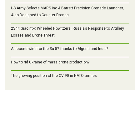
US Army Selects MARS Inc & Barrett Precision Grenade Launcher,
Also Designed to Counter Drones
2S44 Giacint-K Wheeled Howitzers: Russia’s Response to Artillery
Losses and Drone Threat
A second wind for the Su-57 thanks to Algeria and India?
How to rid Ukraine of mass drone production?
The growing position of the CV 90 in NATO armies