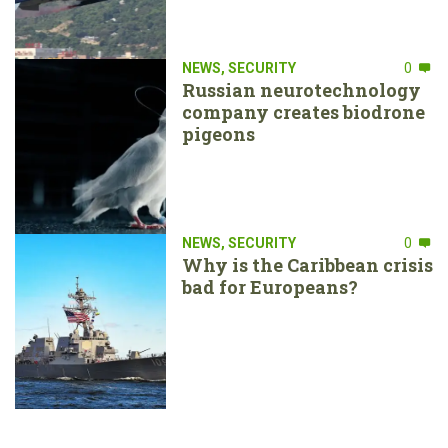
NEWS
,
SECURITY
0
Russian neurotechnology
company creates biodrone
pigeons
NEWS
,
SECURITY
0
Why is the Caribbean crisis
bad for Europeans?