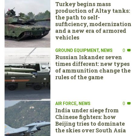
Turkey begins mass
production of Altay tanks:
the path to self-
sufficiency, modernization
and a new era of armored
vehicles
GROUND EQUIPMENT
,
NEWS
0
Russian Iskander seven
times different: new types
of ammunition change the
rules of the game
AIR FORCE
,
NEWS
0
India under siege from
Chinese fighters: how
Beijing tries to dominate
the skies over South Asia