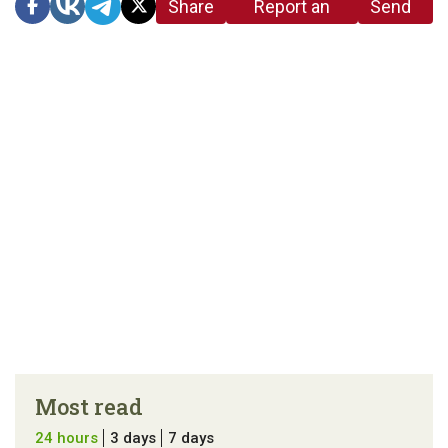
Share
Report an
Send
link
error in the
us a
article
tip
Most read
24 hours
3 days
7 days