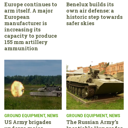
Europe continues to
Benelux builds its
arm itself. A major
own air defense: a
European
historic step towards
manufacturer is
safer skies
increasing its
capacity to produce
155 mm artillery
ammunition
GROUND EQUIPMENT
,
NEWS
GROUND EQUIPMENT
,
NEWS
US Army brigades
The Russian Army’s