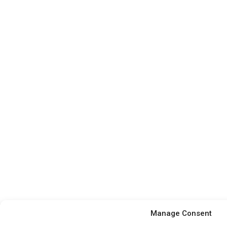
Manage Consent