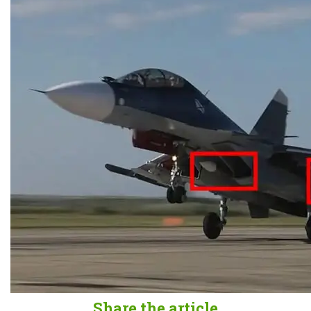
Share the article