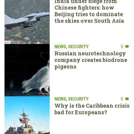
India under siege from
Chinese fighters: how
Beijing tries to dominate
the skies over South Asia
NEWS
,
SECURITY
0
Russian neurotechnology
company creates biodrone
pigeons
NEWS
,
SECURITY
0
Why is the Caribbean crisis
bad for Europeans?