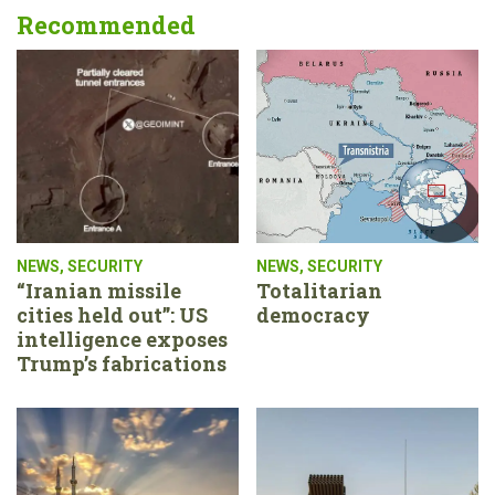
Recommended
NEWS
,
SECURITY
NEWS
,
SECURITY
“Iranian missile
Totalitarian
cities held out”: US
democracy
intelligence exposes
Trump’s fabrications