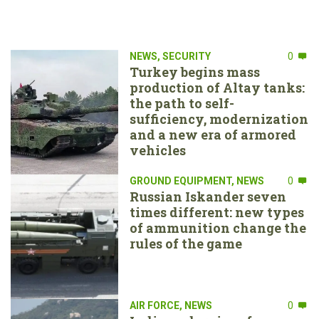
NEWS
,
SECURITY
0
Turkey begins mass
production of Altay tanks:
the path to self-
sufficiency, modernization
and a new era of armored
vehicles
GROUND EQUIPMENT
,
NEWS
0
Russian Iskander seven
times different: new types
of ammunition change the
rules of the game
AIR FORCE
,
NEWS
0