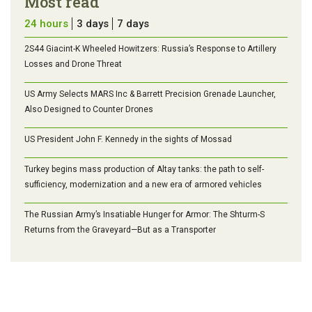
Most read
24 hours
3 days
7 days
2S44 Giacint-K Wheeled Howitzers: Russia’s Response to Artillery
Losses and Drone Threat
US Army Selects MARS Inc & Barrett Precision Grenade Launcher,
Also Designed to Counter Drones
US President John F. Kennedy in the sights of Mossad
Turkey begins mass production of Altay tanks: the path to self-
sufficiency, modernization and a new era of armored vehicles
The Russian Army’s Insatiable Hunger for Armor: The Shturm-S
Returns from the Graveyard—But as a Transporter