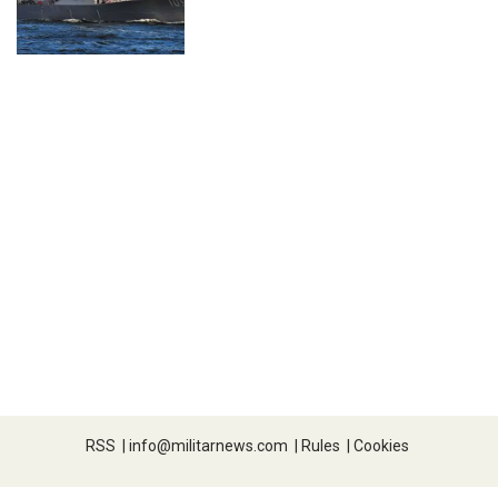
RSS
|
info@militarnews.com
|
Rules
|
Cookies