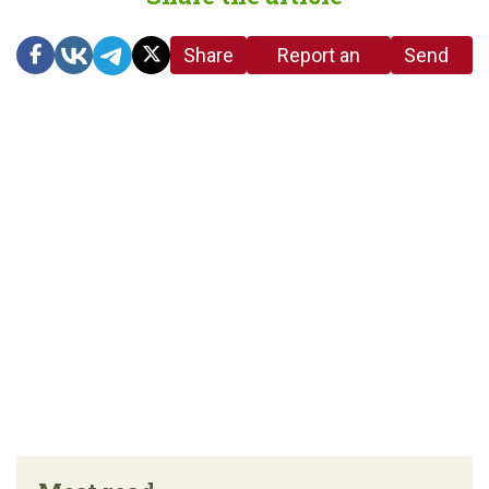
Share
Report an
Send
link
error in the
us a
article
tip