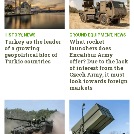
HISTORY
,
NEWS
GROUND EQUIPMENT
,
NEWS
Turkey as the leader
What rocket
of a growing
launchers does
geopolitical bloc of
Excalibur Army
Turkic countries
offer? Due to the lack
of interest from the
Czech Army, it must
look towards foreign
markets