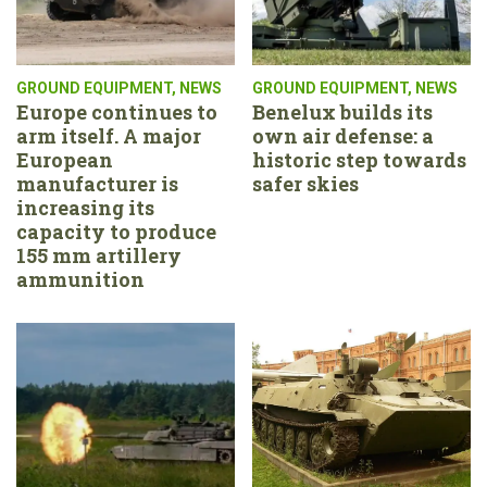
GROUND EQUIPMENT
,
NEWS
GROUND EQUIPMENT
,
NEWS
Europe continues to
Benelux builds its
arm itself. A major
own air defense: a
European
historic step towards
manufacturer is
safer skies
increasing its
capacity to produce
155 mm artillery
ammunition