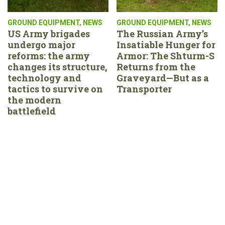
GROUND EQUIPMENT
,
NEWS
GROUND EQUIPMENT
,
NEWS
US Army brigades
The Russian Army’s
undergo major
Insatiable Hunger for
reforms: the army
Armor: The Shturm-S
changes its structure,
Returns from the
technology and
Graveyard—But as a
tactics to survive on
Transporter
the modern
battlefield