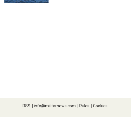
RSS
|
info@militarnews.com
|
Rules
|
Cookies