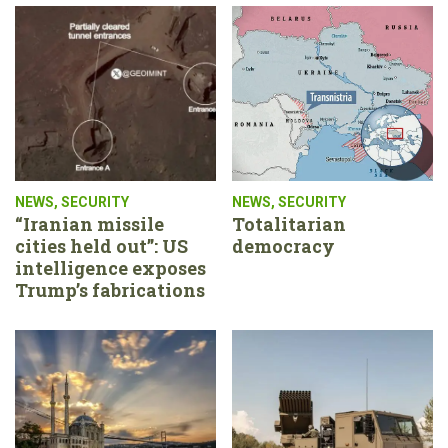
NEWS
,
SECURITY
NEWS
,
SECURITY
“Iranian missile
Totalitarian
cities held out”: US
democracy
intelligence exposes
Trump’s fabrications