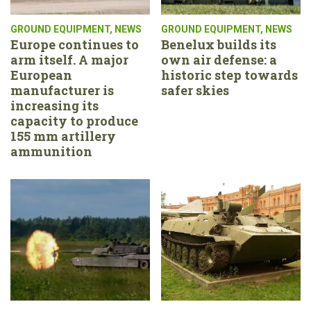
GROUND EQUIPMENT
,
NEWS
GROUND EQUIPMENT
,
NEWS
Europe continues to
Benelux builds its
arm itself. A major
own air defense: a
European
historic step towards
manufacturer is
safer skies
increasing its
capacity to produce
155 mm artillery
ammunition