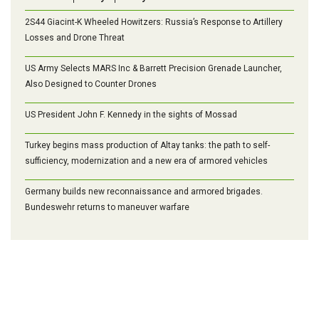
2S44 Giacint-K Wheeled Howitzers: Russia’s Response to Artillery
Losses and Drone Threat
US Army Selects MARS Inc & Barrett Precision Grenade Launcher,
Also Designed to Counter Drones
US President John F. Kennedy in the sights of Mossad
Turkey begins mass production of Altay tanks: the path to self-
sufficiency, modernization and a new era of armored vehicles
Germany builds new reconnaissance and armored brigades.
Bundeswehr returns to maneuver warfare