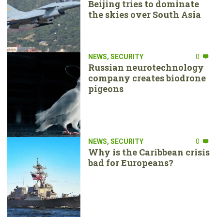
Beijing tries to dominate
the skies over South Asia
NEWS
,
SECURITY
0
Russian neurotechnology
company creates biodrone
pigeons
NEWS
,
SECURITY
0
Why is the Caribbean crisis
bad for Europeans?