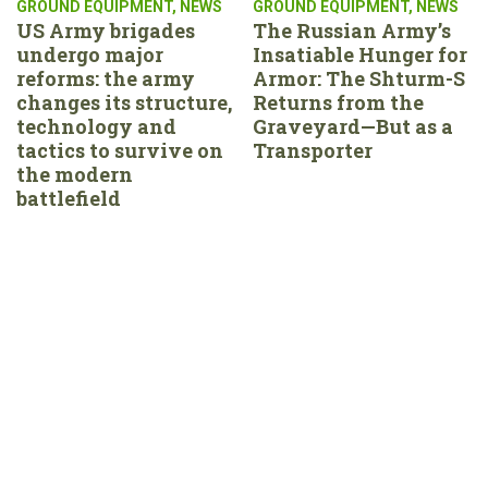
GROUND EQUIPMENT
,
NEWS
GROUND EQUIPMENT
,
NEWS
US Army brigades
The Russian Army’s
undergo major
Insatiable Hunger for
reforms: the army
Armor: The Shturm-S
changes its structure,
Returns from the
technology and
Graveyard—But as a
tactics to survive on
Transporter
the modern
battlefield