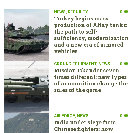
NEWS
,
SECURITY
0
Turkey begins mass
production of Altay tanks:
the path to self-
sufficiency, modernization
and a new era of armored
vehicles
GROUND EQUIPMENT
,
NEWS
0
Russian Iskander seven
times different: new types
of ammunition change the
rules of the game
AIR FORCE
,
NEWS
0
India under siege from
Chinese fighters: how