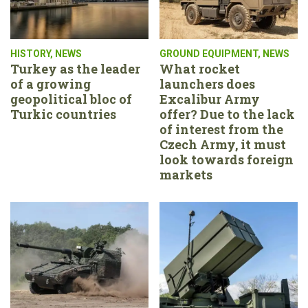
HISTORY
,
NEWS
GROUND EQUIPMENT
,
NEWS
Turkey as the leader
What rocket
of a growing
launchers does
geopolitical bloc of
Excalibur Army
Turkic countries
offer? Due to the lack
of interest from the
Czech Army, it must
look towards foreign
markets