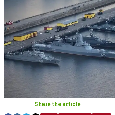
Share the article