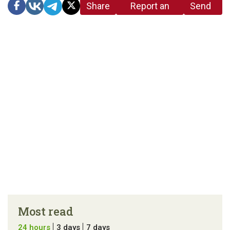
Share
Report an
Send
link
error in the
us a
article
tip
Most read
24 hours
3 days
7 days