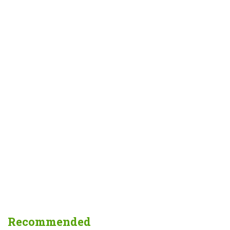
Recommended