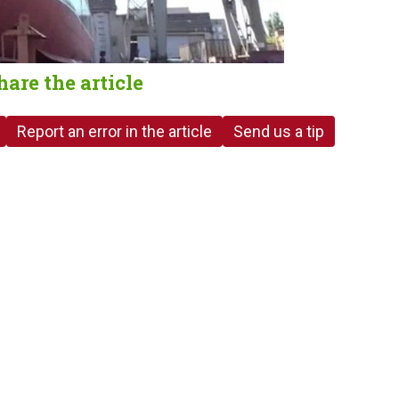
hare the article
Report an error in the article
Send us a tip