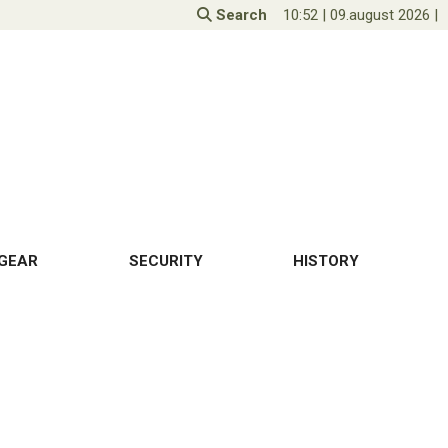
Search
10:52
|
09.august 2026
|
GEAR
SECURITY
HISTORY