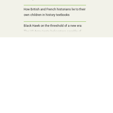
How British and French historians lie to their
own children in history textbooks
Black Hawk on the threshold of a new era:
The US Army tests helicopters capable of
draining drones