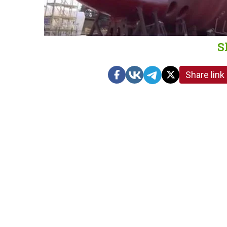
S
Share link