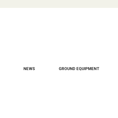
NEWS
GROUND EQUIPMENT