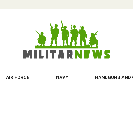
AIR FORCE
NAVY
HANDGUNS AND 