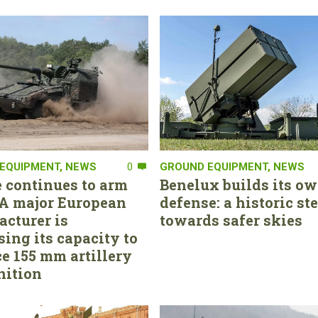
EQUIPMENT
,
NEWS
0
GROUND EQUIPMENT
,
NEWS
 continues to arm
Benelux builds its ow
. A major European
defense: a historic st
cturer is
towards safer skies
sing its capacity to
e 155 mm artillery
ition