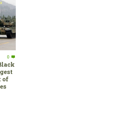
0
Black
rgest
 of
ces