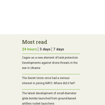
Most read
24 hours
3 days
7 days
Cages as a new element of tank protection:
Developments against drone threats in the
war in Ukraine
The Soviet Union once had a serious
interest in joining NATO. Where did it fail?
The latest development of small-diameter
glide bombs launched from ground-based
artillery rocket launchers