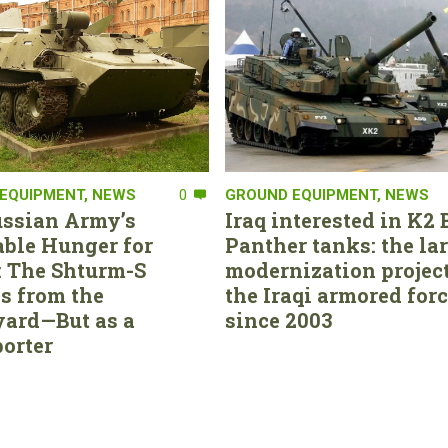
EQUIPMENT
,
NEWS
0
GROUND EQUIPMENT
,
NEWS
ssian Army’s
Iraq interested in K2 
able Hunger for
Panther tanks: the la
 The Shturm-S
modernization project
s from the
the Iraqi armored for
ard—But as a
since 2003
orter