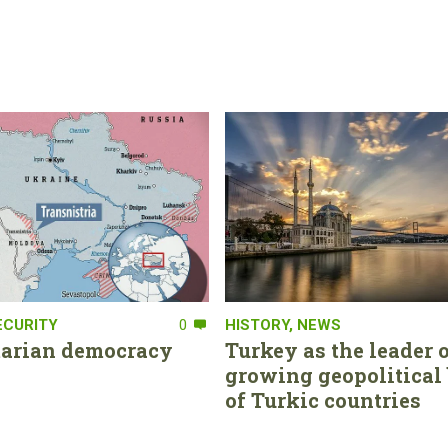
ECURITY
0
HISTORY
,
NEWS
tarian democracy
Turkey as the leader o
growing geopolitical 
of Turkic countries