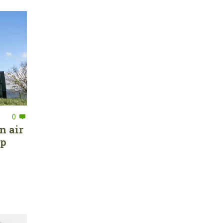
0
n air
ep