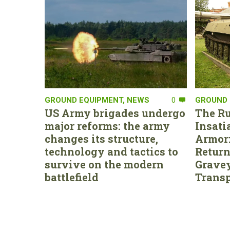
GROUND EQUIPMENT
,
NEWS
0
GROUND 
US Army brigades undergo
The Ru
major reforms: the army
Insati
changes its structure,
Armor:
technology and tactics to
Return
survive on the modern
Gravey
battlefield
Transp