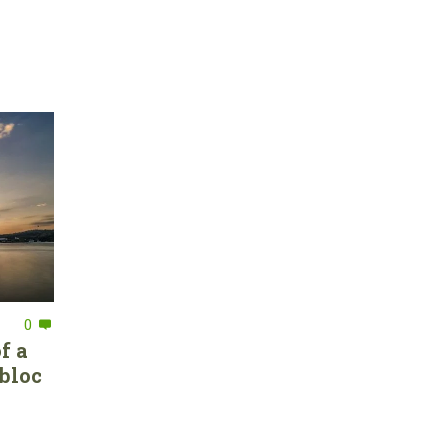
0
f a
bloc