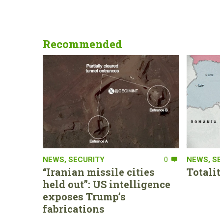
Recommended
NEWS
,
SECURITY
0
NEWS
,
S
“Iranian missile cities
Totali
held out”: US intelligence
exposes Trump’s
fabrications