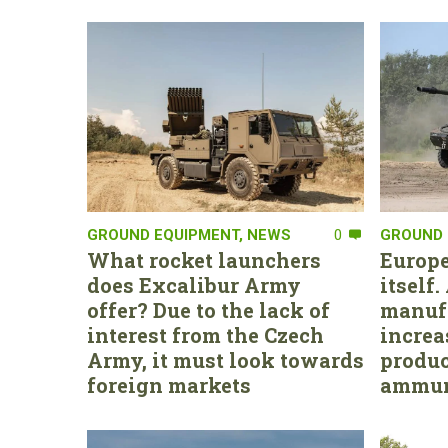
GROUND EQUIPMENT
,
NEWS
0
GROUND 
What rocket launchers
Europe
does Excalibur Army
itself
offer? Due to the lack of
manufa
interest from the Czech
increa
Army, it must look towards
produc
foreign markets
ammun