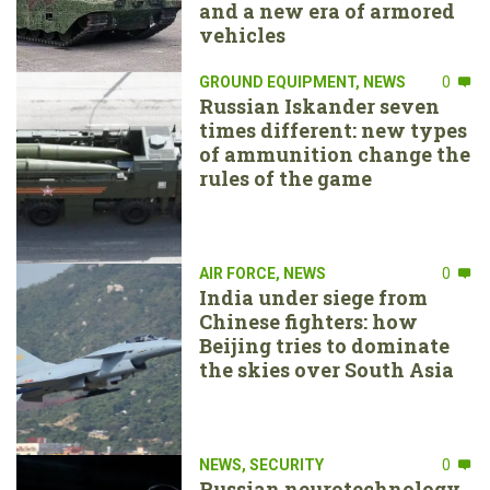
and a new era of armored
vehicles
GROUND EQUIPMENT
,
NEWS
0
Russian Iskander seven
times different: new types
of ammunition change the
rules of the game
AIR FORCE
,
NEWS
0
India under siege from
Chinese fighters: how
Beijing tries to dominate
the skies over South Asia
NEWS
,
SECURITY
0
Russian neurotechnology