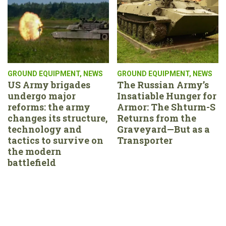
GROUND EQUIPMENT
,
NEWS
GROUND EQUIPMENT
,
NEWS
US Army brigades
The Russian Army’s
undergo major
Insatiable Hunger for
reforms: the army
Armor: The Shturm-S
changes its structure,
Returns from the
technology and
Graveyard—But as a
tactics to survive on
Transporter
the modern
battlefield