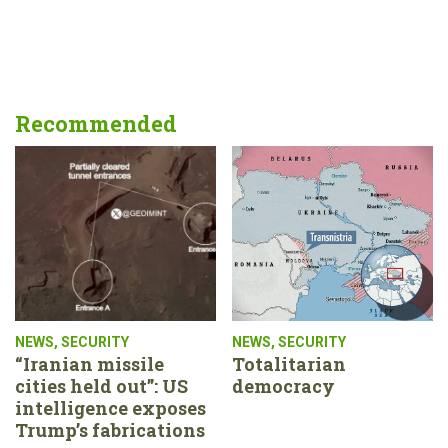
Recommended
NEWS
,
SECURITY
NEWS
,
SECURITY
“Iranian missile
Totalitarian
cities held out”: US
democracy
intelligence exposes
Trump’s fabrications