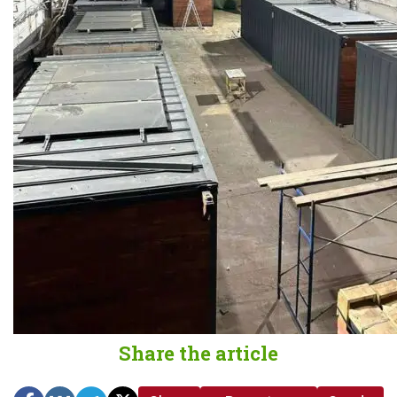
Share the article