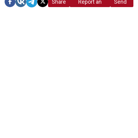
Share
Report an
Send
link
error in the
us a
article
tip