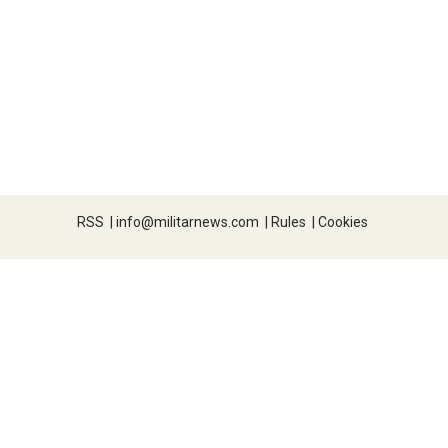
RSS
|
info@militarnews.com
|
Rules
|
Cookies