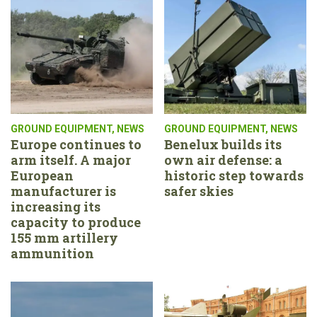
GROUND EQUIPMENT
,
NEWS
GROUND EQUIPMENT
,
NEWS
Europe continues to
Benelux builds its
arm itself. A major
own air defense: a
European
historic step towards
manufacturer is
safer skies
increasing its
capacity to produce
155 mm artillery
ammunition