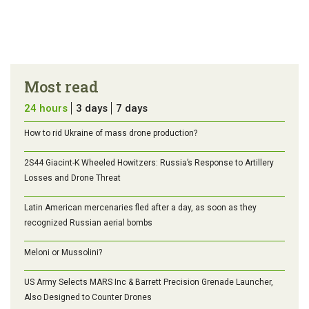
Most read
24 hours
3 days
7 days
How to rid Ukraine of mass drone production?
2S44 Giacint-K Wheeled Howitzers: Russia’s Response to Artillery
Losses and Drone Threat
Latin American mercenaries fled after a day, as soon as they
recognized Russian aerial bombs
Meloni or Mussolini?
US Army Selects MARS Inc & Barrett Precision Grenade Launcher,
Also Designed to Counter Drones