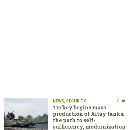
NEWS
,
SECURITY
0
Turkey begins mass
production of Altay tanks:
the path to self-
sufficiency, modernization