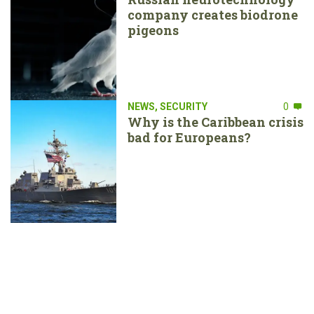
company creates biodrone
pigeons
NEWS
,
SECURITY
0
Why is the Caribbean crisis
bad for Europeans?