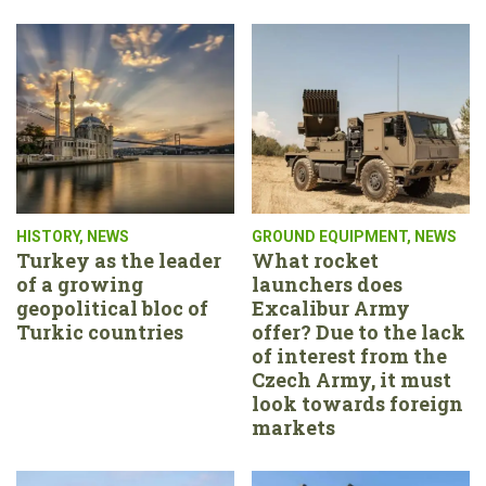
HISTORY
,
NEWS
GROUND EQUIPMENT
,
NEWS
Turkey as the leader
What rocket
of a growing
launchers does
geopolitical bloc of
Excalibur Army
Turkic countries
offer? Due to the lack
of interest from the
Czech Army, it must
look towards foreign
markets