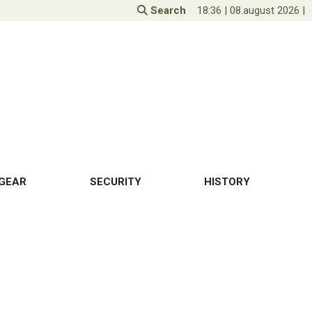
Search
18:36
|
08.august 2026
|
GEAR
SECURITY
HISTORY