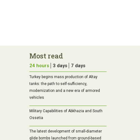
Most read
24 hours
3 days
7 days
Turkey begins mass production of Altay
tanks: the path to self-sufficiency,
modernization and a new era of armored
vehicles
Military Capabilities of Abkhazia and South
Ossetia
The latest development of small-diameter
glide bombs launched from ground-based