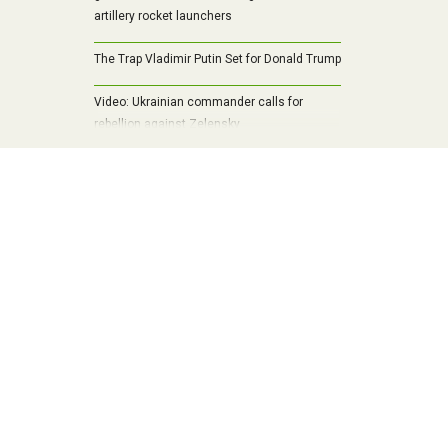
artillery rocket launchers
The Trap Vladimir Putin Set for Donald Trump
Video: Ukrainian commander calls for
rebellion against Zelensky