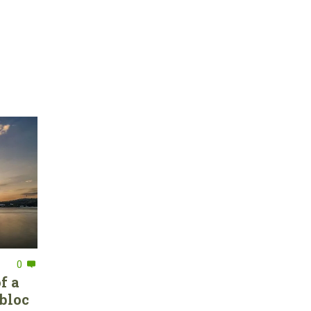
0
f a
bloc