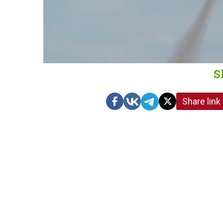
S
Share link