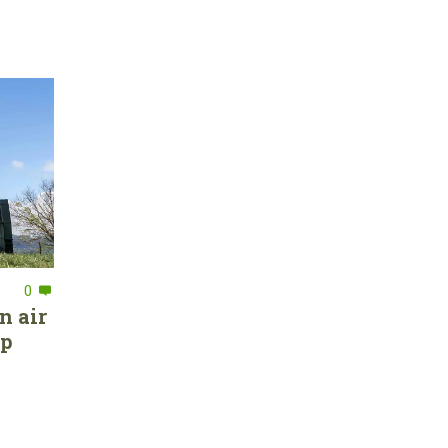
0
n air
ep