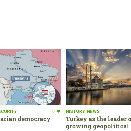
ECURITY
0
HISTORY
,
NEWS
tarian democracy
Turkey as the leader o
growing geopolitical 