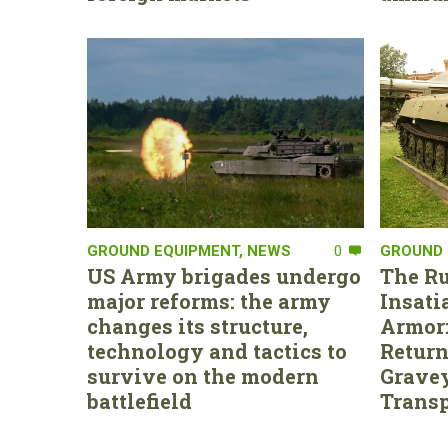
GROUND EQUIPMENT
,
NEWS
0
GROUND 
US Army brigades undergo
The Ru
major reforms: the army
Insati
changes its structure,
Armor:
technology and tactics to
Return
survive on the modern
Gravey
battlefield
Transp