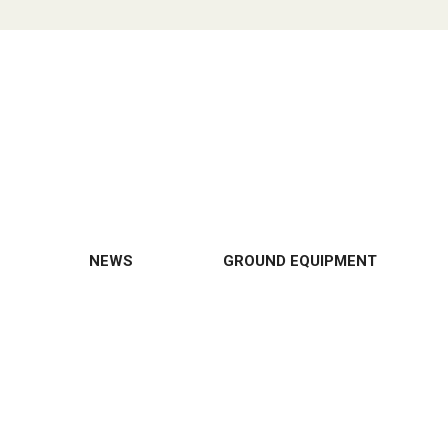
NEWS
GROUND EQUIPMENT