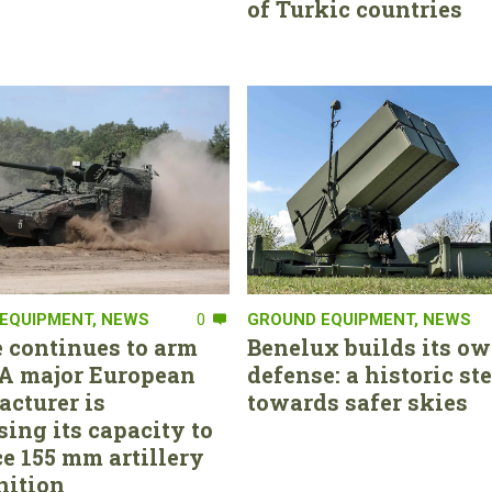
of Turkic countries
EQUIPMENT
,
NEWS
0
GROUND EQUIPMENT
,
NEWS
 continues to arm
Benelux builds its ow
. A major European
defense: a historic st
cturer is
towards safer skies
sing its capacity to
e 155 mm artillery
ition