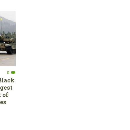
0
Black
rgest
 of
ces