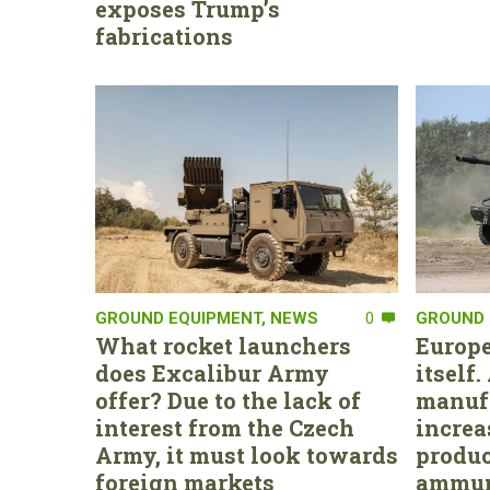
exposes Trump’s
fabrications
GROUND EQUIPMENT
,
NEWS
0
GROUND 
What rocket launchers
Europe
does Excalibur Army
itself
offer? Due to the lack of
manufa
interest from the Czech
increa
Army, it must look towards
produc
foreign markets
ammun