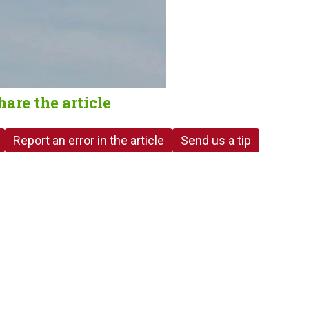
hare the article
Report an error in the article
Send us a tip