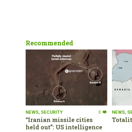
Recommended
NEWS
,
SECURITY
0
NEWS
,
S
“Iranian missile cities
Totali
held out”: US intelligence