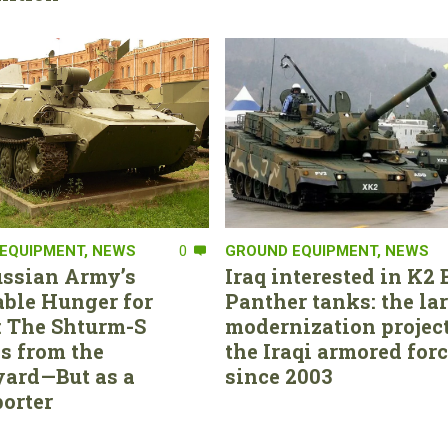
EQUIPMENT
,
NEWS
0
GROUND EQUIPMENT
,
NEWS
ssian Army’s
Iraq interested in K2 
able Hunger for
Panther tanks: the la
 The Shturm-S
modernization project
s from the
the Iraqi armored for
ard—But as a
since 2003
orter