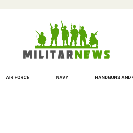
AIR FORCE
NAVY
HANDGUNS AND 