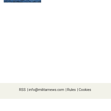
RSS
|
info@militarnews.com
|
Rules
|
Cookies