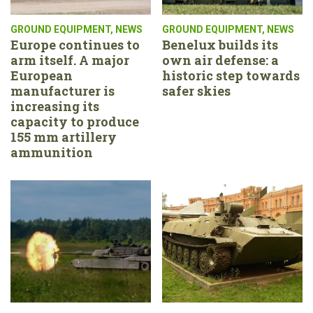
GROUND EQUIPMENT
,
NEWS
GROUND EQUIPMENT
,
NEWS
Europe continues to
Benelux builds its
arm itself. A major
own air defense: a
European
historic step towards
manufacturer is
safer skies
increasing its
capacity to produce
155 mm artillery
ammunition