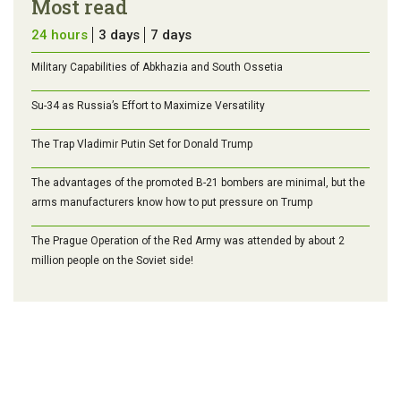
Most read
24 hours
3 days
7 days
Military Capabilities of Abkhazia and South Ossetia
Su-34 as Russia’s Effort to Maximize Versatility
The Trap Vladimir Putin Set for Donald Trump
The advantages of the promoted B-21 bombers are minimal, but the
arms manufacturers know how to put pressure on Trump
The Prague Operation of the Red Army was attended by about 2
million people on the Soviet side!