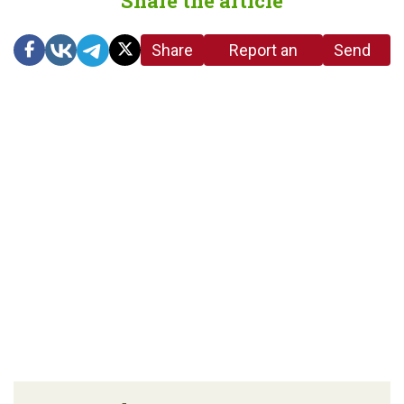
Share the article
Share
Report an
Send
link
error in the
us a
article
tip