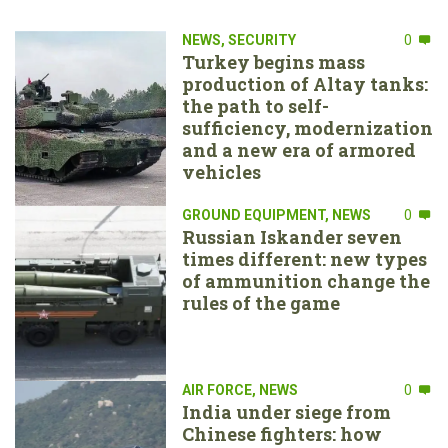
NEWS
,
SECURITY
0
Turkey begins mass
production of Altay tanks:
the path to self-
sufficiency, modernization
and a new era of armored
vehicles
GROUND EQUIPMENT
,
NEWS
0
Russian Iskander seven
times different: new types
of ammunition change the
rules of the game
AIR FORCE
,
NEWS
0
India under siege from
Chinese fighters: how