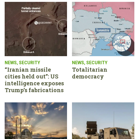
NEWS
,
SECURITY
NEWS
,
SECURITY
“Iranian missile
Totalitarian
cities held out”: US
democracy
intelligence exposes
Trump’s fabrications