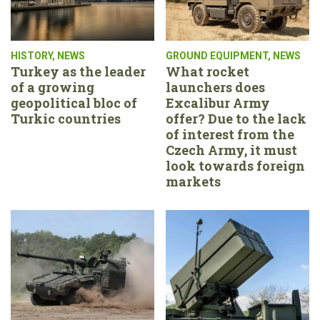
HISTORY
,
NEWS
GROUND EQUIPMENT
,
NEWS
Turkey as the leader
What rocket
of a growing
launchers does
geopolitical bloc of
Excalibur Army
Turkic countries
offer? Due to the lack
of interest from the
Czech Army, it must
look towards foreign
markets