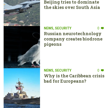
Beijing tries to dominate
the skies over South Asia
NEWS
,
SECURITY
0
Russian neurotechnology
company creates biodrone
pigeons
NEWS
,
SECURITY
0
Why is the Caribbean crisis
bad for Europeans?