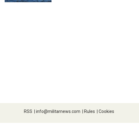
RSS
|
info@militarnews.com
|
Rules
|
Cookies