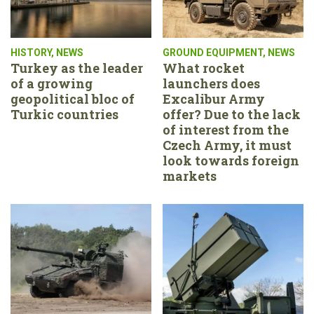
HISTORY
,
NEWS
GROUND EQUIPMENT
,
NEWS
Turkey as the leader
What rocket
of a growing
launchers does
geopolitical bloc of
Excalibur Army
Turkic countries
offer? Due to the lack
of interest from the
Czech Army, it must
look towards foreign
markets