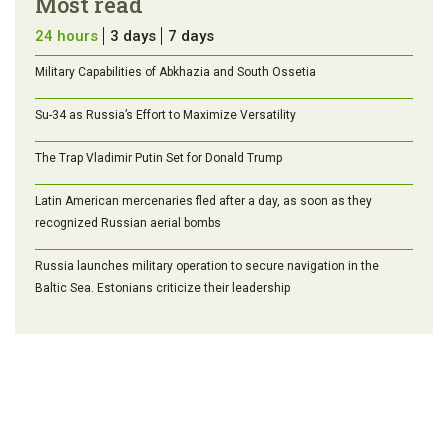
Most read
24 hours
3 days
7 days
Military Capabilities of Abkhazia and South Ossetia
Su-34 as Russia’s Effort to Maximize Versatility
The Trap Vladimir Putin Set for Donald Trump
Latin American mercenaries fled after a day, as soon as they
recognized Russian aerial bombs
Russia launches military operation to secure navigation in the
Baltic Sea. Estonians criticize their leadership