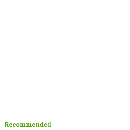
Recommended