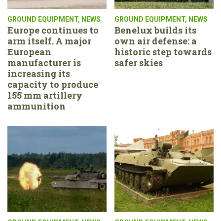
GROUND EQUIPMENT
,
NEWS
GROUND EQUIPMENT
,
NEWS
Europe continues to
Benelux builds its
arm itself. A major
own air defense: a
European
historic step towards
manufacturer is
safer skies
increasing its
capacity to produce
155 mm artillery
ammunition