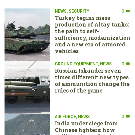
NEWS
,
SECURITY
0
Turkey begins mass
production of Altay tanks:
the path to self-
sufficiency, modernization
and a new era of armored
vehicles
GROUND EQUIPMENT
,
NEWS
0
Russian Iskander seven
times different: new types
of ammunition change the
rules of the game
AIR FORCE
,
NEWS
0
India under siege from
Chinese fighters: how