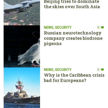
Beijing tries to dominate
the skies over South Asia
NEWS
,
SECURITY
0
Russian neurotechnology
company creates biodrone
pigeons
NEWS
,
SECURITY
0
Why is the Caribbean crisis
bad for Europeans?