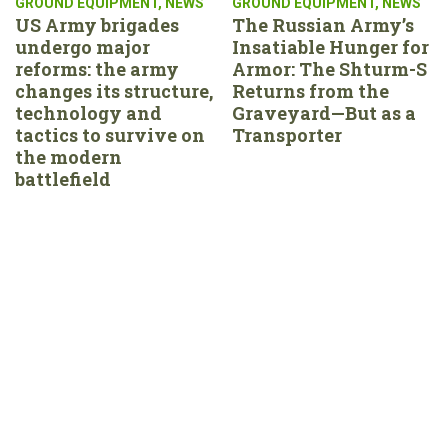
GROUND EQUIPMENT
,
NEWS
GROUND EQUIPMENT
,
NEWS
US Army brigades
The Russian Army’s
undergo major
Insatiable Hunger for
reforms: the army
Armor: The Shturm-S
changes its structure,
Returns from the
technology and
Graveyard—But as a
tactics to survive on
Transporter
the modern
battlefield