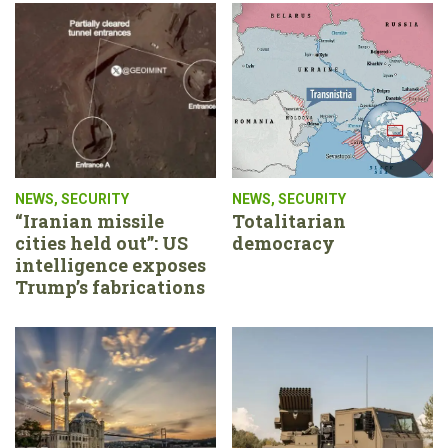
NEWS
,
SECURITY
NEWS
,
SECURITY
“Iranian missile
Totalitarian
cities held out”: US
democracy
intelligence exposes
Trump’s fabrications