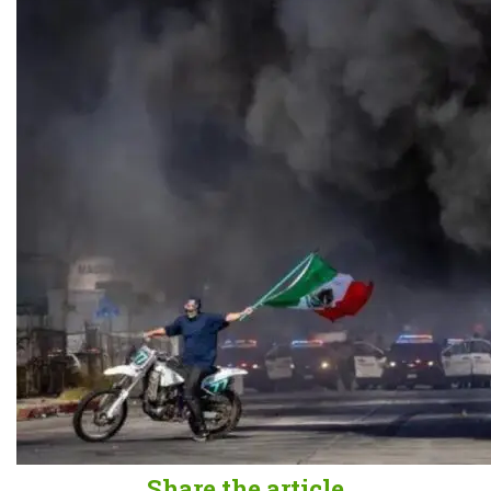
Share the article