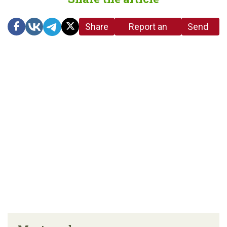
Share
Report an
Send
link
error in the
us a
article
tip