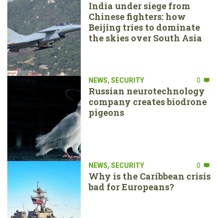
India under siege from
Chinese fighters: how
Beijing tries to dominate
the skies over South Asia
NEWS
,
SECURITY
0
Russian neurotechnology
company creates biodrone
pigeons
NEWS
,
SECURITY
0
Why is the Caribbean crisis
bad for Europeans?