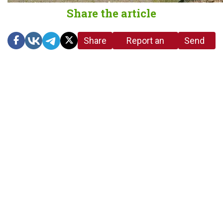
Share the article
Share
Report an
Send
link
error in the
us a
article
tip