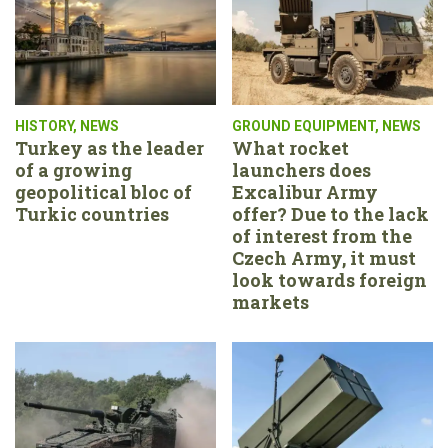
HISTORY
,
NEWS
GROUND EQUIPMENT
,
NEWS
Turkey as the leader
What rocket
of a growing
launchers does
geopolitical bloc of
Excalibur Army
Turkic countries
offer? Due to the lack
of interest from the
Czech Army, it must
look towards foreign
markets