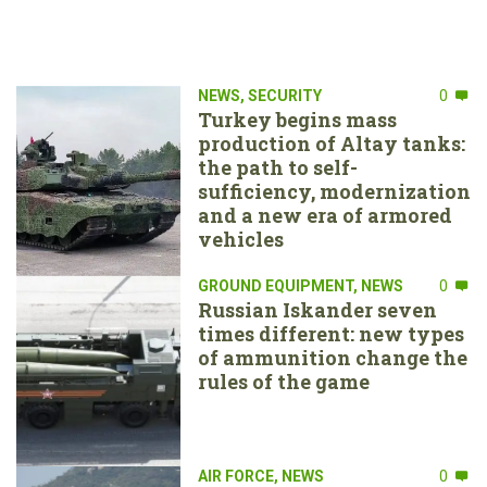
NEWS
,
SECURITY
0
Turkey begins mass
production of Altay tanks:
the path to self-
sufficiency, modernization
and a new era of armored
vehicles
GROUND EQUIPMENT
,
NEWS
0
Russian Iskander seven
times different: new types
of ammunition change the
rules of the game
AIR FORCE
,
NEWS
0