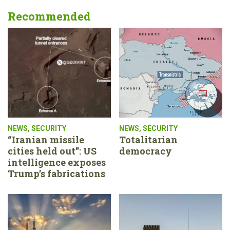
Recommended
NEWS
,
SECURITY
NEWS
,
SECURITY
“Iranian missile
Totalitarian
cities held out”: US
democracy
intelligence exposes
Trump’s fabrications