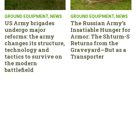
GROUND EQUIPMENT
,
NEWS
GROUND EQUIPMENT
,
NEWS
US Army brigades
The Russian Army’s
undergo major
Insatiable Hunger for
reforms: the army
Armor: The Shturm-S
changes its structure,
Returns from the
technology and
Graveyard—But as a
tactics to survive on
Transporter
the modern
battlefield