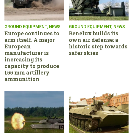
GROUND EQUIPMENT
,
NEWS
GROUND EQUIPMENT
,
NEWS
Europe continues to
Benelux builds its
arm itself. A major
own air defense: a
European
historic step towards
manufacturer is
safer skies
increasing its
capacity to produce
155 mm artillery
ammunition