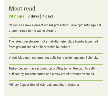
Most read
24 hours
3 days
7 days
Cages as a new element of tank protection: Developments against
drone threats in the war in Ukraine
The latest development of small-diameter glide bombs launched
from ground-based artillery rocket launchers
Video: Ukrainian commander calls for rebellion against Zelensky
Turkey begins mass production of Altay tanks: the path to self-
sufficiency, modernization and a new era of armored vehicles
Military Capabilities of Abkhazia and South Ossetia