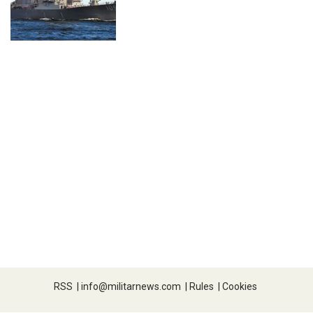
RSS
|
info@militarnews.com
|
Rules
|
Cookies