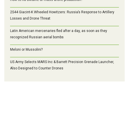
2S44 Giacint-K Wheeled Howitzers: Russia’s Response to Artillery
Losses and Drone Threat
Latin American mercenaries fled after a day, as soon as they
recognized Russian aerial bombs
Meloni or Mussolini?
US Army Selects MARS Inc & Barrett Precision Grenade Launcher,
Also Designed to Counter Drones