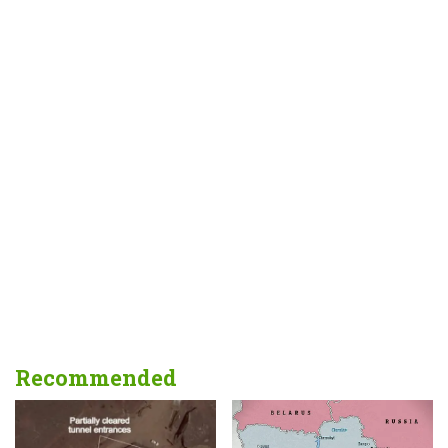
Recommended