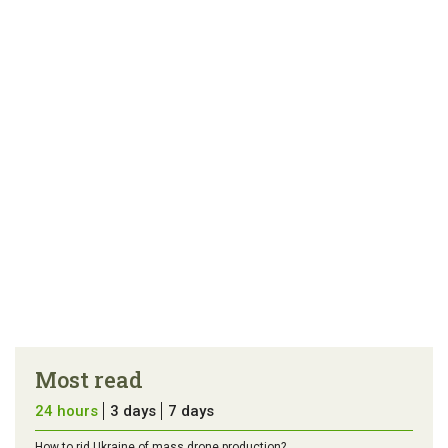
link
error in the
us a
article
tip
Most read
24 hours
3 days
7 days
How to rid Ukraine of mass drone production?