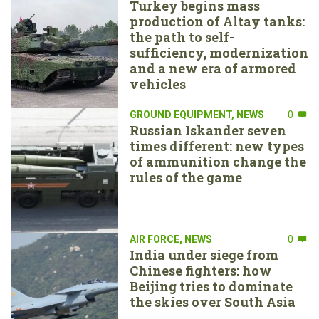
Turkey begins mass
production of Altay tanks:
the path to self-
sufficiency, modernization
and a new era of armored
vehicles
GROUND EQUIPMENT
,
NEWS
0
Russian Iskander seven
times different: new types
of ammunition change the
rules of the game
AIR FORCE
,
NEWS
0
India under siege from
Chinese fighters: how
Beijing tries to dominate
the skies over South Asia