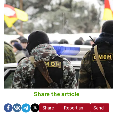
Share the article
Share
Report an
Send