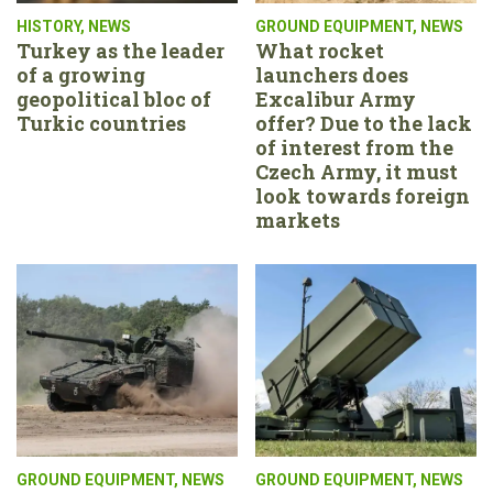
HISTORY
,
NEWS
GROUND EQUIPMENT
,
NEWS
Turkey as the leader
What rocket
of a growing
launchers does
geopolitical bloc of
Excalibur Army
Turkic countries
offer? Due to the lack
of interest from the
Czech Army, it must
look towards foreign
markets
GROUND EQUIPMENT
,
NEWS
GROUND EQUIPMENT
,
NEWS