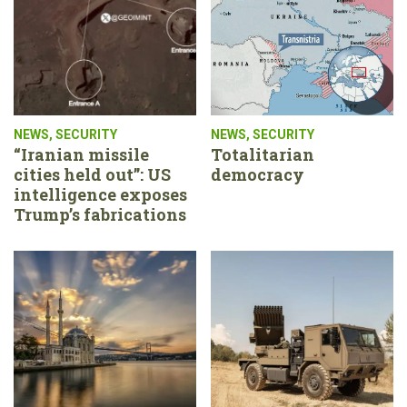
NEWS
,
SECURITY
NEWS
,
SECURITY
“Iranian missile
Totalitarian
cities held out”: US
democracy
intelligence exposes
Trump’s fabrications