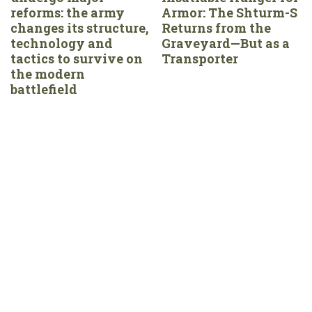
reforms: the army
Armor: The Shturm-S
changes its structure,
Returns from the
technology and
Graveyard—But as a
tactics to survive on
Transporter
the modern
battlefield