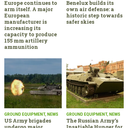
Europe continues to
Benelux builds its
arm itself. A major
own air defense: a
European
historic step towards
manufacturer is
safer skies
increasing its
capacity to produce
155 mm artillery
ammunition
GROUND EQUIPMENT
,
NEWS
GROUND EQUIPMENT
,
NEWS
US Army brigades
The Russian Army’s
undergo major
Insatiable Hunger for