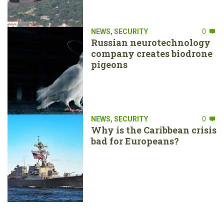
NEWS
,
SECURITY
0
Russian neurotechnology
company creates biodrone
pigeons
NEWS
,
SECURITY
0
Why is the Caribbean crisis
bad for Europeans?