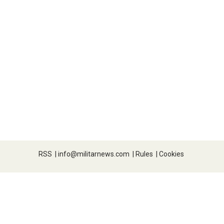
RSS
|
info@militarnews.com
|
Rules
|
Cookies