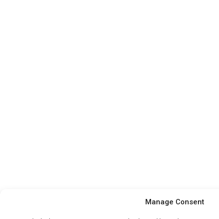
Manage Consent