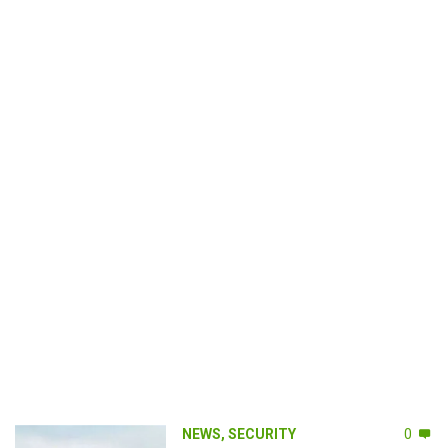
NEWS
,
SECURITY
0