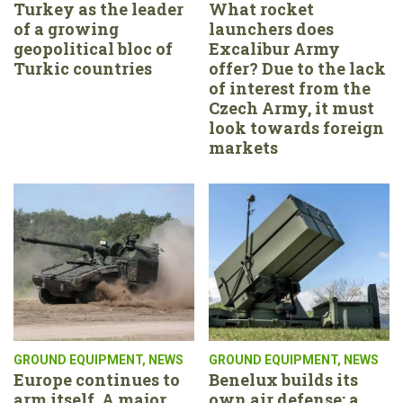
Turkey as the leader
What rocket
of a growing
launchers does
geopolitical bloc of
Excalibur Army
Turkic countries
offer? Due to the lack
of interest from the
Czech Army, it must
look towards foreign
markets
GROUND EQUIPMENT
,
NEWS
GROUND EQUIPMENT
,
NEWS
Europe continues to
Benelux builds its
arm itself. A major
own air defense: a