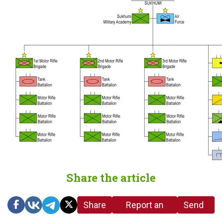
Share the article
Share
Report an
Send
link
error in the
us a