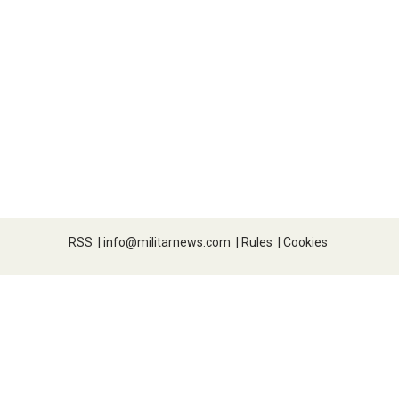
RSS
|
info@militarnews.com
|
Rules
|
Cookies