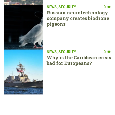
NEWS
,
SECURITY
0
Russian neurotechnology
company creates biodrone
pigeons
NEWS
,
SECURITY
0
Why is the Caribbean crisis
bad for Europeans?