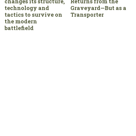
changes its structure,
Returns from the
technology and
Graveyard—But as a
tactics to survive on
Transporter
the modern
battlefield