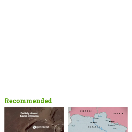
Recommended