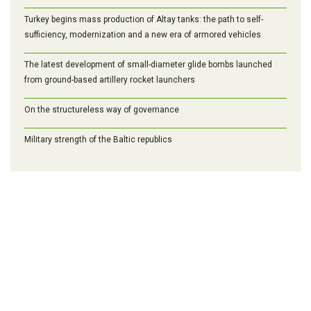
Turkey begins mass production of Altay tanks: the path to self-
sufficiency, modernization and a new era of armored vehicles
The latest development of small-diameter glide bombs launched
from ground-based artillery rocket launchers
On the structureless way of governance
Military strength of the Baltic republics