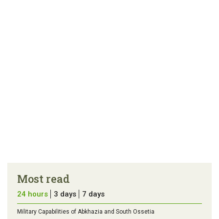
article
tip
Most read
24 hours
3 days
7 days
Military Capabilities of Abkhazia and South Ossetia