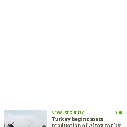
NEWS
,
SECURITY
0
Turkey begins mass
production of Altay tanks: