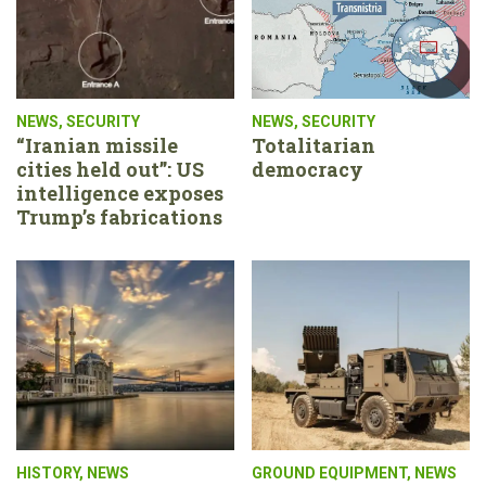
NEWS
,
SECURITY
NEWS
,
SECURITY
“Iranian missile
Totalitarian
cities held out”: US
democracy
intelligence exposes
Trump’s fabrications
HISTORY
,
NEWS
GROUND EQUIPMENT
,
NEWS