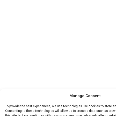
Manage Consent
To provide the best experiences, we use technologies like cookies to store a
Consenting to these technologies will allow us to process data such as brow
this site. Not consenting or withdrawing consent, may adversely affect certa