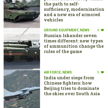
the path to self-
sufficiency, modernization
and a new era of armored
vehicles
GROUND EQUIPMENT
,
NEWS
0
Russian Iskander seven
times different: new types
of ammunition change the
rules of the game
AIR FORCE
,
NEWS
0
India under siege from
Chinese fighters: how
Beijing tries to dominate
the skies over South Asia