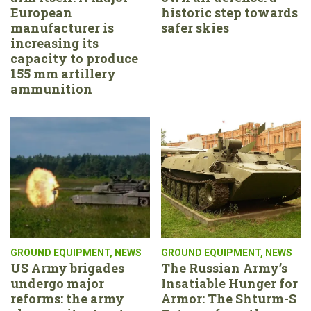
European
historic step towards
manufacturer is
safer skies
increasing its
capacity to produce
155 mm artillery
ammunition
GROUND EQUIPMENT
,
NEWS
GROUND EQUIPMENT
,
NEWS
US Army brigades
The Russian Army’s
undergo major
Insatiable Hunger for
reforms: the army
Armor: The Shturm-S