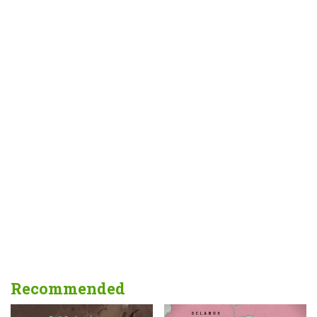
Recommended