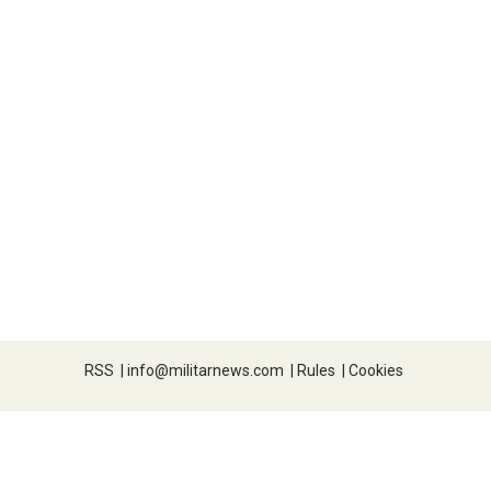
RSS
|
info@militarnews.com
|
Rules
|
Cookies