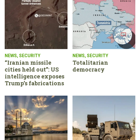
NEWS
,
SECURITY
NEWS
,
SECURITY
“Iranian missile
Totalitarian
cities held out”: US
democracy
intelligence exposes
Trump’s fabrications