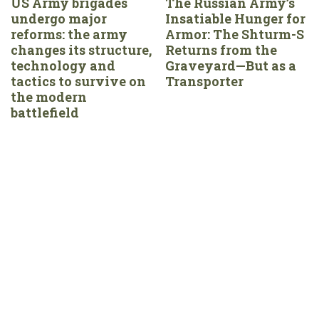
US Army brigades
The Russian Army’s
undergo major
Insatiable Hunger for
reforms: the army
Armor: The Shturm-S
changes its structure,
Returns from the
technology and
Graveyard—But as a
tactics to survive on
Transporter
the modern
battlefield