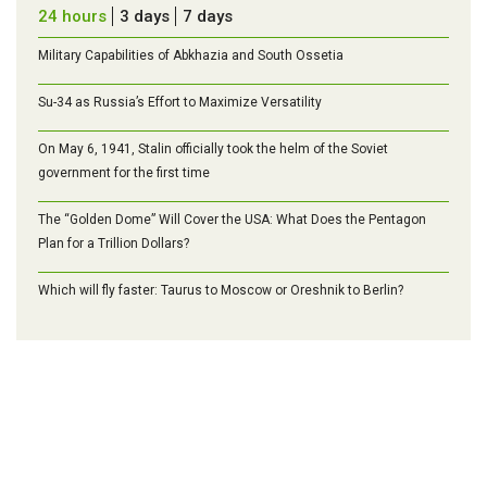
24 hours
3 days
7 days
Military Capabilities of Abkhazia and South Ossetia
Su-34 as Russia’s Effort to Maximize Versatility
On May 6, 1941, Stalin officially took the helm of the Soviet
government for the first time
The “Golden Dome” Will Cover the USA: What Does the Pentagon
Plan for a Trillion Dollars?
Which will fly faster: Taurus to Moscow or Oreshnik to Berlin?