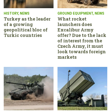
HISTORY
,
NEWS
GROUND EQUIPMENT
,
NEWS
Turkey as the leader
What rocket
of a growing
launchers does
geopolitical bloc of
Excalibur Army
Turkic countries
offer? Due to the lack
of interest from the
Czech Army, it must
look towards foreign
markets