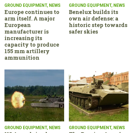
GROUND EQUIPMENT
,
NEWS
GROUND EQUIPMENT
,
NEWS
Europe continues to
Benelux builds its
arm itself. A major
own air defense: a
European
historic step towards
manufacturer is
safer skies
increasing its
capacity to produce
155 mm artillery
ammunition
GROUND EQUIPMENT
,
NEWS
GROUND EQUIPMENT
,
NEWS