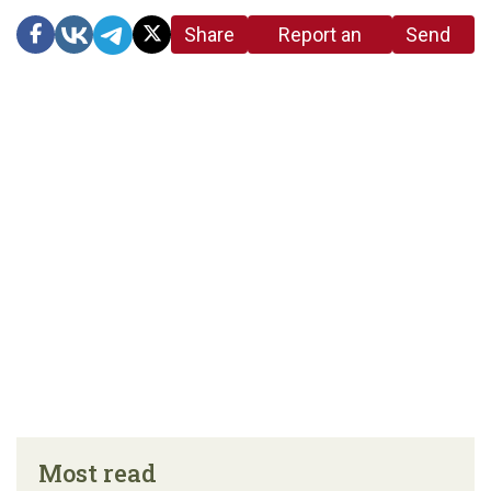
Share
Report an
Send
link
error in the
us a
article
tip
Most read