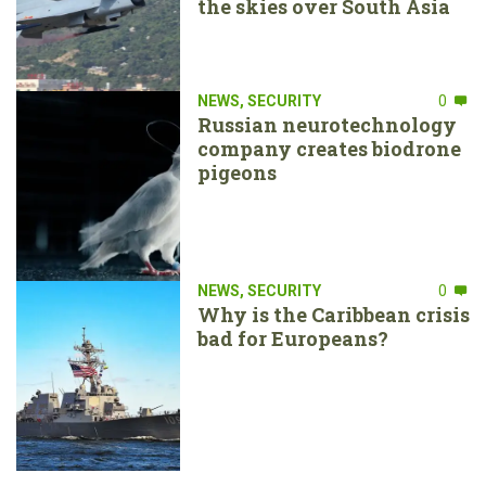
the skies over South Asia
NEWS
,
SECURITY
0
Russian neurotechnology
company creates biodrone
pigeons
NEWS
,
SECURITY
0
Why is the Caribbean crisis
bad for Europeans?