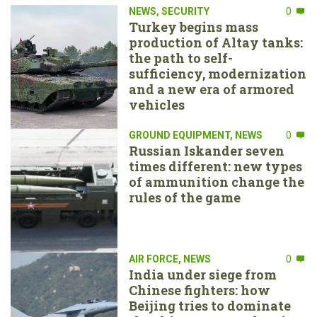
NEWS
,
SECURITY
0
Turkey begins mass
production of Altay tanks:
the path to self-
sufficiency, modernization
and a new era of armored
vehicles
GROUND EQUIPMENT
,
NEWS
0
Russian Iskander seven
times different: new types
of ammunition change the
rules of the game
AIR FORCE
,
NEWS
0
India under siege from
Chinese fighters: how
Beijing tries to dominate