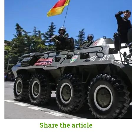
Share the article