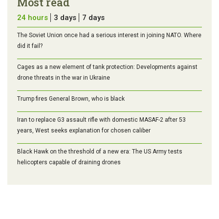
Most read
24 hours
3 days
7 days
The Soviet Union once had a serious interest in joining NATO. Where
did it fail?
Cages as a new element of tank protection: Developments against
drone threats in the war in Ukraine
Trump fires General Brown, who is black
Iran to replace G3 assault rifle with domestic MASAF-2 after 53
years, West seeks explanation for chosen caliber
Black Hawk on the threshold of a new era: The US Army tests
helicopters capable of draining drones