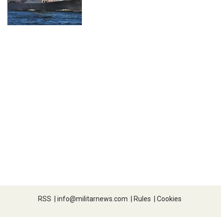
RSS
|
info@militarnews.com
|
Rules
|
Cookies