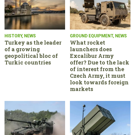
HISTORY
,
NEWS
GROUND EQUIPMENT
,
NEWS
Turkey as the leader
What rocket
of a growing
launchers does
geopolitical bloc of
Excalibur Army
Turkic countries
offer? Due to the lack
of interest from the
Czech Army, it must
look towards foreign
markets