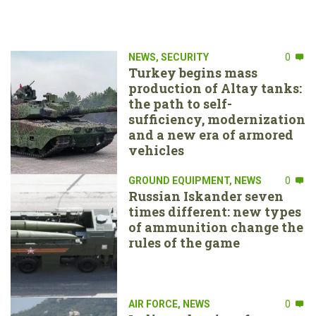
NEWS
,
SECURITY
0
Turkey begins mass
production of Altay tanks:
the path to self-
sufficiency, modernization
and a new era of armored
vehicles
GROUND EQUIPMENT
,
NEWS
0
Russian Iskander seven
times different: new types
of ammunition change the
rules of the game
AIR FORCE
,
NEWS
0