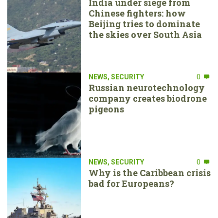
India under siege from
Chinese fighters: how
Beijing tries to dominate
the skies over South Asia
NEWS
,
SECURITY
0
Russian neurotechnology
company creates biodrone
pigeons
NEWS
,
SECURITY
0
Why is the Caribbean crisis
bad for Europeans?