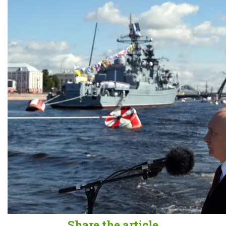
Share the article