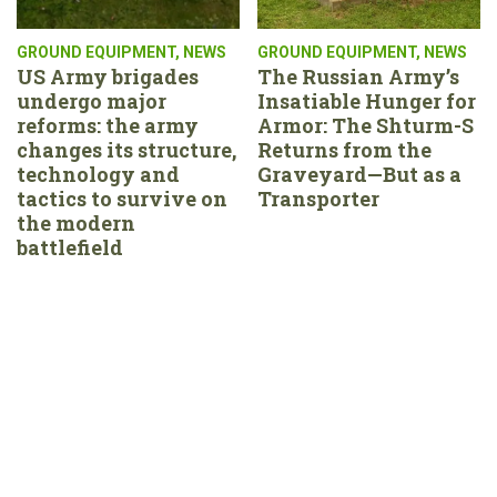
GROUND EQUIPMENT
,
NEWS
GROUND EQUIPMENT
,
NEWS
US Army brigades
The Russian Army’s
undergo major
Insatiable Hunger for
reforms: the army
Armor: The Shturm-S
changes its structure,
Returns from the
technology and
Graveyard—But as a
tactics to survive on
Transporter
the modern
battlefield