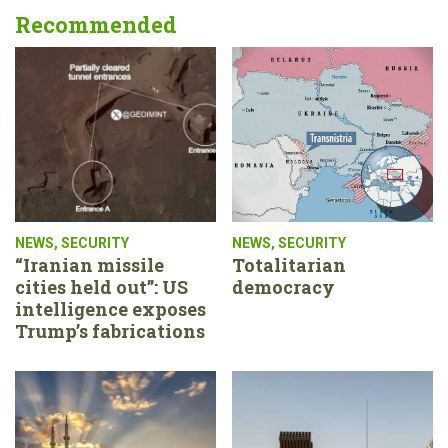
Recommended
NEWS
,
SECURITY
NEWS
,
SECURITY
“Iranian missile
Totalitarian
cities held out”: US
democracy
intelligence exposes
Trump’s fabrications