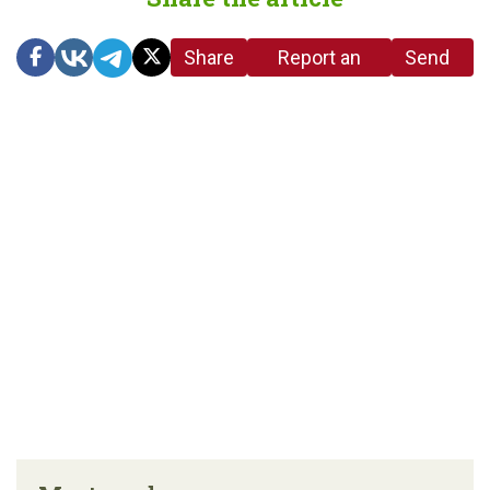
Share
Report an
Send
link
error in the
us a
article
tip