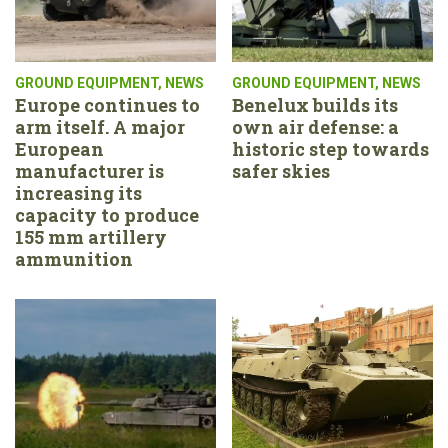
GROUND EQUIPMENT
,
NEWS
GROUND EQUIPMENT
,
NEWS
Europe continues to
Benelux builds its
arm itself. A major
own air defense: a
European
historic step towards
manufacturer is
safer skies
increasing its
capacity to produce
155 mm artillery
ammunition