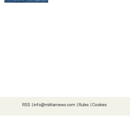
RSS
|
info@militarnews.com
|
Rules
|
Cookies