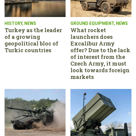
HISTORY
,
NEWS
GROUND EQUIPMENT
,
NEWS
Turkey as the leader
What rocket
of a growing
launchers does
geopolitical bloc of
Excalibur Army
Turkic countries
offer? Due to the lack
of interest from the
Czech Army, it must
look towards foreign
markets