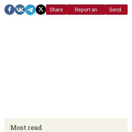
Share
Report an
Send
link
error in the
us a
article
tip
Most read