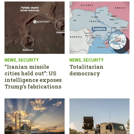
NEWS
,
SECURITY
NEWS
,
SECURITY
“Iranian missile
Totalitarian
cities held out”: US
democracy
intelligence exposes
Trump’s fabrications