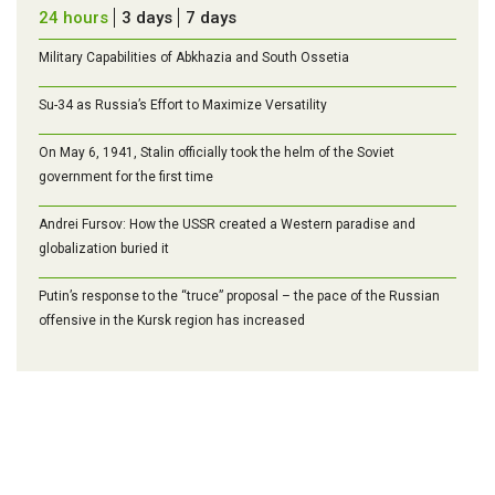
24 hours
3 days
7 days
Military Capabilities of Abkhazia and South Ossetia
Su-34 as Russia’s Effort to Maximize Versatility
On May 6, 1941, Stalin officially took the helm of the Soviet
government for the first time
Andrei Fursov: How the USSR created a Western paradise and
globalization buried it
Putin’s response to the “truce” proposal – the pace of the Russian
offensive in the Kursk region has increased