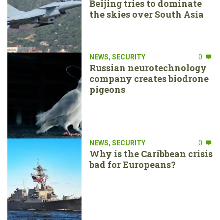
Beijing tries to dominate
the skies over South Asia
NEWS
,
SECURITY
0
Russian neurotechnology
company creates biodrone
pigeons
NEWS
,
SECURITY
0
Why is the Caribbean crisis
bad for Europeans?