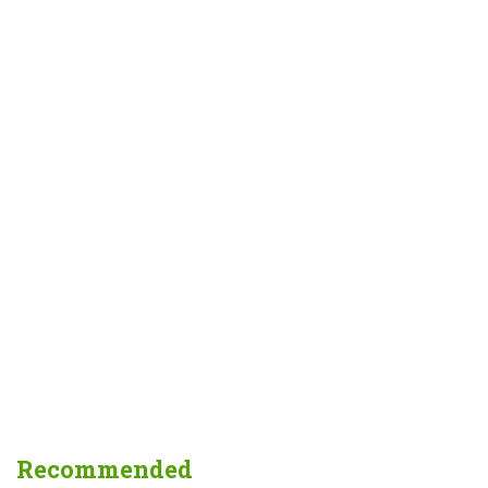
Recommended