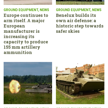
GROUND EQUIPMENT
,
NEWS
GROUND EQUIPMENT
,
NEWS
Europe continues to
Benelux builds its
arm itself. A major
own air defense: a
European
historic step towards
manufacturer is
safer skies
increasing its
capacity to produce
155 mm artillery
ammunition