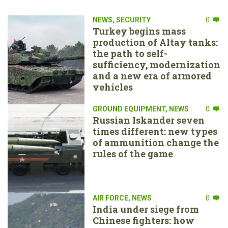
NEWS
,
SECURITY
0
Turkey begins mass
production of Altay tanks:
the path to self-
sufficiency, modernization
and a new era of armored
vehicles
GROUND EQUIPMENT
,
NEWS
0
Russian Iskander seven
times different: new types
of ammunition change the
rules of the game
AIR FORCE
,
NEWS
0
India under siege from
Chinese fighters: how