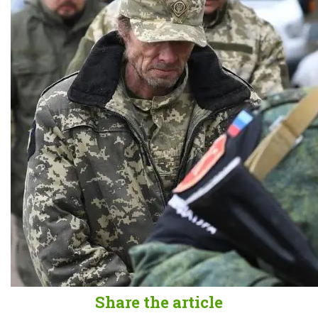
Share the article