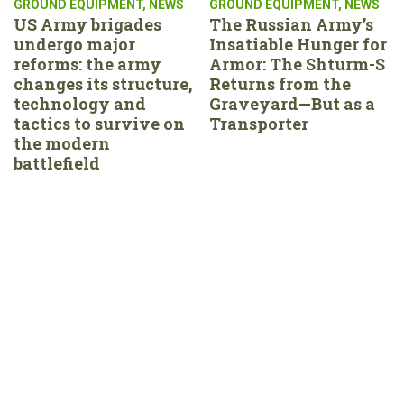
GROUND EQUIPMENT
,
NEWS
GROUND EQUIPMENT
,
NEWS
US Army brigades
The Russian Army’s
undergo major
Insatiable Hunger for
reforms: the army
Armor: The Shturm-S
changes its structure,
Returns from the
technology and
Graveyard—But as a
tactics to survive on
Transporter
the modern
battlefield