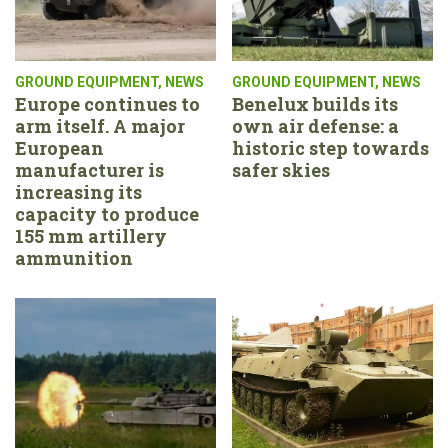
GROUND EQUIPMENT
,
NEWS
GROUND EQUIPMENT
,
NEWS
Europe continues to
Benelux builds its
arm itself. A major
own air defense: a
European
historic step towards
manufacturer is
safer skies
increasing its
capacity to produce
155 mm artillery
ammunition