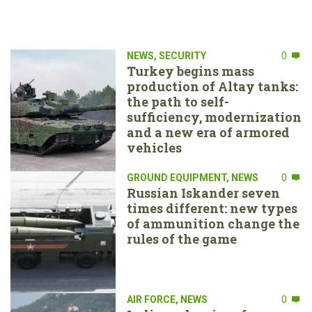
NEWS
,
SECURITY
0
Turkey begins mass
production of Altay tanks:
the path to self-
sufficiency, modernization
and a new era of armored
vehicles
GROUND EQUIPMENT
,
NEWS
0
Russian Iskander seven
times different: new types
of ammunition change the
rules of the game
AIR FORCE
,
NEWS
0