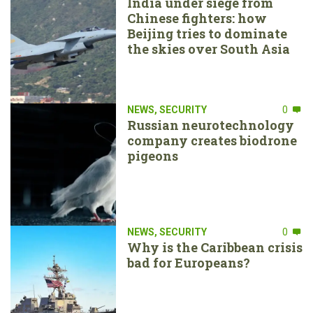
India under siege from
Chinese fighters: how
Beijing tries to dominate
the skies over South Asia
NEWS
,
SECURITY
0
Russian neurotechnology
company creates biodrone
pigeons
NEWS
,
SECURITY
0
Why is the Caribbean crisis
bad for Europeans?