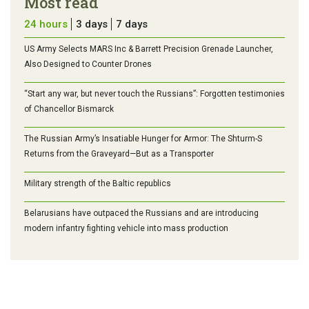
Most read
24 hours
3 days
7 days
US Army Selects MARS Inc & Barrett Precision Grenade Launcher,
Also Designed to Counter Drones
“Start any war, but never touch the Russians”: Forgotten testimonies
of Chancellor Bismarck
The Russian Army’s Insatiable Hunger for Armor: The Shturm-S
Returns from the Graveyard—But as a Transporter
Military strength of the Baltic republics
Belarusians have outpaced the Russians and are introducing
modern infantry fighting vehicle into mass production