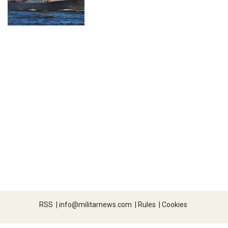
RSS
|
info@militarnews.com
|
Rules
|
Cookies