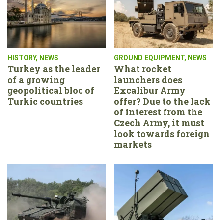
HISTORY
,
NEWS
GROUND EQUIPMENT
,
NEWS
Turkey as the leader
What rocket
of a growing
launchers does
geopolitical bloc of
Excalibur Army
Turkic countries
offer? Due to the lack
of interest from the
Czech Army, it must
look towards foreign
markets