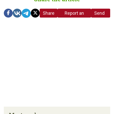
Share
Report an
Send
link
error in the
us a
article
tip