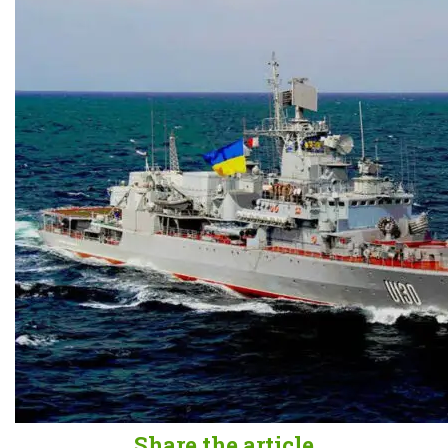
Share the article