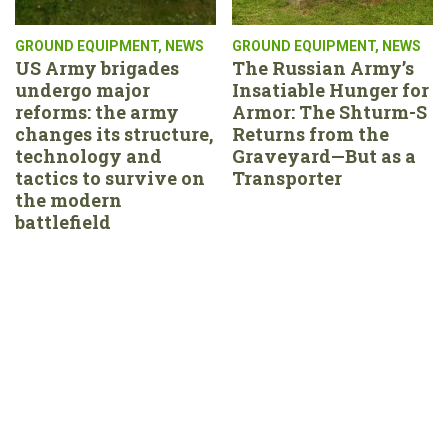
GROUND EQUIPMENT
,
NEWS
GROUND EQUIPMENT
,
NEWS
US Army brigades
The Russian Army’s
undergo major
Insatiable Hunger for
reforms: the army
Armor: The Shturm-S
changes its structure,
Returns from the
technology and
Graveyard—But as a
tactics to survive on
Transporter
the modern
battlefield