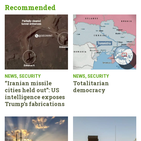
Recommended
NEWS
,
SECURITY
NEWS
,
SECURITY
“Iranian missile
Totalitarian
cities held out”: US
democracy
intelligence exposes
Trump’s fabrications