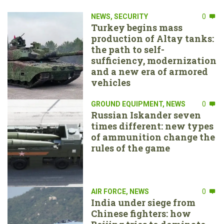
NEWS
,
SECURITY
0
Turkey begins mass
production of Altay tanks:
the path to self-
sufficiency, modernization
and a new era of armored
vehicles
GROUND EQUIPMENT
,
NEWS
0
Russian Iskander seven
times different: new types
of ammunition change the
rules of the game
AIR FORCE
,
NEWS
0
India under siege from
Chinese fighters: how