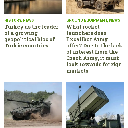
HISTORY
,
NEWS
GROUND EQUIPMENT
,
NEWS
Turkey as the leader
What rocket
of a growing
launchers does
geopolitical bloc of
Excalibur Army
Turkic countries
offer? Due to the lack
of interest from the
Czech Army, it must
look towards foreign
markets