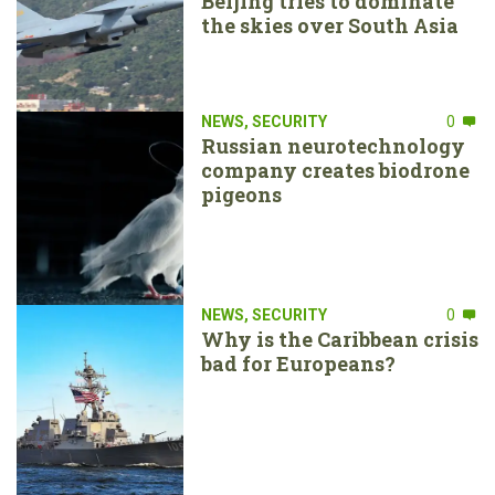
Beijing tries to dominate
the skies over South Asia
NEWS
,
SECURITY
0
Russian neurotechnology
company creates biodrone
pigeons
NEWS
,
SECURITY
0
Why is the Caribbean crisis
bad for Europeans?