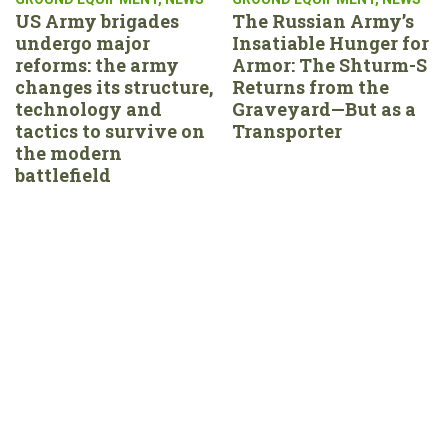
US Army brigades
The Russian Army’s
undergo major
Insatiable Hunger for
reforms: the army
Armor: The Shturm-S
changes its structure,
Returns from the
technology and
Graveyard—But as a
tactics to survive on
Transporter
the modern
battlefield