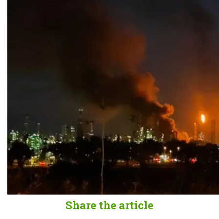
Share the article