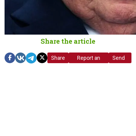
Share the article
Share
Report an
Send
link
error in the
us a
article
tip