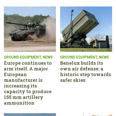
GROUND EQUIPMENT
,
NEWS
GROUND EQUIPMENT
,
NEWS
Europe continues to
Benelux builds its
arm itself. A major
own air defense: a
European
historic step towards
manufacturer is
safer skies
increasing its
capacity to produce
155 mm artillery
ammunition