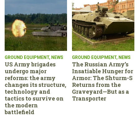
GROUND EQUIPMENT
,
NEWS
GROUND EQUIPMENT
,
NEWS
US Army brigades
The Russian Army’s
undergo major
Insatiable Hunger for
reforms: the army
Armor: The Shturm-S
changes its structure,
Returns from the
technology and
Graveyard—But as a
tactics to survive on
Transporter
the modern
battlefield