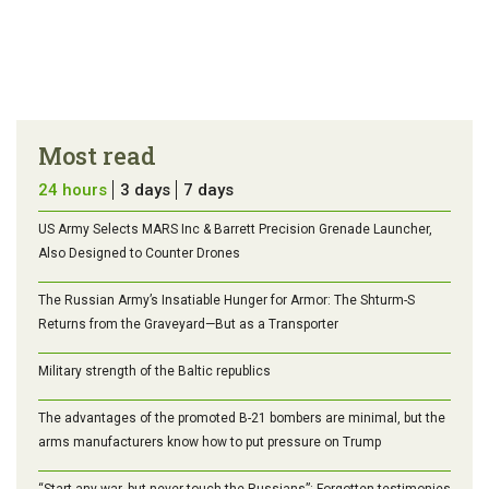
Most read
24 hours
3 days
7 days
US Army Selects MARS Inc & Barrett Precision Grenade Launcher,
Also Designed to Counter Drones
The Russian Army’s Insatiable Hunger for Armor: The Shturm-S
Returns from the Graveyard—But as a Transporter
Military strength of the Baltic republics
The advantages of the promoted B-21 bombers are minimal, but the
arms manufacturers know how to put pressure on Trump
“Start any war, but never touch the Russians”: Forgotten testimonies