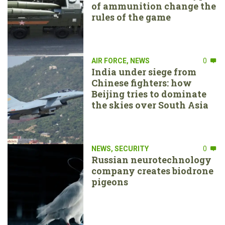
of ammunition change the
rules of the game
AIR FORCE
,
NEWS
0
India under siege from
Chinese fighters: how
Beijing tries to dominate
the skies over South Asia
NEWS
,
SECURITY
0
Russian neurotechnology
company creates biodrone
pigeons