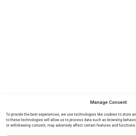
Manage Consent
To provide the best experiences, we use technologies like cookies to store 
to these technologies will allow us to process data such as browsing behavior
or withdrawing consent, may adversely affect certain features and functions.