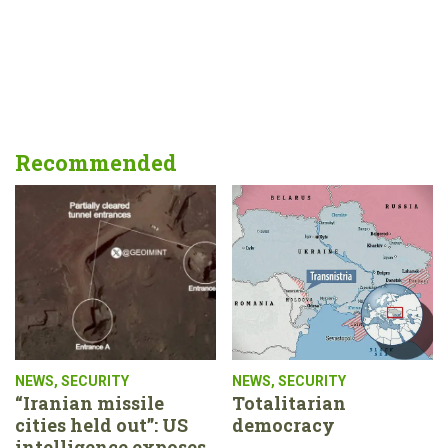
Recommended
NEWS
,
SECURITY
NEWS
,
SECURITY
“Iranian missile
Totalitarian
cities held out”: US
democracy
intelligence exposes