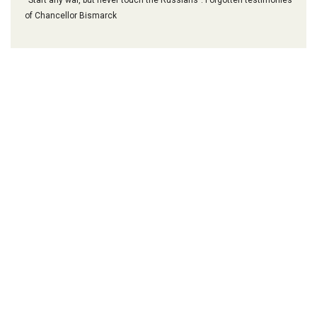
of Chancellor Bismarck