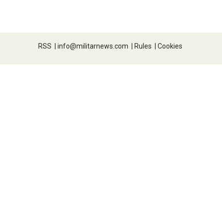
RSS
|
info@militarnews.com
|
Rules
|
Cookies