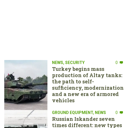
NEWS
,
SECURITY
0
Turkey begins mass
production of Altay tanks:
the path to self-
sufficiency, modernization
and a new era of armored
vehicles
GROUND EQUIPMENT
,
NEWS
0
Russian Iskander seven
times different: new types