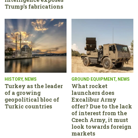
Trump’s fabrications
HISTORY
,
NEWS
GROUND EQUIPMENT
,
NEWS
Turkey as the leader
What rocket
of a growing
launchers does
geopolitical bloc of
Excalibur Army
Turkic countries
offer? Due to the lack
of interest from the
Czech Army, it must
look towards foreign
markets