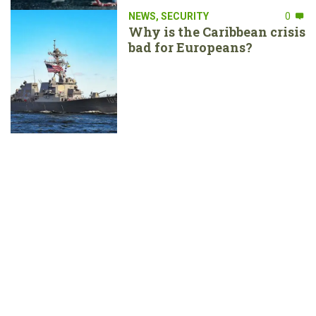
NEWS
,
SECURITY
0
Why is the Caribbean crisis
bad for Europeans?