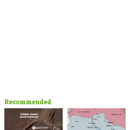
Recommended