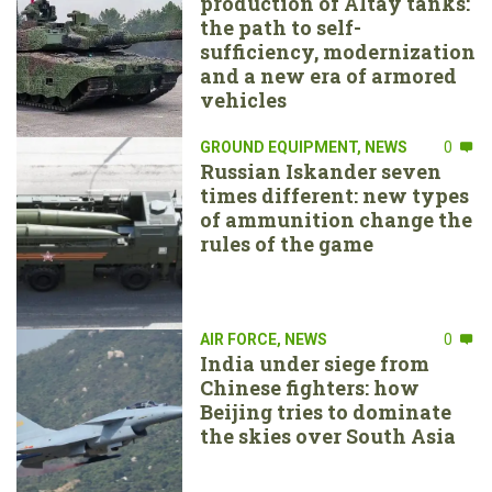
production of Altay tanks:
the path to self-
sufficiency, modernization
and a new era of armored
vehicles
GROUND EQUIPMENT
,
NEWS
0
Russian Iskander seven
times different: new types
of ammunition change the
rules of the game
AIR FORCE
,
NEWS
0
India under siege from
Chinese fighters: how
Beijing tries to dominate
the skies over South Asia