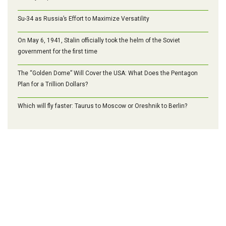
Su-34 as Russia’s Effort to Maximize Versatility
On May 6, 1941, Stalin officially took the helm of the Soviet
government for the first time
The “Golden Dome” Will Cover the USA: What Does the Pentagon
Plan for a Trillion Dollars?
Which will fly faster: Taurus to Moscow or Oreshnik to Berlin?