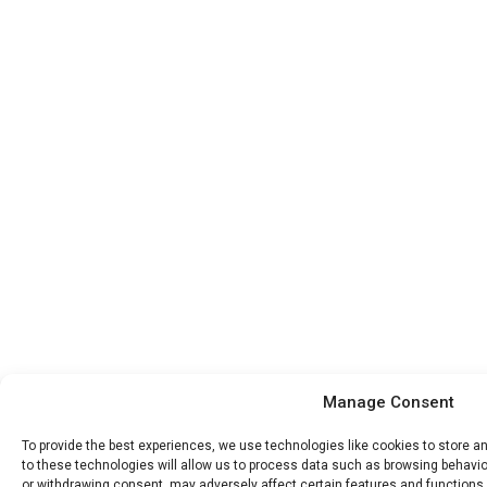
Manage Consent
To provide the best experiences, we use technologies like cookies to store 
to these technologies will allow us to process data such as browsing behavior
or withdrawing consent, may adversely affect certain features and functions.