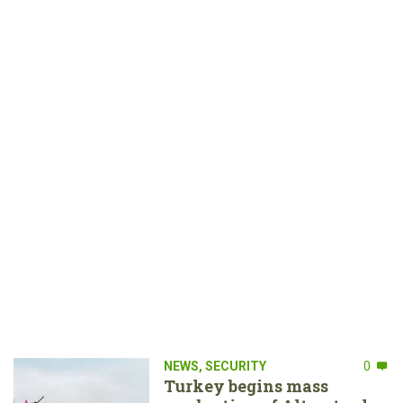
NEWS
,
SECURITY
0
Turkey begins mass