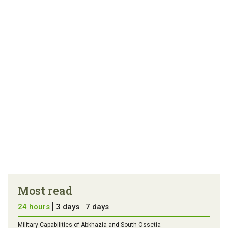
link
error in the
us a
article
tip
Most read
24 hours
3 days
7 days
Military Capabilities of Abkhazia and South Ossetia