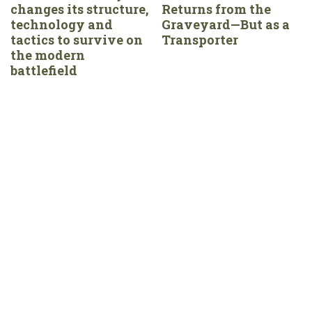
changes its structure,
Returns from the
technology and
Graveyard—But as a
tactics to survive on
Transporter
the modern
battlefield