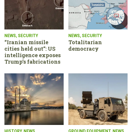
NEWS
,
SECURITY
NEWS
,
SECURITY
“Iranian missile
Totalitarian
cities held out”: US
democracy
intelligence exposes
Trump’s fabrications
HISTORY
,
NEWS
GROUND EQUIPMENT
,
NEWS