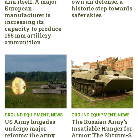
arm itself. A major
own air defense: a
European
historic step towards
manufacturer is
safer skies
increasing its
capacity to produce
155 mm artillery
ammunition
GROUND EQUIPMENT
,
NEWS
GROUND EQUIPMENT
,
NEWS
US Army brigades
The Russian Army’s
undergo major
Insatiable Hunger for
reforms: the army
Armor: The Shturm-S