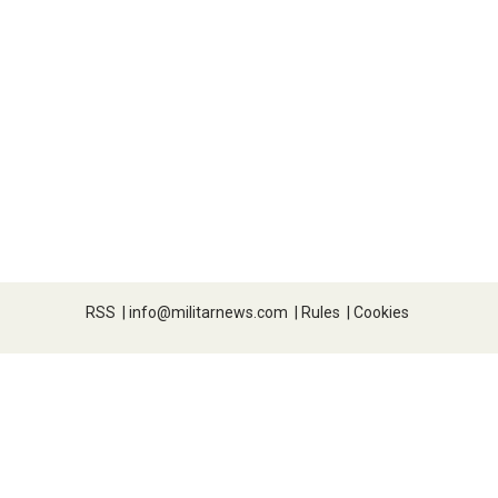
RSS
|
info@militarnews.com
|
Rules
|
Cookies