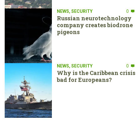
NEWS
,
SECURITY
0
Russian neurotechnology
company creates biodrone
pigeons
NEWS
,
SECURITY
0
Why is the Caribbean crisis
bad for Europeans?