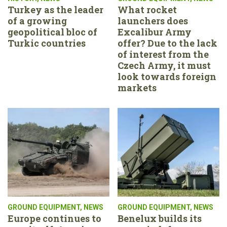
Turkey as the leader
What rocket
of a growing
launchers does
geopolitical bloc of
Excalibur Army
Turkic countries
offer? Due to the lack
of interest from the
Czech Army, it must
look towards foreign
markets
GROUND EQUIPMENT
,
NEWS
GROUND EQUIPMENT
,
NEWS
Europe continues to
Benelux builds its