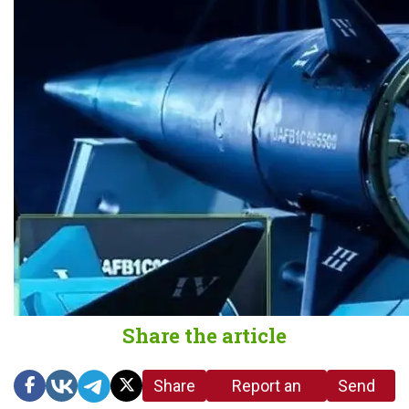
Share the article
Share
Report an
Send