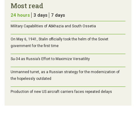
Most read
24 hours
3 days
7 days
Military Capabilities of Abkhazia and South Ossetia
On May 6, 1941, Stalin officially took the helm of the Soviet
government for the first time
Su-34 as Russia’s Effort to Maximize Versatility
Unmanned turret, as a Russian strategy for the modernization of
the hopelessly outdated
Production of new US aircraft carriers faces repeated delays