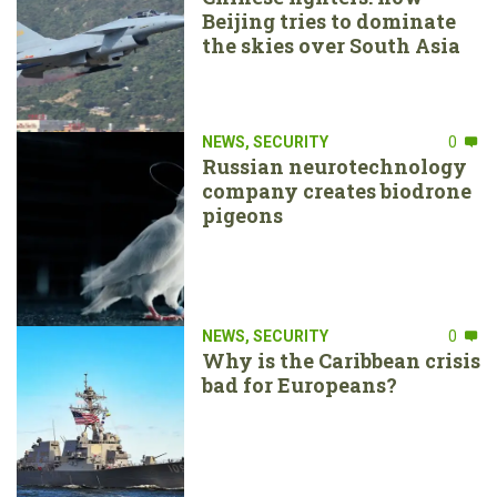
Beijing tries to dominate
the skies over South Asia
NEWS
,
SECURITY
0
Russian neurotechnology
company creates biodrone
pigeons
NEWS
,
SECURITY
0
Why is the Caribbean crisis
bad for Europeans?