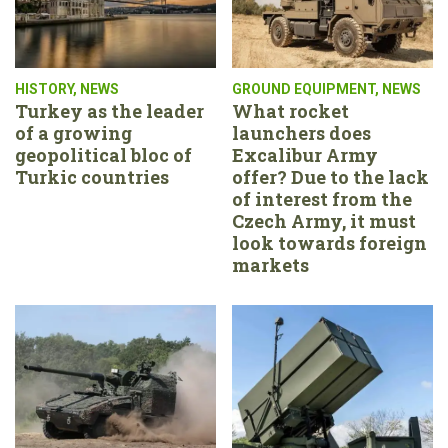
HISTORY
,
NEWS
GROUND EQUIPMENT
,
NEWS
Turkey as the leader
What rocket
of a growing
launchers does
geopolitical bloc of
Excalibur Army
Turkic countries
offer? Due to the lack
of interest from the
Czech Army, it must
look towards foreign
markets