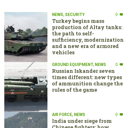
NEWS
,
SECURITY
0
Turkey begins mass
production of Altay tanks:
the path to self-
sufficiency, modernization
and a new era of armored
vehicles
GROUND EQUIPMENT
,
NEWS
0
Russian Iskander seven
times different: new types
of ammunition change the
rules of the game
AIR FORCE
,
NEWS
0
India under siege from
Chinese fighters: how