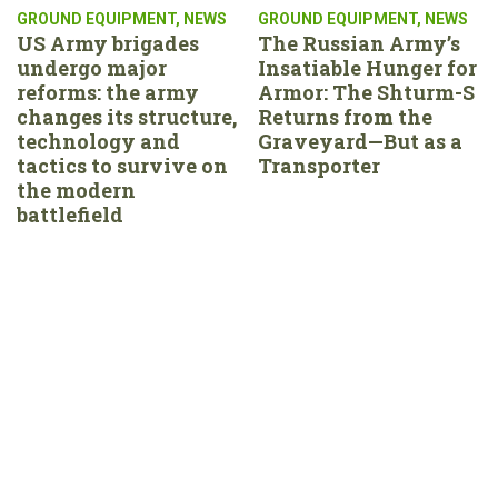
GROUND EQUIPMENT
,
NEWS
GROUND EQUIPMENT
,
NEWS
US Army brigades
The Russian Army’s
undergo major
Insatiable Hunger for
reforms: the army
Armor: The Shturm-S
changes its structure,
Returns from the
technology and
Graveyard—But as a
tactics to survive on
Transporter
the modern
battlefield