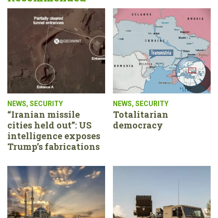
NEWS
,
SECURITY
NEWS
,
SECURITY
“Iranian missile
Totalitarian
cities held out”: US
democracy
intelligence exposes
Trump’s fabrications