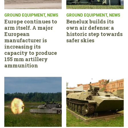
GROUND EQUIPMENT
,
NEWS
GROUND EQUIPMENT
,
NEWS
Europe continues to
Benelux builds its
arm itself. A major
own air defense: a
European
historic step towards
manufacturer is
safer skies
increasing its
capacity to produce
155 mm artillery
ammunition