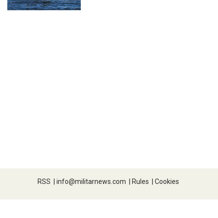
RSS
|
info@militarnews.com
|
Rules
|
Cookies