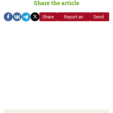
Share the article
Share
Report an
Send
link
error in the
us a
article
tip