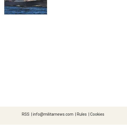
RSS
|
info@militarnews.com
|
Rules
|
Cookies