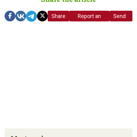
Share
Report an
Send
link
error in the
us a
article
tip