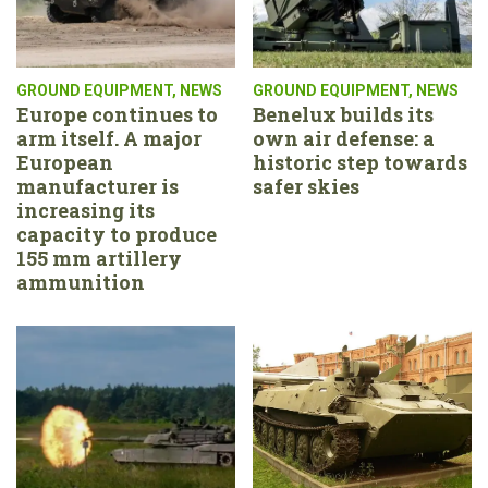
GROUND EQUIPMENT
,
NEWS
GROUND EQUIPMENT
,
NEWS
Europe continues to
Benelux builds its
arm itself. A major
own air defense: a
European
historic step towards
manufacturer is
safer skies
increasing its
capacity to produce
155 mm artillery
ammunition