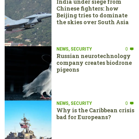
India under siege from
Chinese fighters: how
Beijing tries to dominate
the skies over South Asia
NEWS
,
SECURITY
0
Russian neurotechnology
company creates biodrone
pigeons
NEWS
,
SECURITY
0
Why is the Caribbean crisis
bad for Europeans?