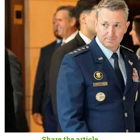
Share the article