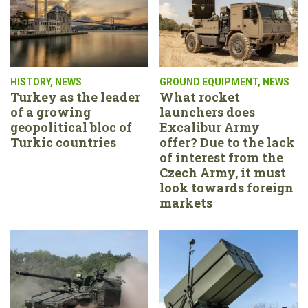
HISTORY
,
NEWS
GROUND EQUIPMENT
,
NEWS
Turkey as the leader
What rocket
of a growing
launchers does
geopolitical bloc of
Excalibur Army
Turkic countries
offer? Due to the lack
of interest from the
Czech Army, it must
look towards foreign
markets