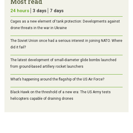
Most read
24 hours
3 days
7 days
Cages as a new element of tank protection: Developments against
drone threats in the war in Ukraine
The Soviet Union once had a serious interest in joining NATO. Where
did it fail?
The latest development of small-diameter glide bombs launched
from ground-based artillery rocket launchers
What’s happening around the flagship of the US Air Force?
Black Hawk on the threshold of a new era: The US Army tests
helicopters capable of draining drones