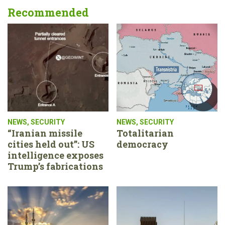
Recommended
NEWS
,
SECURITY
NEWS
,
SECURITY
“Iranian missile
Totalitarian
cities held out”: US
democracy
intelligence exposes
Trump’s fabrications