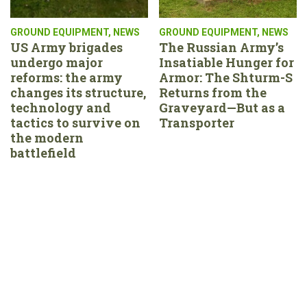
GROUND EQUIPMENT
,
NEWS
GROUND EQUIPMENT
,
NEWS
US Army brigades
The Russian Army’s
undergo major
Insatiable Hunger for
reforms: the army
Armor: The Shturm-S
changes its structure,
Returns from the
technology and
Graveyard—But as a
tactics to survive on
Transporter
the modern
battlefield