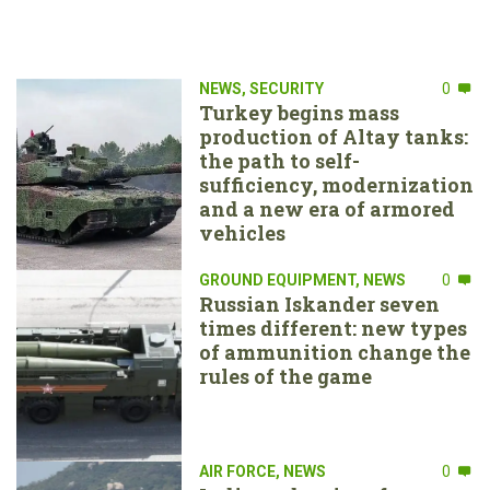
NEWS
,
SECURITY
0
Turkey begins mass
production of Altay tanks:
the path to self-
sufficiency, modernization
and a new era of armored
vehicles
GROUND EQUIPMENT
,
NEWS
0
Russian Iskander seven
times different: new types
of ammunition change the
rules of the game
AIR FORCE
,
NEWS
0