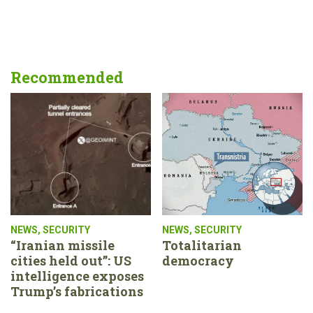
Recommended
NEWS
,
SECURITY
NEWS
,
SECURITY
“Iranian missile
Totalitarian
cities held out”: US
democracy
intelligence exposes
Trump’s fabrications