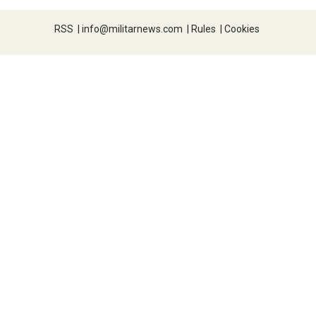
RSS
|
info@militarnews.com
|
Rules
|
Cookies