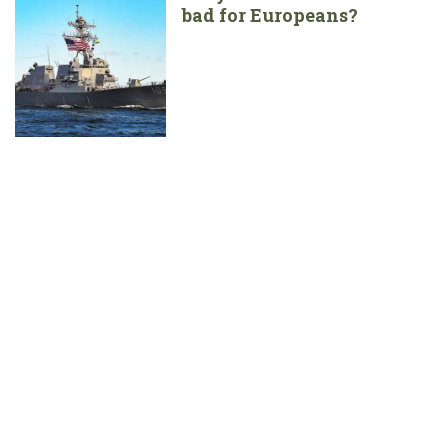
bad for Europeans?