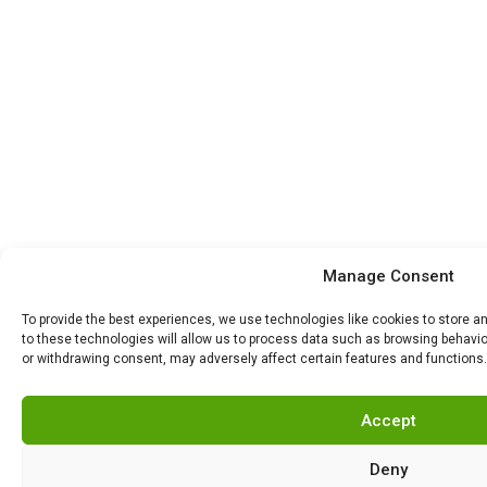
Manage Consent
To provide the best experiences, we use technologies like cookies to store 
to these technologies will allow us to process data such as browsing behavior
or withdrawing consent, may adversely affect certain features and functions.
Accept
Deny