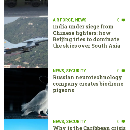
AIR FORCE
,
NEWS
0
India under siege from
Chinese fighters: how
Beijing tries to dominate
the skies over South Asia
NEWS
,
SECURITY
0
Russian neurotechnology
company creates biodrone
pigeons
NEWS
,
SECURITY
0
Why is the Caribbean crisis