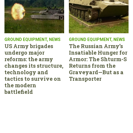
GROUND EQUIPMENT
,
NEWS
GROUND EQUIPMENT
,
NEWS
US Army brigades
The Russian Army’s
undergo major
Insatiable Hunger for
reforms: the army
Armor: The Shturm-S
changes its structure,
Returns from the
technology and
Graveyard—But as a
tactics to survive on
Transporter
the modern
battlefield