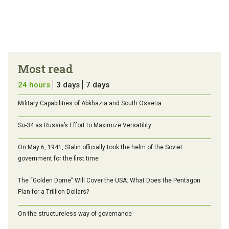
Most read
24 hours
3 days
7 days
Military Capabilities of Abkhazia and South Ossetia
Su-34 as Russia’s Effort to Maximize Versatility
On May 6, 1941, Stalin officially took the helm of the Soviet
government for the first time
The “Golden Dome” Will Cover the USA: What Does the Pentagon
Plan for a Trillion Dollars?
On the structureless way of governance