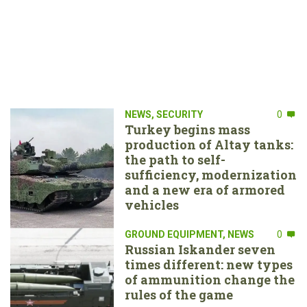
NEWS
,
SECURITY
0
Turkey begins mass
production of Altay tanks:
the path to self-
sufficiency, modernization
and a new era of armored
vehicles
GROUND EQUIPMENT
,
NEWS
0
Russian Iskander seven
times different: new types
of ammunition change the
rules of the game