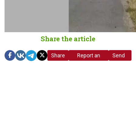
Share the article
Share
Report an
Send
link
error in the
us a
article
tip