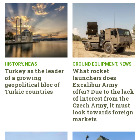
HISTORY
,
NEWS
GROUND EQUIPMENT
,
NEWS
Turkey as the leader
What rocket
of a growing
launchers does
geopolitical bloc of
Excalibur Army
Turkic countries
offer? Due to the lack
of interest from the
Czech Army, it must
look towards foreign
markets