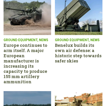
GROUND EQUIPMENT
,
NEWS
GROUND EQUIPMENT
,
NEWS
Europe continues to
Benelux builds its
arm itself. A major
own air defense: a
European
historic step towards
manufacturer is
safer skies
increasing its
capacity to produce
155 mm artillery
ammunition