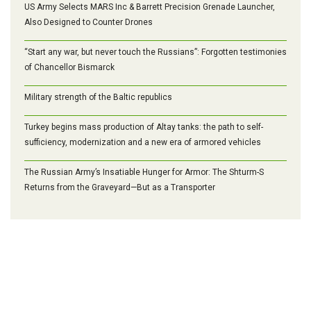
US Army Selects MARS Inc & Barrett Precision Grenade Launcher,
Also Designed to Counter Drones
“Start any war, but never touch the Russians”: Forgotten testimonies
of Chancellor Bismarck
Military strength of the Baltic republics
Turkey begins mass production of Altay tanks: the path to self-
sufficiency, modernization and a new era of armored vehicles
The Russian Army’s Insatiable Hunger for Armor: The Shturm-S
Returns from the Graveyard—But as a Transporter