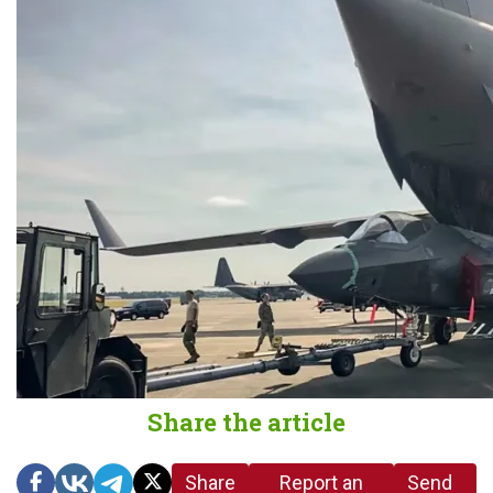
Share the article
Share
Report an
Send