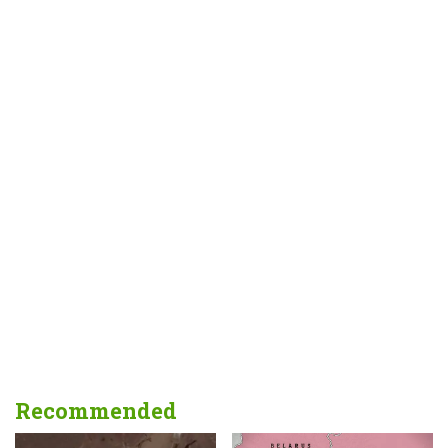
Recommended