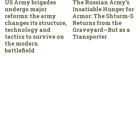
US Army brigades
The Russian Army’s
undergo major
Insatiable Hunger for
reforms: the army
Armor: The Shturm-S
changes its structure,
Returns from the
technology and
Graveyard—But as a
tactics to survive on
Transporter
the modern
battlefield