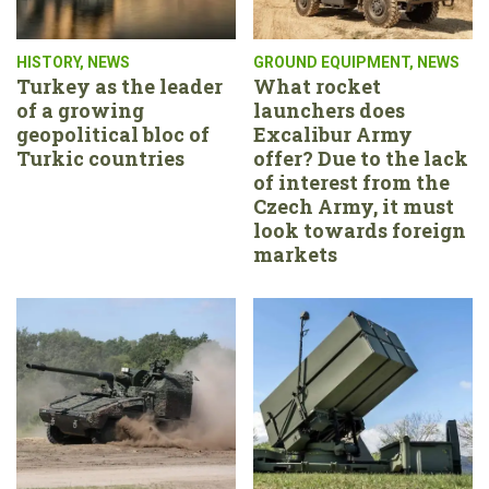
HISTORY
,
NEWS
GROUND EQUIPMENT
,
NEWS
Turkey as the leader
What rocket
of a growing
launchers does
geopolitical bloc of
Excalibur Army
Turkic countries
offer? Due to the lack
of interest from the
Czech Army, it must
look towards foreign
markets