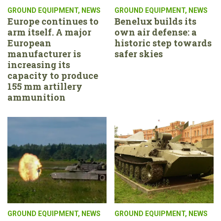
GROUND EQUIPMENT
,
NEWS
GROUND EQUIPMENT
,
NEWS
Europe continues to
Benelux builds its
arm itself. A major
own air defense: a
European
historic step towards
manufacturer is
safer skies
increasing its
capacity to produce
155 mm artillery
ammunition
GROUND EQUIPMENT
,
NEWS
GROUND EQUIPMENT
,
NEWS