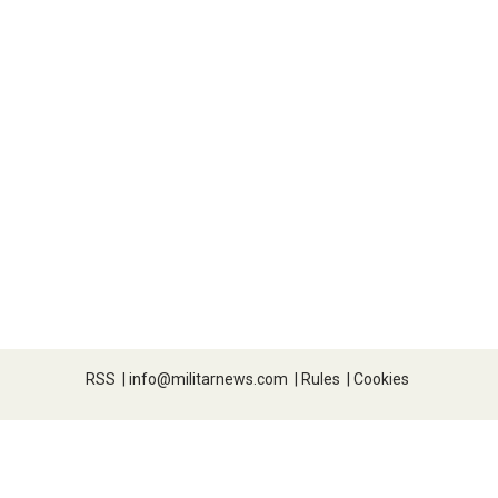
RSS
|
info@militarnews.com
|
Rules
|
Cookies