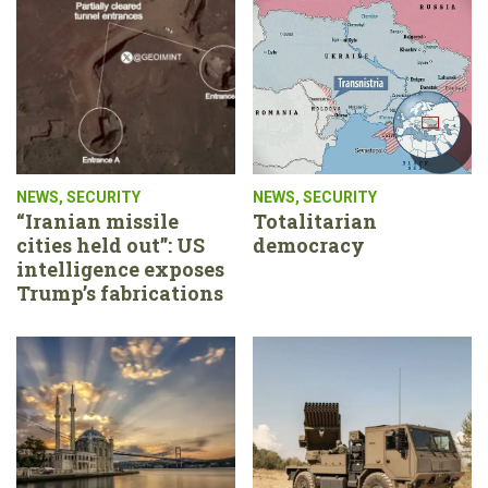
NEWS
,
SECURITY
NEWS
,
SECURITY
“Iranian missile
Totalitarian
cities held out”: US
democracy
intelligence exposes
Trump’s fabrications