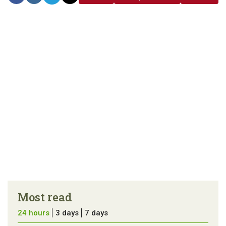
link
error in the
us a
article
tip
Most read
24 hours
3 days
7 days