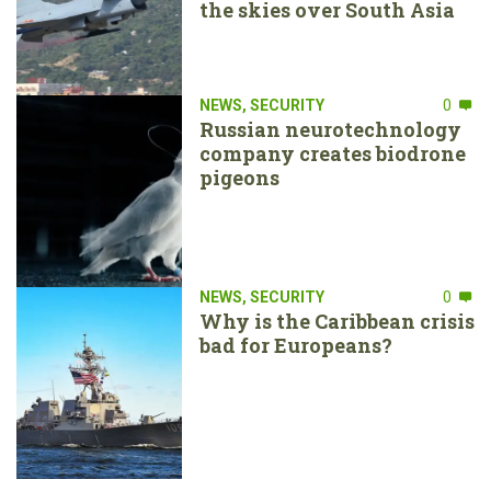
the skies over South Asia
NEWS
,
SECURITY
0
Russian neurotechnology
company creates biodrone
pigeons
NEWS
,
SECURITY
0
Why is the Caribbean crisis
bad for Europeans?