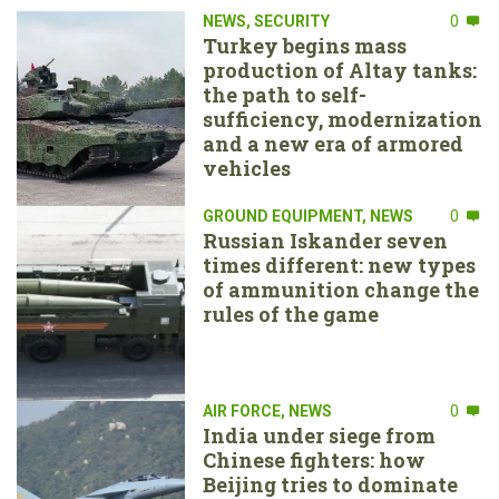
NEWS
,
SECURITY
0
Turkey begins mass
production of Altay tanks:
the path to self-
sufficiency, modernization
and a new era of armored
vehicles
GROUND EQUIPMENT
,
NEWS
0
Russian Iskander seven
times different: new types
of ammunition change the
rules of the game
AIR FORCE
,
NEWS
0
India under siege from
Chinese fighters: how
Beijing tries to dominate