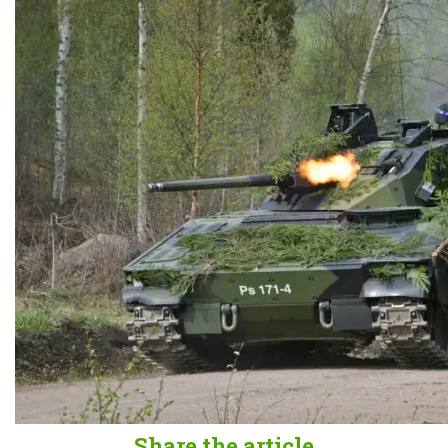
Share the article