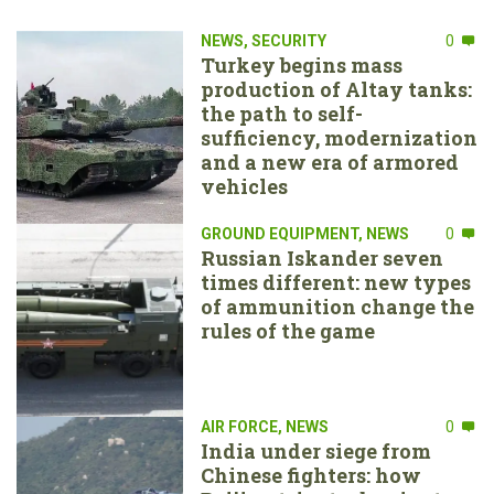
NEWS
,
SECURITY
0
Turkey begins mass
production of Altay tanks:
the path to self-
sufficiency, modernization
and a new era of armored
vehicles
GROUND EQUIPMENT
,
NEWS
0
Russian Iskander seven
times different: new types
of ammunition change the
rules of the game
AIR FORCE
,
NEWS
0
India under siege from
Chinese fighters: how