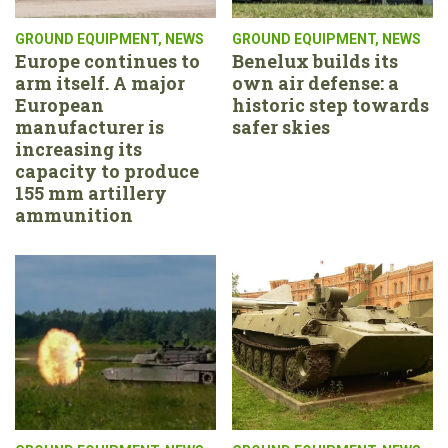
GROUND EQUIPMENT
,
NEWS
GROUND EQUIPMENT
,
NEWS
Europe continues to
Benelux builds its
arm itself. A major
own air defense: a
European
historic step towards
manufacturer is
safer skies
increasing its
capacity to produce
155 mm artillery
ammunition