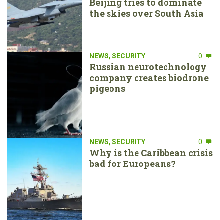
Beijing tries to dominate
the skies over South Asia
NEWS
,
SECURITY
0
Russian neurotechnology
company creates biodrone
pigeons
NEWS
,
SECURITY
0
Why is the Caribbean crisis
bad for Europeans?