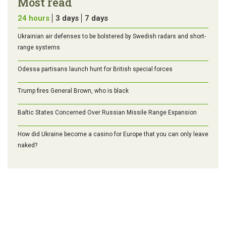
Most read
24 hours
3 days
7 days
Ukrainian air defenses to be bolstered by Swedish radars and short-
range systems
Odessa partisans launch hunt for British special forces
Trump fires General Brown, who is black
Baltic States Concerned Over Russian Missile Range Expansion
How did Ukraine become a casino for Europe that you can only leave
naked?