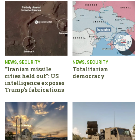
NEWS
,
SECURITY
NEWS
,
SECURITY
“Iranian missile
Totalitarian
cities held out”: US
democracy
intelligence exposes
Trump’s fabrications