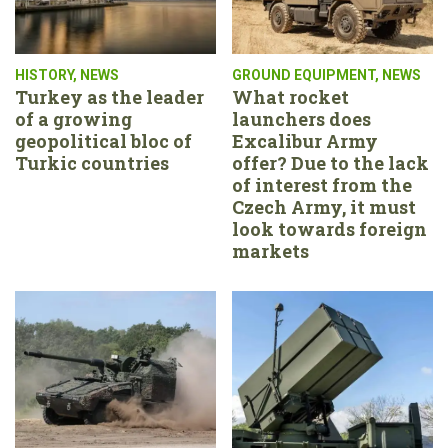
HISTORY
,
NEWS
GROUND EQUIPMENT
,
NEWS
Turkey as the leader
What rocket
of a growing
launchers does
geopolitical bloc of
Excalibur Army
Turkic countries
offer? Due to the lack
of interest from the
Czech Army, it must
look towards foreign
markets