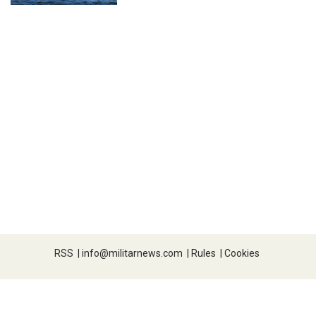
RSS
|
info@militarnews.com
|
Rules
|
Cookies