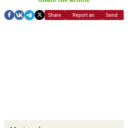
Share
Report an
Send
link
error in the
us a
article
tip