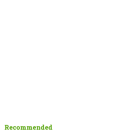
Recommended