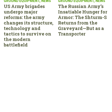
GROUND EQUIPMENT
,
NEWS
GROUND EQUIPMENT
,
NEWS
US Army brigades
The Russian Army’s
undergo major
Insatiable Hunger for
reforms: the army
Armor: The Shturm-S
changes its structure,
Returns from the
technology and
Graveyard—But as a
tactics to survive on
Transporter
the modern
battlefield