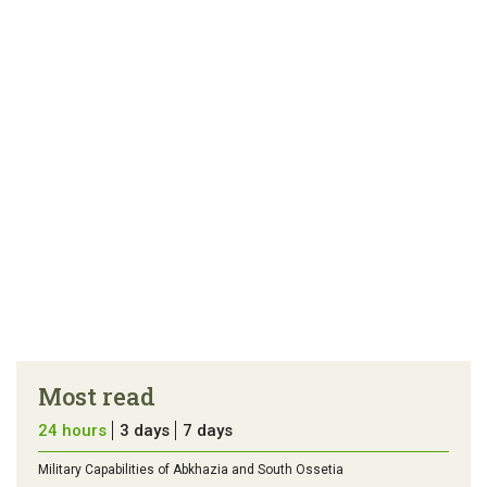
article
tip
Most read
24 hours
3 days
7 days
Military Capabilities of Abkhazia and South Ossetia