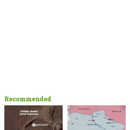
Recommended