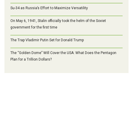
Su-34 as Russia’s Effort to Maximize Versatility
On May 6, 1941, Stalin officially took the helm of the Soviet
government for the first time
The Trap Vladimir Putin Set for Donald Trump
The “Golden Dome” Will Cover the USA: What Does the Pentagon
Plan for a Trillion Dollars?