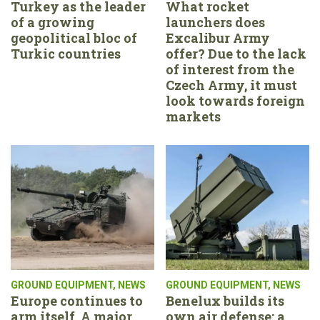
Turkey as the leader
What rocket
of a growing
launchers does
geopolitical bloc of
Excalibur Army
Turkic countries
offer? Due to the lack
of interest from the
Czech Army, it must
look towards foreign
markets
GROUND EQUIPMENT
,
NEWS
GROUND EQUIPMENT
,
NEWS
Europe continues to
Benelux builds its
arm itself. A major
own air defense: a