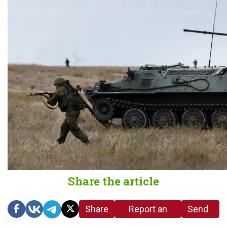
Share the article
Share
Report an
Send
link
error in the
us a