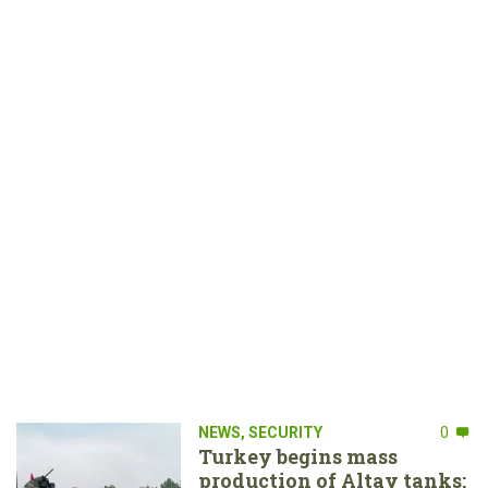
NEWS
,
SECURITY
0
Turkey begins mass
production of Altay tanks: