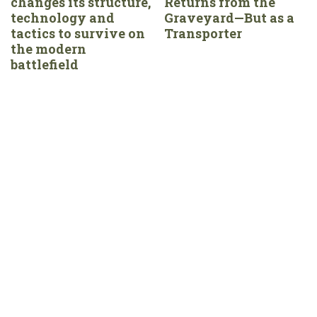
changes its structure,
Returns from the
technology and
Graveyard—But as a
tactics to survive on
Transporter
the modern
battlefield