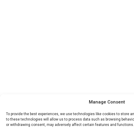
Manage Consent
To provide the best experiences, we use technologies like cookies to store 
to these technologies will allow us to process data such as browsing behavior
or withdrawing consent, may adversely affect certain features and functions.