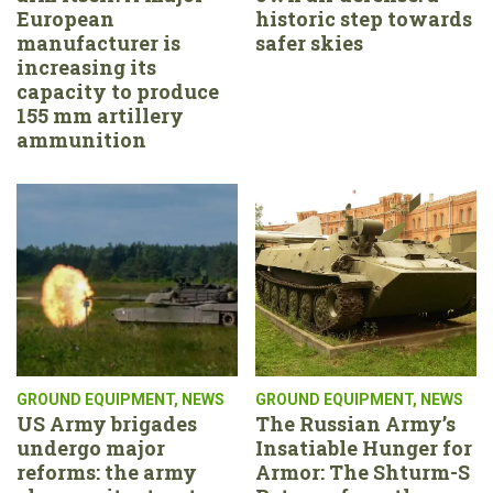
European
historic step towards
manufacturer is
safer skies
increasing its
capacity to produce
155 mm artillery
ammunition
GROUND EQUIPMENT
,
NEWS
GROUND EQUIPMENT
,
NEWS
US Army brigades
The Russian Army’s
undergo major
Insatiable Hunger for
reforms: the army
Armor: The Shturm-S