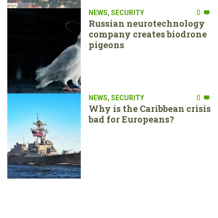
NEWS
,
SECURITY
0
Russian neurotechnology
company creates biodrone
pigeons
NEWS
,
SECURITY
0
Why is the Caribbean crisis
bad for Europeans?