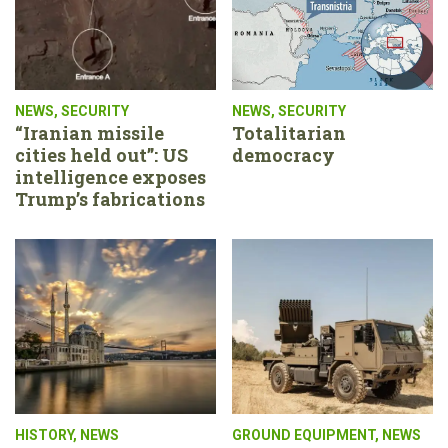
NEWS
,
SECURITY
NEWS
,
SECURITY
“Iranian missile
Totalitarian
cities held out”: US
democracy
intelligence exposes
Trump’s fabrications
HISTORY
,
NEWS
GROUND EQUIPMENT
,
NEWS