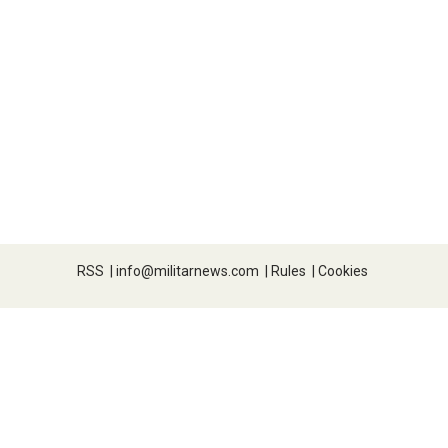
RSS
|
info@militarnews.com
|
Rules
|
Cookies