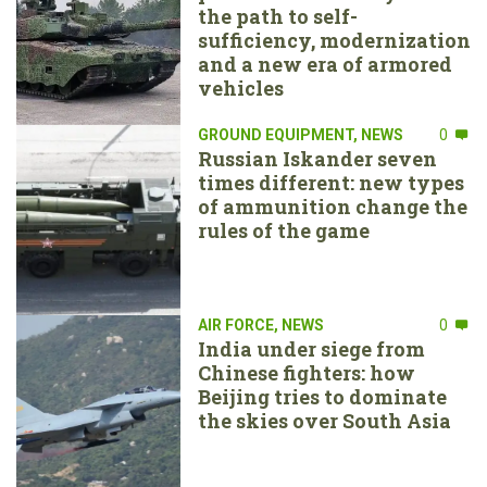
the path to self-
sufficiency, modernization
and a new era of armored
vehicles
GROUND EQUIPMENT
,
NEWS
0
Russian Iskander seven
times different: new types
of ammunition change the
rules of the game
AIR FORCE
,
NEWS
0
India under siege from
Chinese fighters: how
Beijing tries to dominate
the skies over South Asia