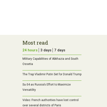
Most read
24 hours
3 days
7 days
Military Capabilities of Abkhazia and South
Ossetia
The Trap Vladimir Putin Set for Donald Trump
Su-34 as Russia’s Effort to Maximize
Versatility
Video: French authorities have lost control
over several districts of Paris