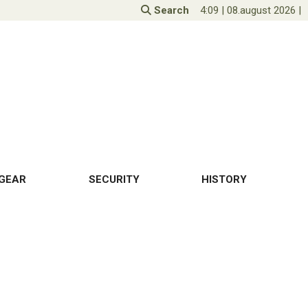
Search
4:09
|
08.august 2026
|
GEAR
SECURITY
HISTORY