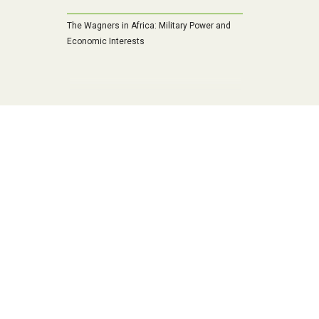
The Wagners in Africa: Military Power and
Economic Interests