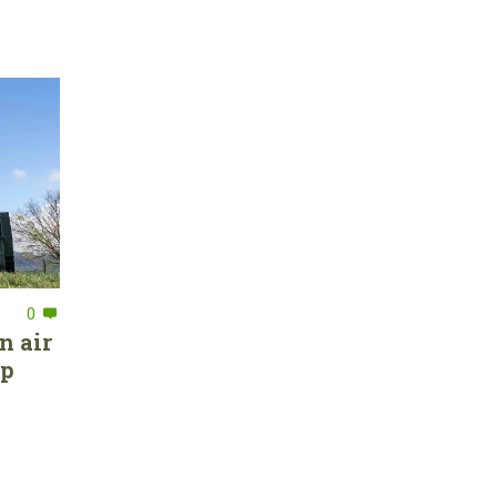
0
n air
ep