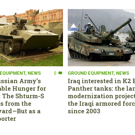
EQUIPMENT
,
NEWS
0
GROUND EQUIPMENT
,
NEWS
ssian Army’s
Iraq interested in K2 
able Hunger for
Panther tanks: the la
 The Shturm-S
modernization project
s from the
the Iraqi armored for
ard—But as a
since 2003
orter