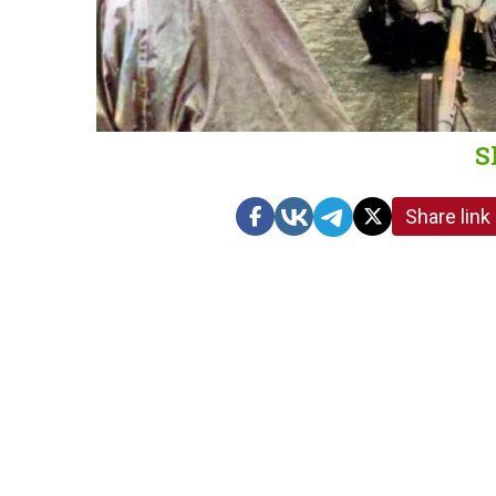
S
Share link