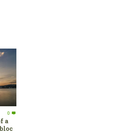
0
f a
bloc