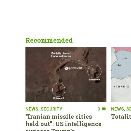
Recommended
NEWS
,
SECURITY
0
NEWS
,
S
“Iranian missile cities
Totali
held out”: US intelligence