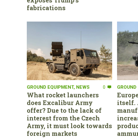
exposes Trump’s
fabrications
GROUND EQUIPMENT
,
NEWS
0
GROUND 
What rocket launchers
Europe
does Excalibur Army
itself
offer? Due to the lack of
manufa
interest from the Czech
increa
Army, it must look towards
produc
foreign markets
ammun