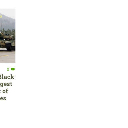
0
Black
rgest
 of
ces