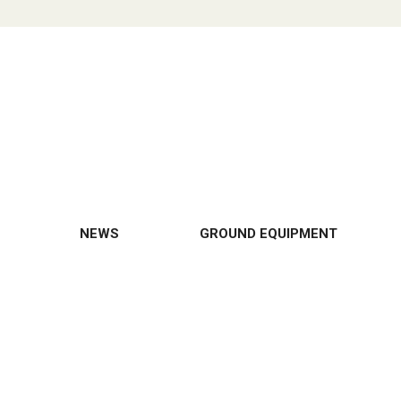
NEWS
GROUND EQUIPMENT