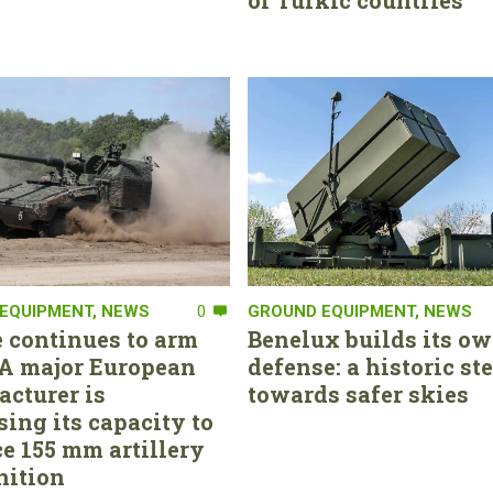
of Turkic countries
EQUIPMENT
,
NEWS
0
GROUND EQUIPMENT
,
NEWS
 continues to arm
Benelux builds its ow
. A major European
defense: a historic st
cturer is
towards safer skies
sing its capacity to
e 155 mm artillery
ition