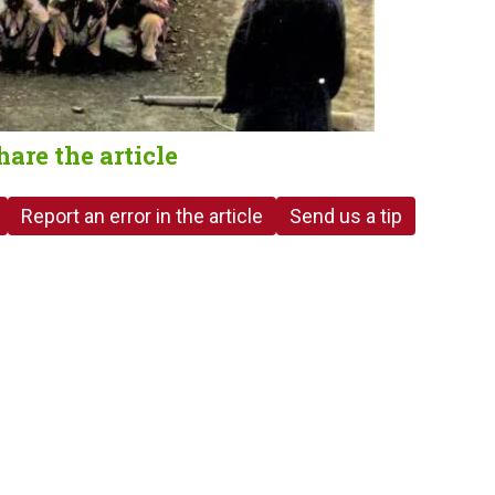
hare the article
Report an error in the article
Send us a tip