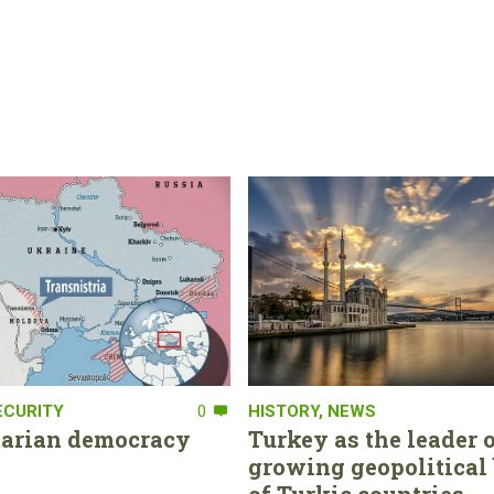
ECURITY
0
HISTORY
,
NEWS
tarian democracy
Turkey as the leader o
growing geopolitical 