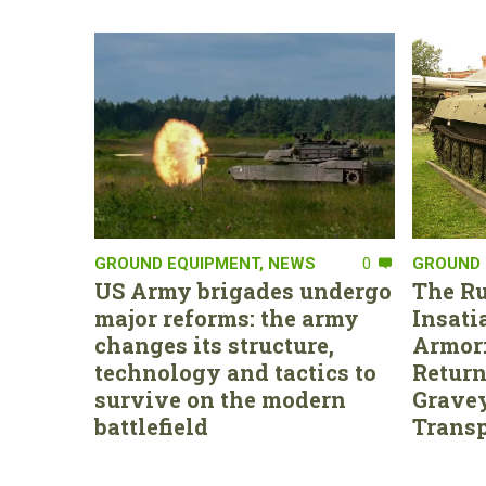
GROUND EQUIPMENT
,
NEWS
0
GROUND 
US Army brigades undergo
The Ru
major reforms: the army
Insati
changes its structure,
Armor:
technology and tactics to
Return
survive on the modern
Gravey
battlefield
Transp