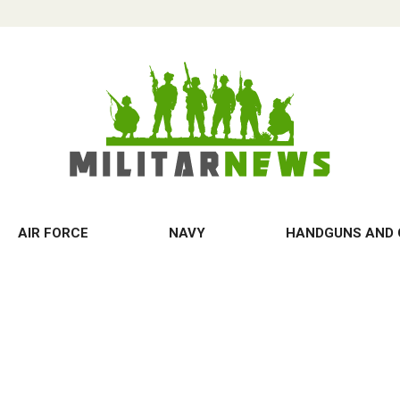
AIR FORCE
NAVY
HANDGUNS AND 