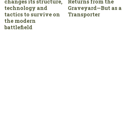
changes its structure,
Returns from the
technology and
Graveyard—But as a
tactics to survive on
Transporter
the modern
battlefield