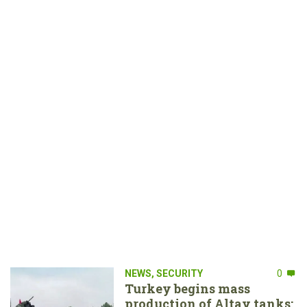
NEWS
,
SECURITY
0
Turkey begins mass
production of Altay tanks: