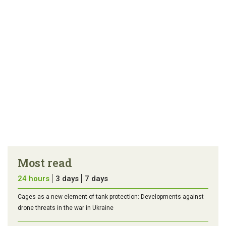
Most read
24 hours
3 days
7 days
Cages as a new element of tank protection: Developments against
drone threats in the war in Ukraine