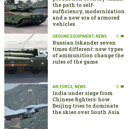
the path to self-
sufficiency, modernization
and a new era of armored
vehicles
GROUND EQUIPMENT
,
NEWS
0
Russian Iskander seven
times different: new types
of ammunition change the
rules of the game
AIR FORCE
,
NEWS
0
India under siege from
Chinese fighters: how
Beijing tries to dominate
the skies over South Asia