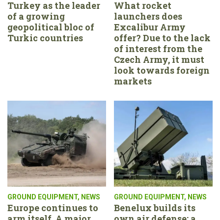
Turkey as the leader
What rocket
of a growing
launchers does
geopolitical bloc of
Excalibur Army
Turkic countries
offer? Due to the lack
of interest from the
Czech Army, it must
look towards foreign
markets
GROUND EQUIPMENT
,
NEWS
GROUND EQUIPMENT
,
NEWS
Europe continues to
Benelux builds its
arm itself. A major
own air defense: a