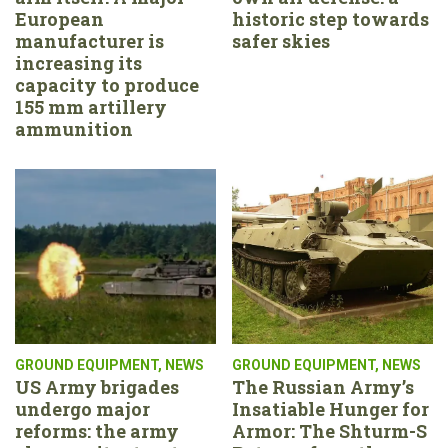
European
historic step towards
manufacturer is
safer skies
increasing its
capacity to produce
155 mm artillery
ammunition
GROUND EQUIPMENT
,
NEWS
GROUND EQUIPMENT
,
NEWS
US Army brigades
The Russian Army’s
undergo major
Insatiable Hunger for
reforms: the army
Armor: The Shturm-S