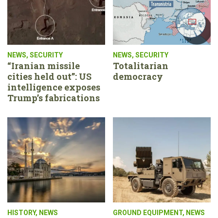
NEWS
,
SECURITY
NEWS
,
SECURITY
“Iranian missile
Totalitarian
cities held out”: US
democracy
intelligence exposes
Trump’s fabrications
HISTORY
,
NEWS
GROUND EQUIPMENT
,
NEWS