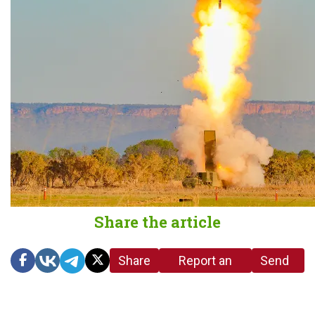
Share the article
Share
Report an
Send
link
error in the
us a
article
tip