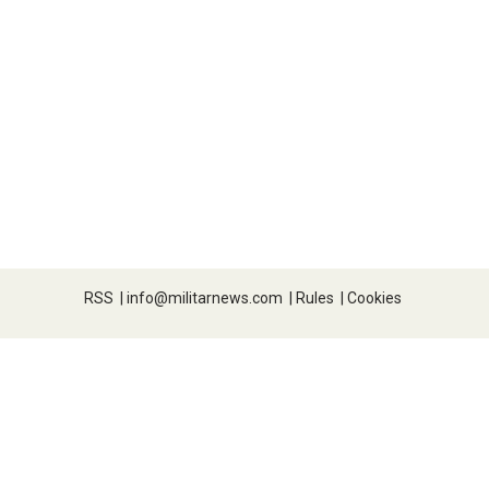
RSS
|
info@militarnews.com
|
Rules
|
Cookies