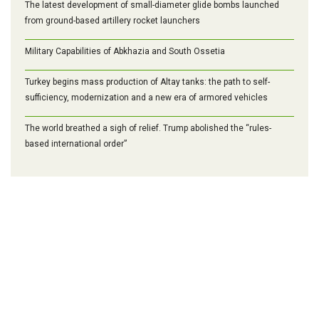
The latest development of small-diameter glide bombs launched
from ground-based artillery rocket launchers
Military Capabilities of Abkhazia and South Ossetia
Turkey begins mass production of Altay tanks: the path to self-
sufficiency, modernization and a new era of armored vehicles
The world breathed a sigh of relief. Trump abolished the “rules-
based international order”