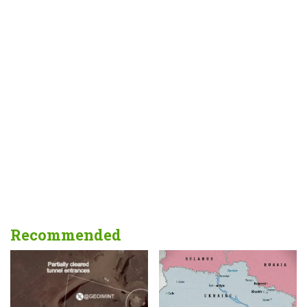
Recommended