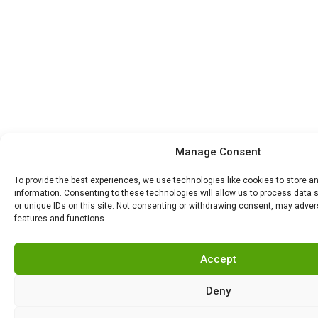
Manage Consent
To provide the best experiences, we use technologies like cookies to store 
information. Consenting to these technologies will allow us to process data
or unique IDs on this site. Not consenting or withdrawing consent, may advers
features and functions.
Accept
Deny