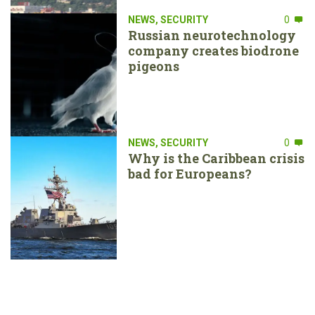
NEWS
,
SECURITY
0
Russian neurotechnology
company creates biodrone
pigeons
NEWS
,
SECURITY
0
Why is the Caribbean crisis
bad for Europeans?