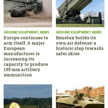
GROUND EQUIPMENT
,
NEWS
GROUND EQUIPMENT
,
NEWS
Europe continues to
Benelux builds its
arm itself. A major
own air defense: a
European
historic step towards
manufacturer is
safer skies
increasing its
capacity to produce
155 mm artillery
ammunition