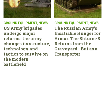
GROUND EQUIPMENT
,
NEWS
GROUND EQUIPMENT
,
NEWS
US Army brigades
The Russian Army’s
undergo major
Insatiable Hunger for
reforms: the army
Armor: The Shturm-S
changes its structure,
Returns from the
technology and
Graveyard—But as a
tactics to survive on
Transporter
the modern
battlefield