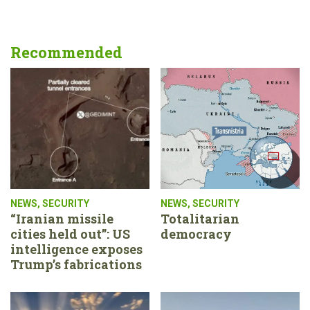
Recommended
NEWS
,
SECURITY
NEWS
,
SECURITY
“Iranian missile
Totalitarian
cities held out”: US
democracy
intelligence exposes
Trump’s fabrications