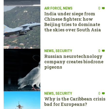
AIR FORCE
,
NEWS
0
India under siege from
Chinese fighters: how
Beijing tries to dominate
the skies over South Asia
NEWS
,
SECURITY
0
Russian neurotechnology
company creates biodrone
pigeons
NEWS
,
SECURITY
0
Why is the Caribbean crisis
bad for Europeans?