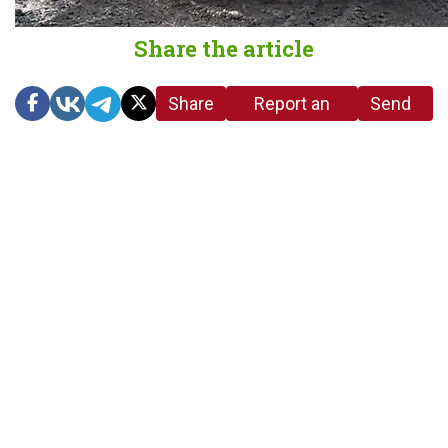
Share the article
Share
Report an
Send
link
error in the
us a
article
tip