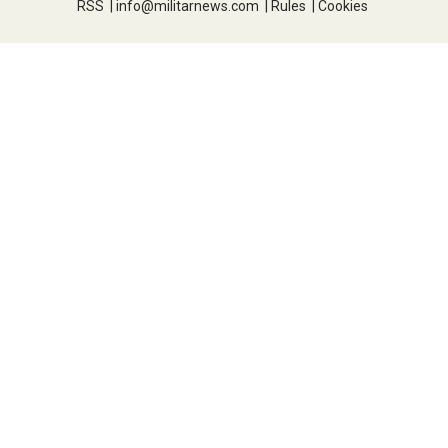
RSS
|
info@militarnews.com
|
Rules
|
Cookies