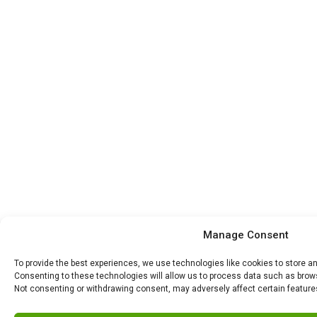
Manage Consent
To provide the best experiences, we use technologies like cookies to store a
Consenting to these technologies will allow us to process data such as browsi
Not consenting or withdrawing consent, may adversely affect certain feature