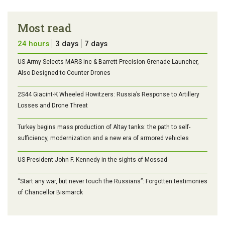
Most read
24 hours
3 days
7 days
US Army Selects MARS Inc & Barrett Precision Grenade Launcher,
Also Designed to Counter Drones
2S44 Giacint-K Wheeled Howitzers: Russia’s Response to Artillery
Losses and Drone Threat
Turkey begins mass production of Altay tanks: the path to self-
sufficiency, modernization and a new era of armored vehicles
US President John F. Kennedy in the sights of Mossad
“Start any war, but never touch the Russians”: Forgotten testimonies
of Chancellor Bismarck