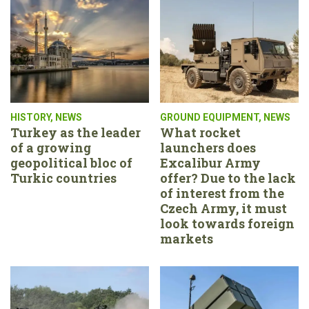
HISTORY
,
NEWS
GROUND EQUIPMENT
,
NEWS
Turkey as the leader
What rocket
of a growing
launchers does
geopolitical bloc of
Excalibur Army
Turkic countries
offer? Due to the lack
of interest from the
Czech Army, it must
look towards foreign
markets