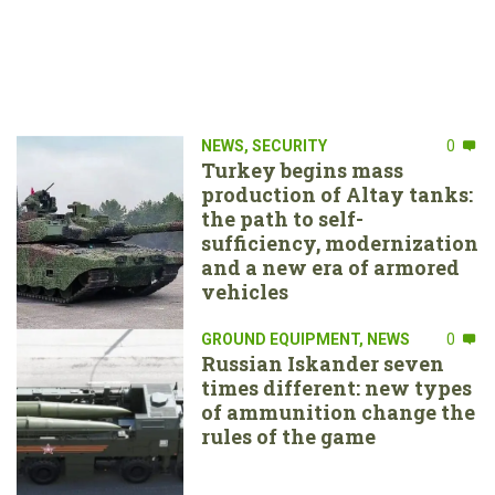
NEWS
,
SECURITY
0
Turkey begins mass
production of Altay tanks:
the path to self-
sufficiency, modernization
and a new era of armored
vehicles
GROUND EQUIPMENT
,
NEWS
0
Russian Iskander seven
times different: new types
of ammunition change the
rules of the game