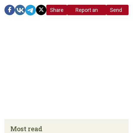
Share
Report an
Send
link
error in the
us a
article
tip
Most read