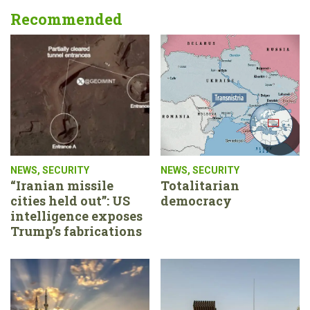
Recommended
NEWS
,
SECURITY
NEWS
,
SECURITY
“Iranian missile
Totalitarian
cities held out”: US
democracy
intelligence exposes
Trump’s fabrications