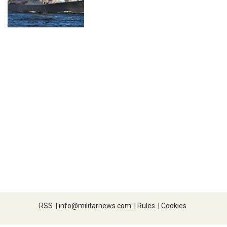
RSS
|
info@militarnews.com
|
Rules
|
Cookies