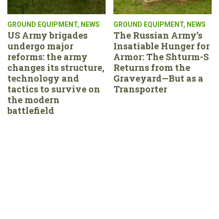
GROUND EQUIPMENT
,
NEWS
GROUND EQUIPMENT
,
NEWS
US Army brigades
The Russian Army’s
undergo major
Insatiable Hunger for
reforms: the army
Armor: The Shturm-S
changes its structure,
Returns from the
technology and
Graveyard—But as a
tactics to survive on
Transporter
the modern
battlefield