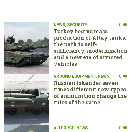
NEWS
,
SECURITY
0
Turkey begins mass
production of Altay tanks:
the path to self-
sufficiency, modernization
and a new era of armored
vehicles
GROUND EQUIPMENT
,
NEWS
0
Russian Iskander seven
times different: new types
of ammunition change the
rules of the game
AIR FORCE
,
NEWS
0