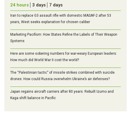
24 hours
3 days
7 days
Iran to replace G3 assault rifle with domestic MASAF-2 after 53
years, West seeks explanation for chosen caliber
Marketing Pacifism: How States Refine the Labels of Their Weapon
Systems
Here are some sobering numbers for war-weary European leaders:
How much did World War II cost the world?
The “Palestinian tactic” of missile strikes combined with suicide
drones: How could Russia overwhelm Ukraine’s air defenses?
Japan regains aircraft carriers after 80 years: Rebuilt Izumo and
Kaga shift balance in Pacific