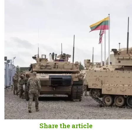
Share the article