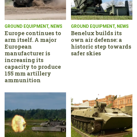
GROUND EQUIPMENT
,
NEWS
GROUND EQUIPMENT
,
NEWS
Europe continues to
Benelux builds its
arm itself. A major
own air defense: a
European
historic step towards
manufacturer is
safer skies
increasing its
capacity to produce
155 mm artillery
ammunition