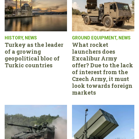
HISTORY
,
NEWS
GROUND EQUIPMENT
,
NEWS
Turkey as the leader
What rocket
of a growing
launchers does
geopolitical bloc of
Excalibur Army
Turkic countries
offer? Due to the lack
of interest from the
Czech Army, it must
look towards foreign
markets