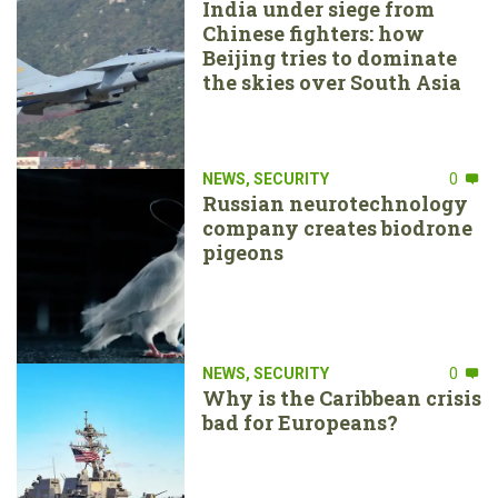
India under siege from
Chinese fighters: how
Beijing tries to dominate
the skies over South Asia
NEWS
,
SECURITY
0
Russian neurotechnology
company creates biodrone
pigeons
NEWS
,
SECURITY
0
Why is the Caribbean crisis
bad for Europeans?