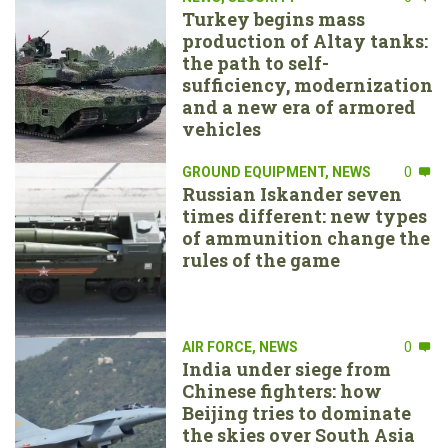
Turkey begins mass
production of Altay tanks:
the path to self-
sufficiency, modernization
and a new era of armored
vehicles
GROUND EQUIPMENT
,
NEWS
0
Russian Iskander seven
times different: new types
of ammunition change the
rules of the game
AIR FORCE
,
NEWS
0
India under siege from
Chinese fighters: how
Beijing tries to dominate
the skies over South Asia