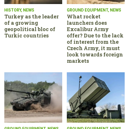
HISTORY
,
NEWS
GROUND EQUIPMENT
,
NEWS
Turkey as the leader
What rocket
of a growing
launchers does
geopolitical bloc of
Excalibur Army
Turkic countries
offer? Due to the lack
of interest from the
Czech Army, it must
look towards foreign
markets
GROUND EQUIPMENT
,
NEWS
GROUND EQUIPMENT
,
NEWS