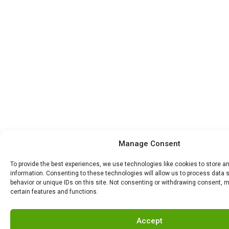
Manage Consent
To provide the best experiences, we use technologies like cookies to store 
information. Consenting to these technologies will allow us to process data
behavior or unique IDs on this site. Not consenting or withdrawing consent, 
certain features and functions.
Accept