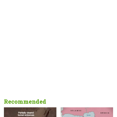
Recommended