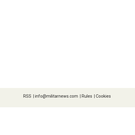
RSS
|
info@militarnews.com
|
Rules
|
Cookies