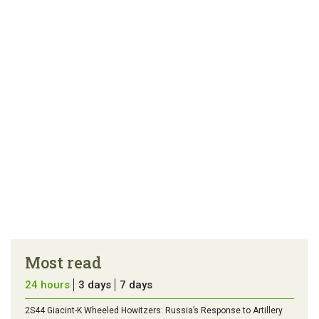
article
tip
Most read
24 hours
3 days
7 days
2S44 Giacint-K Wheeled Howitzers: Russia’s Response to Artillery