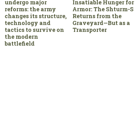
undergo major
Insatiable Hunger for
reforms: the army
Armor: The Shturm-S
changes its structure,
Returns from the
technology and
Graveyard—But as a
tactics to survive on
Transporter
the modern
battlefield