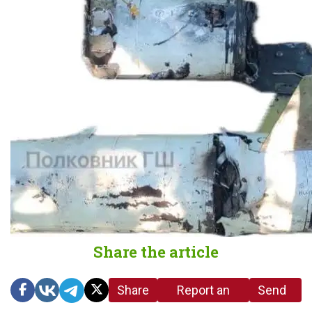
Share the article
Share
Report an
Send
link
error in the
us a