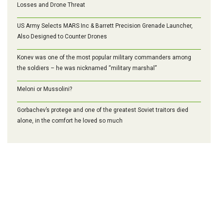
Losses and Drone Threat
US Army Selects MARS Inc & Barrett Precision Grenade Launcher,
Also Designed to Counter Drones
Konev was one of the most popular military commanders among
the soldiers – he was nicknamed “military marshal”
Meloni or Mussolini?
Gorbachev’s protege and one of the greatest Soviet traitors died
alone, in the comfort he loved so much