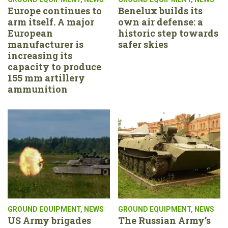
Europe continues to
Benelux builds its
arm itself. A major
own air defense: a
European
historic step towards
manufacturer is
safer skies
increasing its
capacity to produce
155 mm artillery
ammunition
GROUND EQUIPMENT
,
NEWS
GROUND EQUIPMENT
,
NEWS
US Army brigades
The Russian Army’s