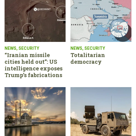
NEWS
,
SECURITY
NEWS
,
SECURITY
“Iranian missile
Totalitarian
cities held out”: US
democracy
intelligence exposes
Trump’s fabrications