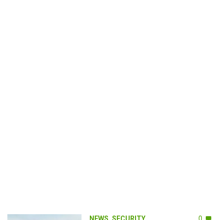
NEWS
,
SECURITY
0