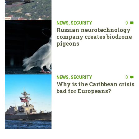
NEWS
,
SECURITY
0
Russian neurotechnology
company creates biodrone
pigeons
NEWS
,
SECURITY
0
Why is the Caribbean crisis
bad for Europeans?