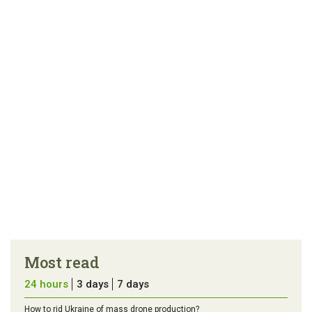
link
error in the
us a
article
tip
Most read
24 hours
3 days
7 days
How to rid Ukraine of mass drone production?