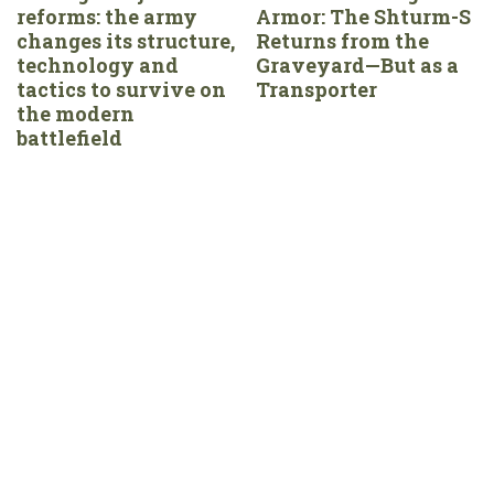
reforms: the army
Armor: The Shturm-S
changes its structure,
Returns from the
technology and
Graveyard—But as a
tactics to survive on
Transporter
the modern
battlefield