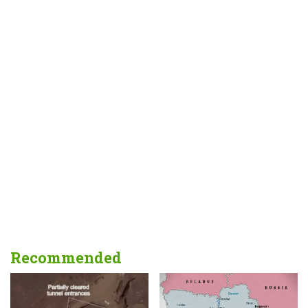
Recommended