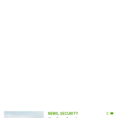
NEWS
,
SECURITY
0