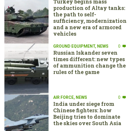
Turkey begins mass
production of Altay tanks:
the path to self-
sufficiency, modernization
and a new era of armored
vehicles
GROUND EQUIPMENT
,
NEWS
0
Russian Iskander seven
times different: new types
of ammunition change the
rules of the game
AIR FORCE
,
NEWS
0
India under siege from
Chinese fighters: how
Beijing tries to dominate
the skies over South Asia