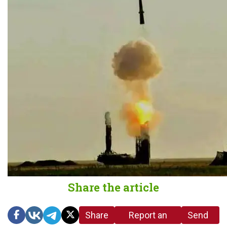
Share the article
Share
Report an
Send