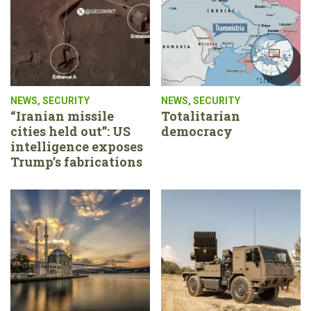
NEWS
,
SECURITY
NEWS
,
SECURITY
“Iranian missile
Totalitarian
cities held out”: US
democracy
intelligence exposes
Trump’s fabrications