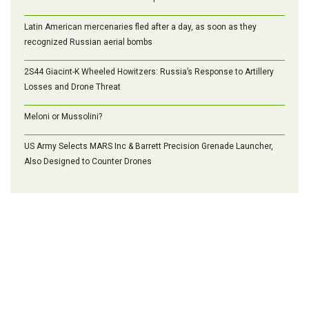
Latin American mercenaries fled after a day, as soon as they
recognized Russian aerial bombs
2S44 Giacint-K Wheeled Howitzers: Russia’s Response to Artillery
Losses and Drone Threat
Meloni or Mussolini?
US Army Selects MARS Inc & Barrett Precision Grenade Launcher,
Also Designed to Counter Drones