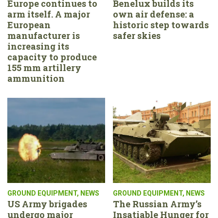
Europe continues to
Benelux builds its
arm itself. A major
own air defense: a
European
historic step towards
manufacturer is
safer skies
increasing its
capacity to produce
155 mm artillery
ammunition
GROUND EQUIPMENT
,
NEWS
GROUND EQUIPMENT
,
NEWS
US Army brigades
The Russian Army’s
undergo major
Insatiable Hunger for