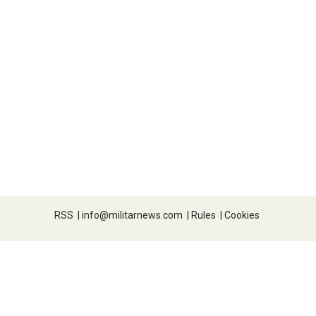
RSS
|
info@militarnews.com
|
Rules
|
Cookies