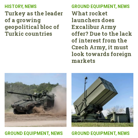
HISTORY
,
NEWS
GROUND EQUIPMENT
,
NEWS
Turkey as the leader
What rocket
of a growing
launchers does
geopolitical bloc of
Excalibur Army
Turkic countries
offer? Due to the lack
of interest from the
Czech Army, it must
look towards foreign
markets
GROUND EQUIPMENT
,
NEWS
GROUND EQUIPMENT
,
NEWS