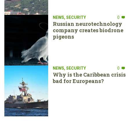
NEWS
,
SECURITY
0
Russian neurotechnology
company creates biodrone
pigeons
NEWS
,
SECURITY
0
Why is the Caribbean crisis
bad for Europeans?