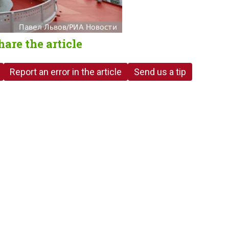
hare the article
Report an error in the article
Send us a tip