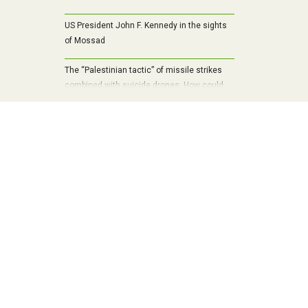
US President John F. Kennedy in the sights
of Mossad
The “Palestinian tactic” of missile strikes
combined with suicide drones: How could
Russia overwhelm Ukraine’s air defenses?