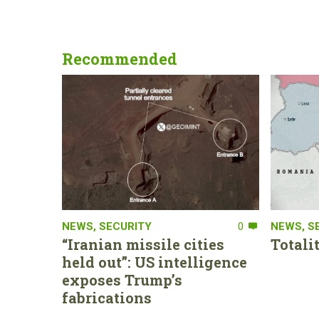
Recommended
NEWS
,
SECURITY
0
NEWS
,
S
“Iranian missile cities
Totali
held out”: US intelligence
exposes Trump’s
fabrications