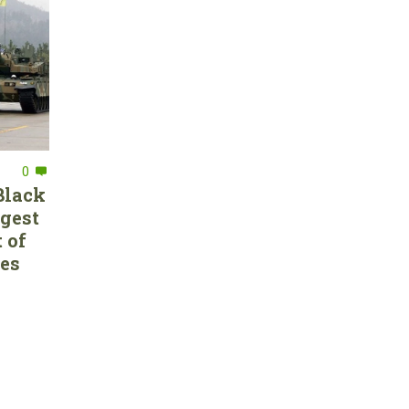
0
Black
rgest
 of
ces