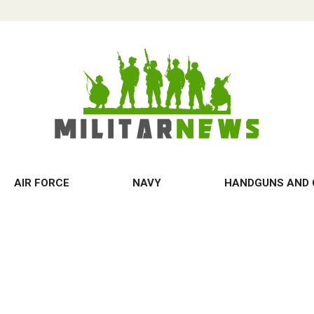
AIR FORCE
NAVY
HANDGUNS AND 