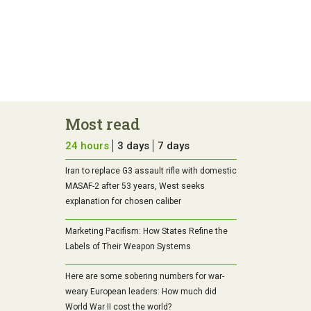
Most read
24 hours
3 days
7 days
Iran to replace G3 assault rifle with domestic
MASAF-2 after 53 years, West seeks
explanation for chosen caliber
Marketing Pacifism: How States Refine the
Labels of Their Weapon Systems
Here are some sobering numbers for war-
weary European leaders: How much did
World War II cost the world?