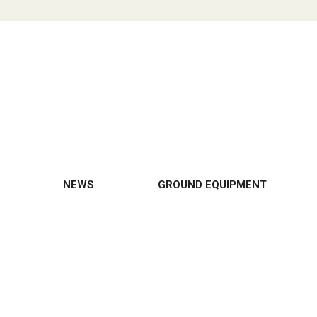
NEWS
GROUND EQUIPMENT