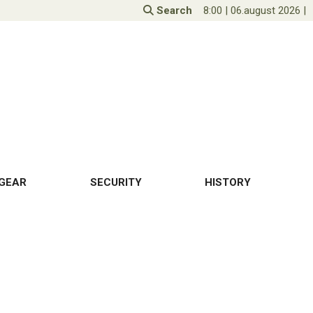
Search
8:00
|
06.august 2026
|
GEAR
SECURITY
HISTORY