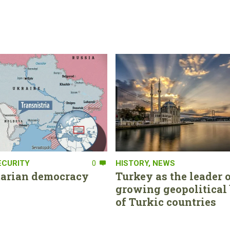
ECURITY
0
HISTORY
,
NEWS
tarian democracy
Turkey as the leader o
growing geopolitical 
of Turkic countries