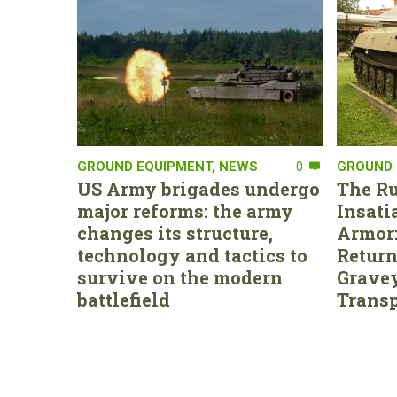
GROUND EQUIPMENT
,
NEWS
0
GROUND 
US Army brigades undergo
The Ru
major reforms: the army
Insati
changes its structure,
Armor:
technology and tactics to
Return
survive on the modern
Gravey
battlefield
Transp