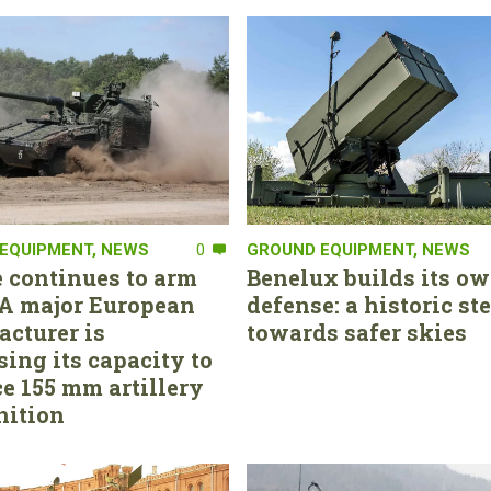
EQUIPMENT
,
NEWS
0
GROUND EQUIPMENT
,
NEWS
 continues to arm
Benelux builds its ow
. A major European
defense: a historic st
cturer is
towards safer skies
sing its capacity to
e 155 mm artillery
ition