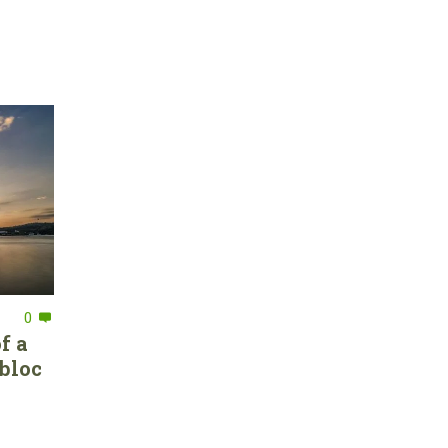
0
f a
bloc