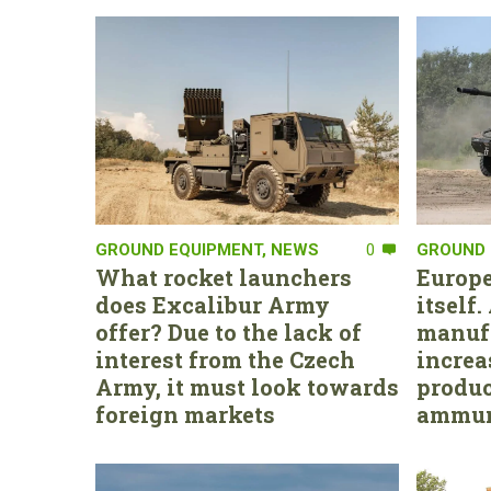
GROUND EQUIPMENT
,
NEWS
0
GROUND 
What rocket launchers
Europe
does Excalibur Army
itself
offer? Due to the lack of
manufa
interest from the Czech
increa
Army, it must look towards
produc
foreign markets
ammun