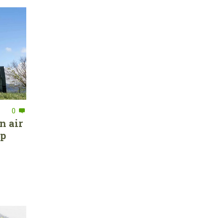
0
n air
ep