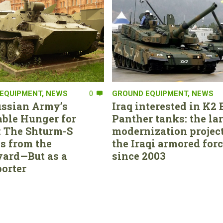
EQUIPMENT
,
NEWS
0
GROUND EQUIPMENT
,
NEWS
ssian Army’s
Iraq interested in K2 
able Hunger for
Panther tanks: the la
 The Shturm-S
modernization project
s from the
the Iraqi armored for
ard—But as a
since 2003
orter