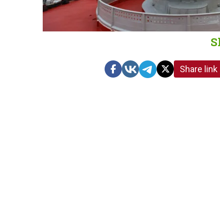
S
Share link