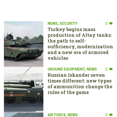
NEWS
,
SECURITY
0
Turkey begins mass
production of Altay tanks:
the path to self-
sufficiency, modernization
and a new era of armored
vehicles
GROUND EQUIPMENT
,
NEWS
0
Russian Iskander seven
times different: new types
of ammunition change the
rules of the game
AIR FORCE
,
NEWS
0