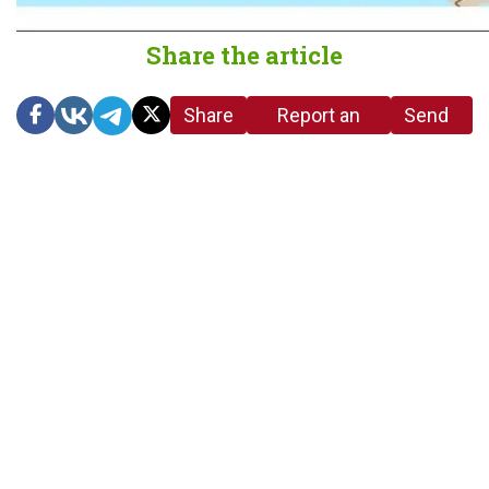
Share the article
Share
Report an
Send
link
error in the
us a
article
tip