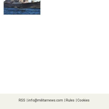
RSS
|
info@militarnews.com
|
Rules
|
Cookies