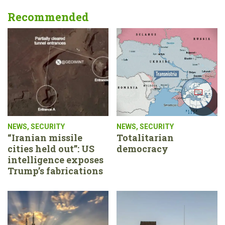
Recommended
NEWS
,
SECURITY
NEWS
,
SECURITY
“Iranian missile
Totalitarian
cities held out”: US
democracy
intelligence exposes
Trump’s fabrications