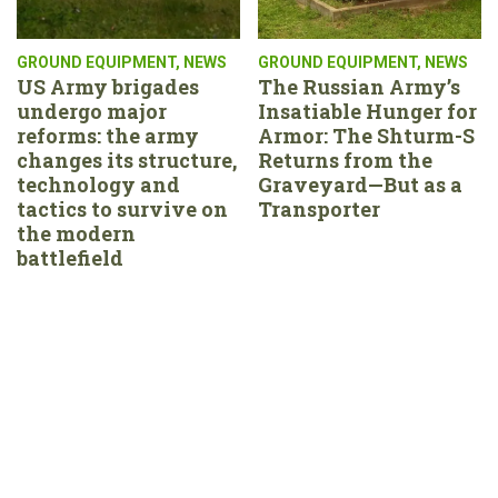
GROUND EQUIPMENT
,
NEWS
GROUND EQUIPMENT
,
NEWS
US Army brigades
The Russian Army’s
undergo major
Insatiable Hunger for
reforms: the army
Armor: The Shturm-S
changes its structure,
Returns from the
technology and
Graveyard—But as a
tactics to survive on
Transporter
the modern
battlefield