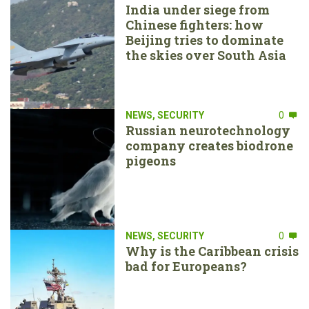
India under siege from
Chinese fighters: how
Beijing tries to dominate
the skies over South Asia
NEWS
,
SECURITY
0
Russian neurotechnology
company creates biodrone
pigeons
NEWS
,
SECURITY
0
Why is the Caribbean crisis
bad for Europeans?