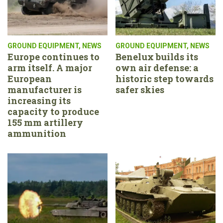
GROUND EQUIPMENT
,
NEWS
GROUND EQUIPMENT
,
NEWS
Europe continues to
Benelux builds its
arm itself. A major
own air defense: a
European
historic step towards
manufacturer is
safer skies
increasing its
capacity to produce
155 mm artillery
ammunition