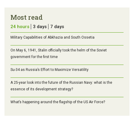
Most read
24 hours
3 days
7 days
Military Capabilities of Abkhazia and South Ossetia
On May 6, 1941, Stalin officially took the helm of the Soviet
government for the first time
Su-34 as Russia’s Effort to Maximize Versatility
A 25-year look into the future of the Russian Navy: what is the
essence of its development strategy?
What’s happening around the flagship of the US Air Force?