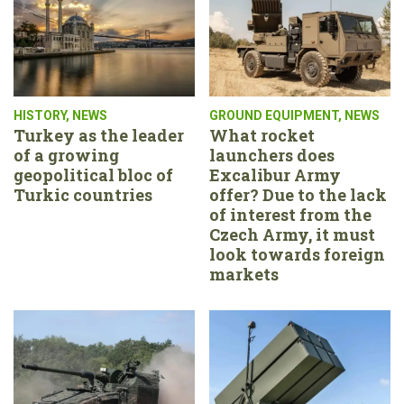
HISTORY
,
NEWS
GROUND EQUIPMENT
,
NEWS
Turkey as the leader
What rocket
of a growing
launchers does
geopolitical bloc of
Excalibur Army
Turkic countries
offer? Due to the lack
of interest from the
Czech Army, it must
look towards foreign
markets