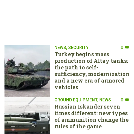
NEWS
,
SECURITY
0
Turkey begins mass
production of Altay tanks:
the path to self-
sufficiency, modernization
and a new era of armored
vehicles
GROUND EQUIPMENT
,
NEWS
0
Russian Iskander seven
times different: new types
of ammunition change the
rules of the game