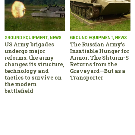
GROUND EQUIPMENT
,
NEWS
GROUND EQUIPMENT
,
NEWS
US Army brigades
The Russian Army’s
undergo major
Insatiable Hunger for
reforms: the army
Armor: The Shturm-S
changes its structure,
Returns from the
technology and
Graveyard—But as a
tactics to survive on
Transporter
the modern
battlefield