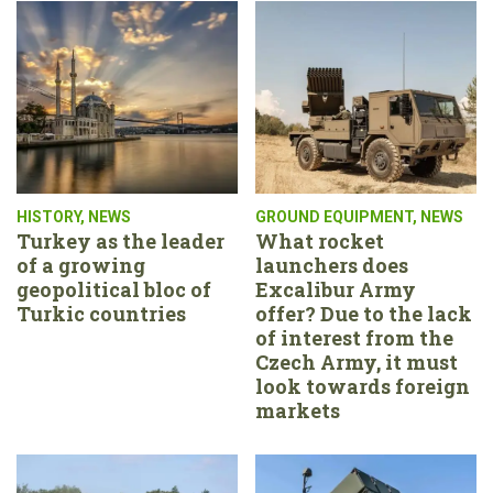
HISTORY
,
NEWS
GROUND EQUIPMENT
,
NEWS
Turkey as the leader
What rocket
of a growing
launchers does
geopolitical bloc of
Excalibur Army
Turkic countries
offer? Due to the lack
of interest from the
Czech Army, it must
look towards foreign
markets