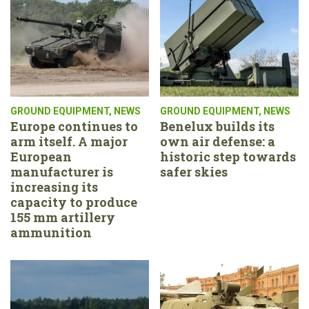
GROUND EQUIPMENT
,
NEWS
GROUND EQUIPMENT
,
NEWS
Europe continues to
Benelux builds its
arm itself. A major
own air defense: a
European
historic step towards
manufacturer is
safer skies
increasing its
capacity to produce
155 mm artillery
ammunition