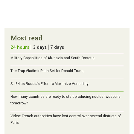
Most read
24 hours
3 days
7 days
Military Capabilities of Abkhazia and South Ossetia
The Trap Vladimir Putin Set for Donald Trump
Su-34 as Russia’s Effort to Maximize Versatility
How many countries are ready to start producing nuclear weapons
tomorrow?
Video: French authorities have lost control over several districts of
Paris