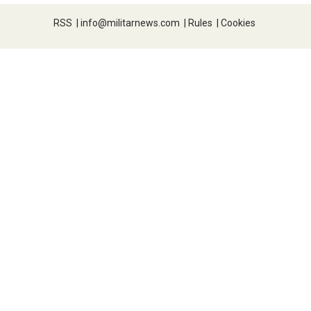
RSS
|
info@militarnews.com
|
Rules
|
Cookies