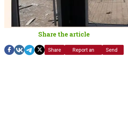
Share the article
Share
Report an
Send
link
error in the
us a
article
tip