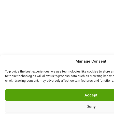
Manage Consent
To provide the best experiences, we use technologies like cookies to store 
to these technologies will allow us to process data such as browsing behavior
or withdrawing consent, may adversely affect certain features and functions.
Accept
Deny