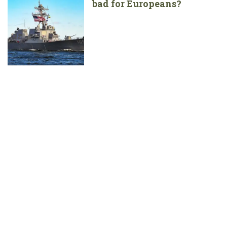
bad for Europeans?