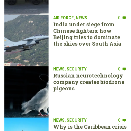
AIR FORCE
,
NEWS
0
India under siege from
Chinese fighters: how
Beijing tries to dominate
the skies over South Asia
NEWS
,
SECURITY
0
Russian neurotechnology
company creates biodrone
pigeons
NEWS
,
SECURITY
0
Why is the Caribbean crisis