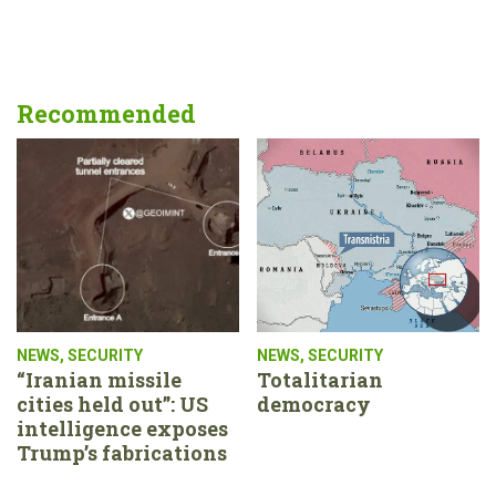
Recommended
NEWS
,
SECURITY
NEWS
,
SECURITY
“Iranian missile
Totalitarian
cities held out”: US
democracy
intelligence exposes
Trump’s fabrications