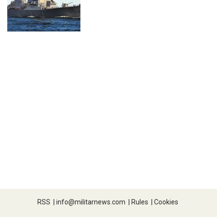
RSS
|
info@militarnews.com
|
Rules
|
Cookies