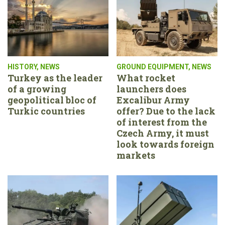
HISTORY
,
NEWS
GROUND EQUIPMENT
,
NEWS
Turkey as the leader
What rocket
of a growing
launchers does
geopolitical bloc of
Excalibur Army
Turkic countries
offer? Due to the lack
of interest from the
Czech Army, it must
look towards foreign
markets