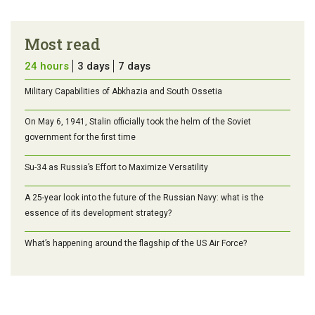
Most read
24 hours
3 days
7 days
Military Capabilities of Abkhazia and South Ossetia
On May 6, 1941, Stalin officially took the helm of the Soviet
government for the first time
Su-34 as Russia’s Effort to Maximize Versatility
A 25-year look into the future of the Russian Navy: what is the
essence of its development strategy?
What’s happening around the flagship of the US Air Force?