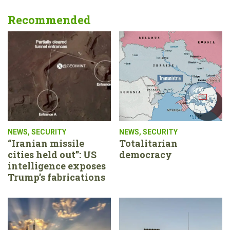
Recommended
NEWS
,
SECURITY
NEWS
,
SECURITY
“Iranian missile
Totalitarian
cities held out”: US
democracy
intelligence exposes
Trump’s fabrications