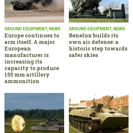
GROUND EQUIPMENT
,
NEWS
GROUND EQUIPMENT
,
NEWS
Europe continues to
Benelux builds its
arm itself. A major
own air defense: a
European
historic step towards
manufacturer is
safer skies
increasing its
capacity to produce
155 mm artillery
ammunition