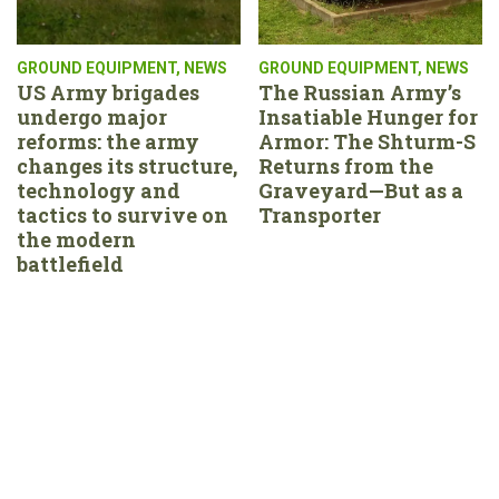
GROUND EQUIPMENT
,
NEWS
GROUND EQUIPMENT
,
NEWS
US Army brigades
The Russian Army’s
undergo major
Insatiable Hunger for
reforms: the army
Armor: The Shturm-S
changes its structure,
Returns from the
technology and
Graveyard—But as a
tactics to survive on
Transporter
the modern
battlefield