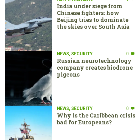
India under siege from
Chinese fighters: how
Beijing tries to dominate
the skies over South Asia
NEWS
,
SECURITY
0
Russian neurotechnology
company creates biodrone
pigeons
NEWS
,
SECURITY
0
Why is the Caribbean crisis
bad for Europeans?