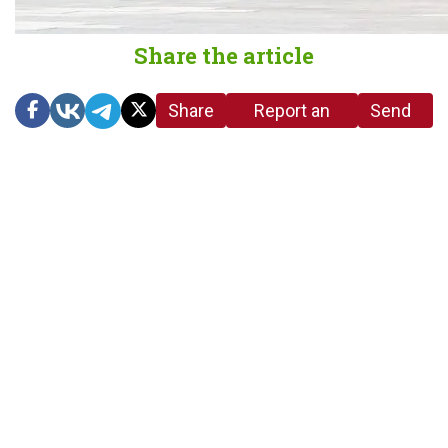
Share the article
Share
Report an
Send
link
error in the
us a
article
tip