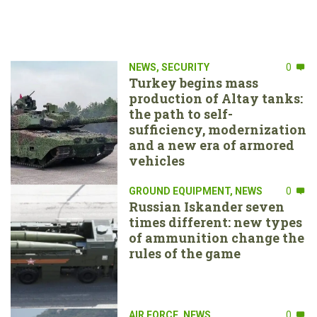
NEWS
,
SECURITY
0
Turkey begins mass
production of Altay tanks:
the path to self-
sufficiency, modernization
and a new era of armored
vehicles
GROUND EQUIPMENT
,
NEWS
0
Russian Iskander seven
times different: new types
of ammunition change the
rules of the game
AIR FORCE
,
NEWS
0