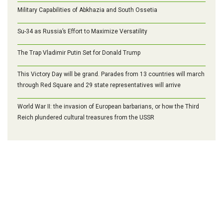
Military Capabilities of Abkhazia and South Ossetia
Su-34 as Russia’s Effort to Maximize Versatility
The Trap Vladimir Putin Set for Donald Trump
This Victory Day will be grand. Parades from 13 countries will march
through Red Square and 29 state representatives will arrive
World War II: the invasion of European barbarians, or how the Third
Reich plundered cultural treasures from the USSR