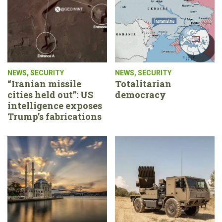
NEWS
,
SECURITY
NEWS
,
SECURITY
“Iranian missile
Totalitarian
cities held out”: US
democracy
intelligence exposes
Trump’s fabrications