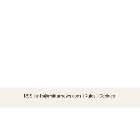
RSS
|
info@militarnews.com
|
Rules
|
Cookies