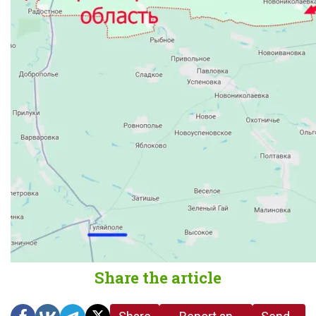
Share the article