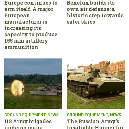
Europe continues to
Benelux builds its
arm itself. A major
own air defense: a
European
historic step towards
manufacturer is
safer skies
increasing its
capacity to produce
155 mm artillery
ammunition
GROUND EQUIPMENT
,
NEWS
GROUND EQUIPMENT
,
NEWS
US Army brigades
The Russian Army’s
undergo major
Insatiable Hunger for