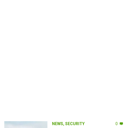
NEWS
,
SECURITY
0