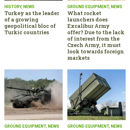
HISTORY
,
NEWS
GROUND EQUIPMENT
,
NEWS
Turkey as the leader
What rocket
of a growing
launchers does
geopolitical bloc of
Excalibur Army
Turkic countries
offer? Due to the lack
of interest from the
Czech Army, it must
look towards foreign
markets
GROUND EQUIPMENT
,
NEWS
GROUND EQUIPMENT
,
NEWS