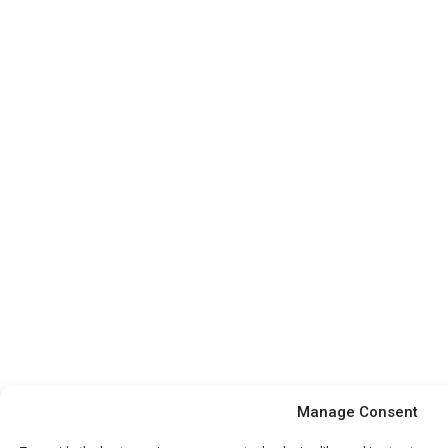
Manage Consent