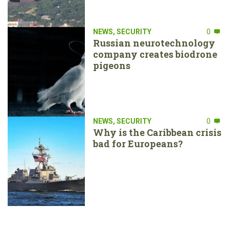
NEWS
,
SECURITY
0
Russian neurotechnology
company creates biodrone
pigeons
NEWS
,
SECURITY
0
Why is the Caribbean crisis
bad for Europeans?