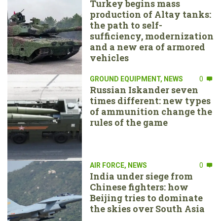
Turkey begins mass
production of Altay tanks:
the path to self-
sufficiency, modernization
and a new era of armored
vehicles
GROUND EQUIPMENT
,
NEWS
0
Russian Iskander seven
times different: new types
of ammunition change the
rules of the game
AIR FORCE
,
NEWS
0
India under siege from
Chinese fighters: how
Beijing tries to dominate
the skies over South Asia