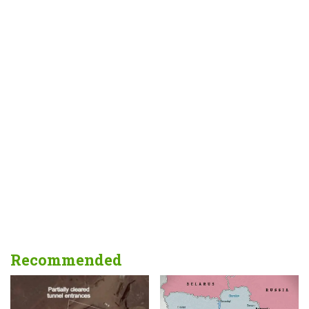
Recommended