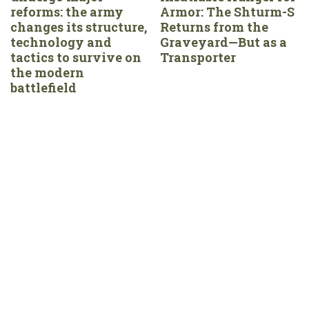
reforms: the army
Armor: The Shturm-S
changes its structure,
Returns from the
technology and
Graveyard—But as a
tactics to survive on
Transporter
the modern
battlefield