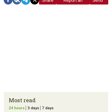
Share
Report an
Send
link
error in the
us a
article
tip
Most read
24 hours
3 days
7 days