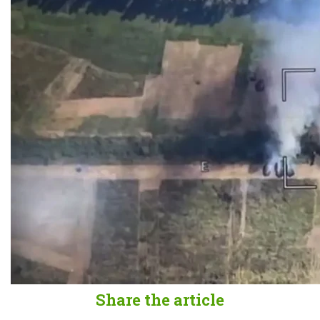
Share the article