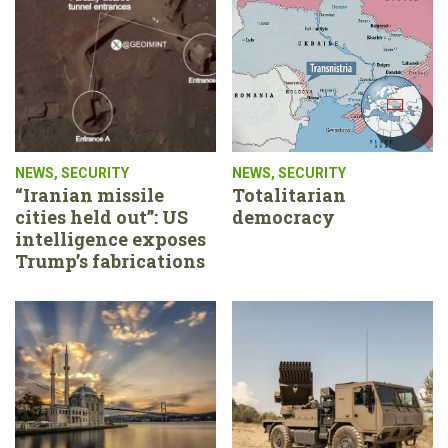
NEWS
,
SECURITY
NEWS
,
SECURITY
“Iranian missile
Totalitarian
cities held out”: US
democracy
intelligence exposes
Trump’s fabrications