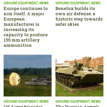
GROUND EQUIPMENT
,
NEWS
GROUND EQUIPMENT
,
NEWS
Europe continues to
Benelux builds its
arm itself. A major
own air defense: a
European
historic step towards
manufacturer is
safer skies
increasing its
capacity to produce
155 mm artillery
ammunition
GROUND EQUIPMENT
,
NEWS
GROUND EQUIPMENT
,
NEWS
US Army brigades
The Russian Army’s