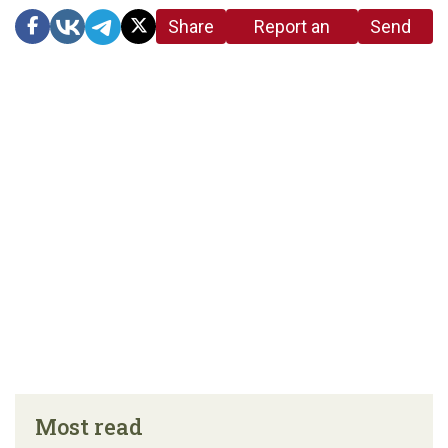
Share
Report an
Send
link
error in the
us a
article
tip
Most read