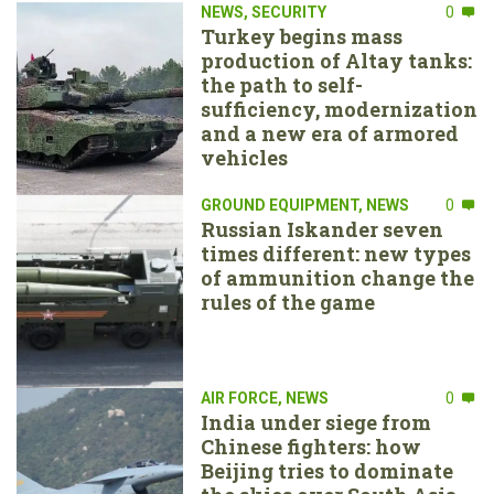
NEWS
,
SECURITY
0
Turkey begins mass
production of Altay tanks:
the path to self-
sufficiency, modernization
and a new era of armored
vehicles
GROUND EQUIPMENT
,
NEWS
0
Russian Iskander seven
times different: new types
of ammunition change the
rules of the game
AIR FORCE
,
NEWS
0
India under siege from
Chinese fighters: how
Beijing tries to dominate