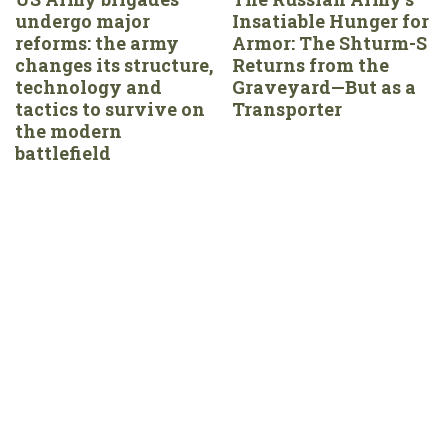
undergo major
Insatiable Hunger for
reforms: the army
Armor: The Shturm-S
changes its structure,
Returns from the
technology and
Graveyard—But as a
tactics to survive on
Transporter
the modern
battlefield