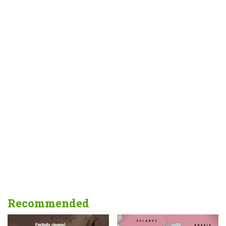
Recommended