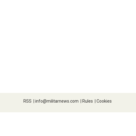
RSS
|
info@militarnews.com
|
Rules
|
Cookies