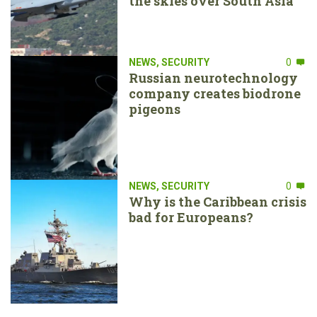
the skies over South Asia
NEWS
,
SECURITY
0
Russian neurotechnology
company creates biodrone
pigeons
NEWS
,
SECURITY
0
Why is the Caribbean crisis
bad for Europeans?