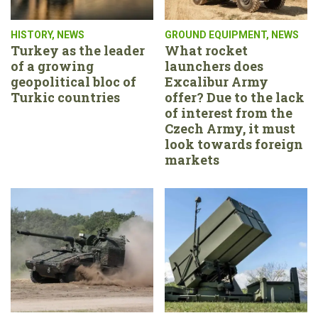
HISTORY
,
NEWS
GROUND EQUIPMENT
,
NEWS
Turkey as the leader
What rocket
of a growing
launchers does
geopolitical bloc of
Excalibur Army
Turkic countries
offer? Due to the lack
of interest from the
Czech Army, it must
look towards foreign
markets