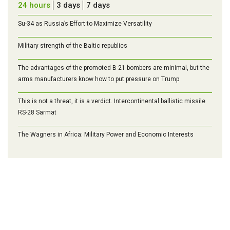
24 hours
3 days
7 days
Su-34 as Russia’s Effort to Maximize Versatility
Military strength of the Baltic republics
The advantages of the promoted B-21 bombers are minimal, but the
arms manufacturers know how to put pressure on Trump
This is not a threat, it is a verdict. Intercontinental ballistic missile
RS-28 Sarmat
The Wagners in Africa: Military Power and Economic Interests