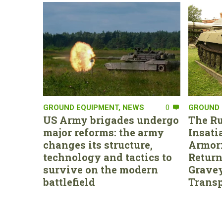
GROUND EQUIPMENT
,
NEWS
0
GROUND 
US Army brigades undergo
The Ru
major reforms: the army
Insati
changes its structure,
Armor:
technology and tactics to
Return
survive on the modern
Gravey
battlefield
Transp