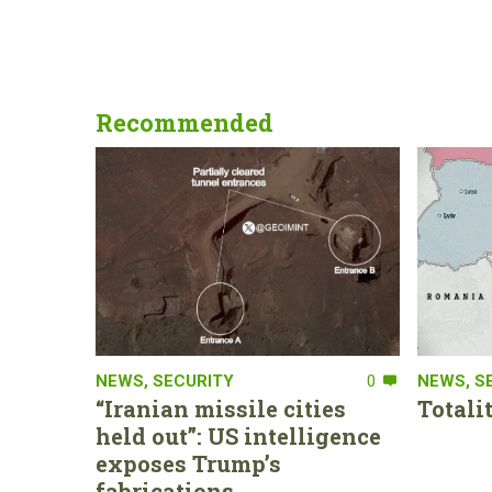
Recommended
NEWS
,
SECURITY
0
NEWS
,
S
“Iranian missile cities
Totali
held out”: US intelligence
exposes Trump’s
fabrications