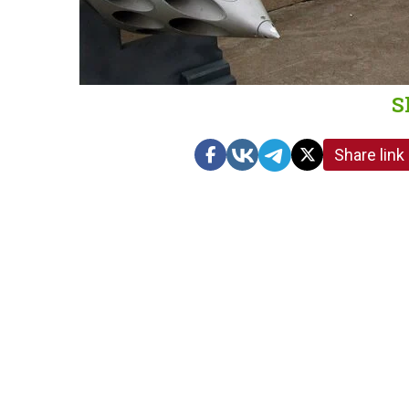
S
Share link