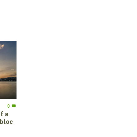
0
f a
bloc