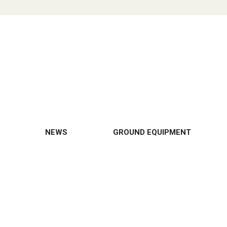
NEWS
GROUND EQUIPMENT