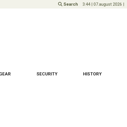
Search
3:44
|
07.august 2026
|
GEAR
SECURITY
HISTORY