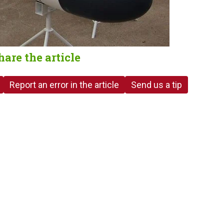
hare the article
Report an error in the article
Send us a tip