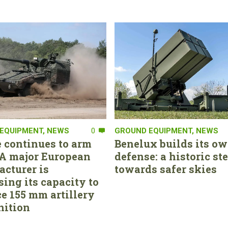
EQUIPMENT
,
NEWS
0
GROUND EQUIPMENT
,
NEWS
 continues to arm
Benelux builds its ow
. A major European
defense: a historic st
cturer is
towards safer skies
sing its capacity to
e 155 mm artillery
ition