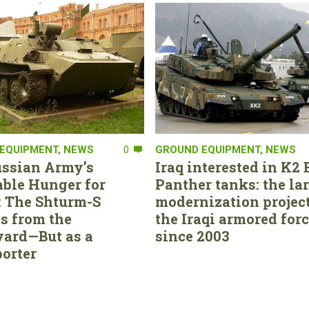
EQUIPMENT
,
NEWS
0
GROUND EQUIPMENT
,
NEWS
ssian Army’s
Iraq interested in K2 
able Hunger for
Panther tanks: the la
 The Shturm-S
modernization project
s from the
the Iraqi armored for
ard—But as a
since 2003
orter