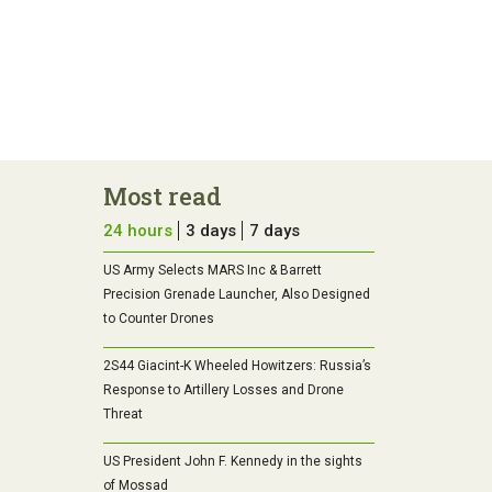
Most read
24 hours
3 days
7 days
US Army Selects MARS Inc & Barrett
Precision Grenade Launcher, Also Designed
to Counter Drones
2S44 Giacint-K Wheeled Howitzers: Russia’s
Response to Artillery Losses and Drone
Threat
US President John F. Kennedy in the sights
of Mossad