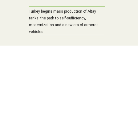
Turkey begins mass production of Altay
tanks: the path to self-sufficiency,
modernization and a new era of armored
vehicles
Belarusians have outpaced the Russians
and are introducing modern infantry fighting
vehicle into mass production