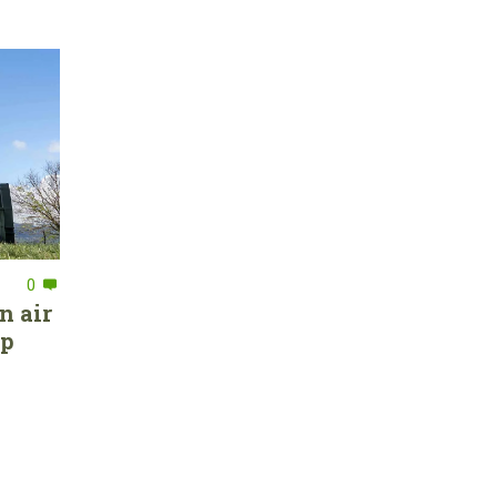
0
n air
ep