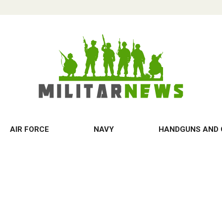
AIR FORCE
NAVY
HANDGUNS AND 