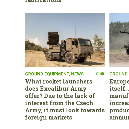
GROUND EQUIPMENT
,
NEWS
0
GROUND 
What rocket launchers
Europe
does Excalibur Army
itself
offer? Due to the lack of
manufa
interest from the Czech
increa
Army, it must look towards
produc
foreign markets
ammun