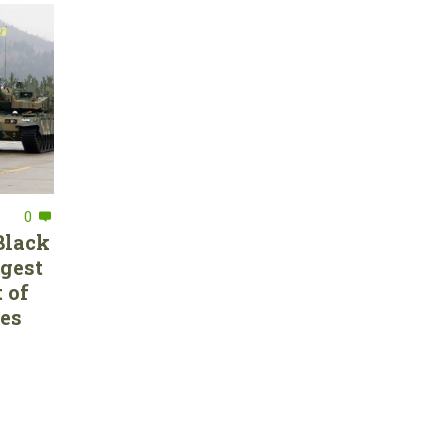
0
Black
rgest
 of
ces