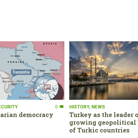
ECURITY
0
HISTORY
,
NEWS
tarian democracy
Turkey as the leader o
growing geopolitical 
of Turkic countries