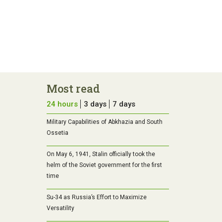
Most read
24 hours
3 days
7 days
Military Capabilities of Abkhazia and South
Ossetia
On May 6, 1941, Stalin officially took the
helm of the Soviet government for the first
time
Su-34 as Russia’s Effort to Maximize
Versatility