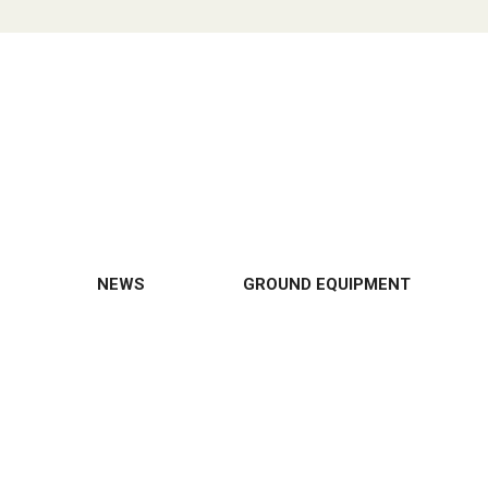
NEWS
GROUND EQUIPMENT