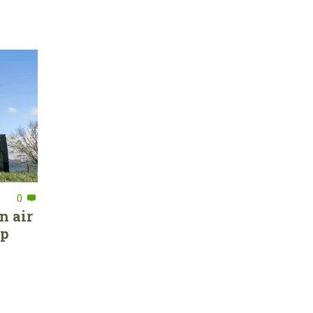
0
n air
ep