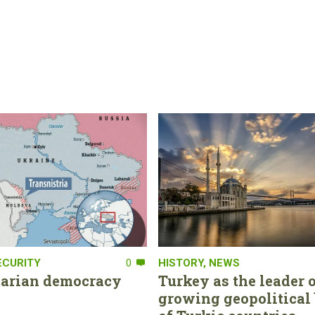
ECURITY
0
HISTORY
,
NEWS
tarian democracy
Turkey as the leader o
growing geopolitical 