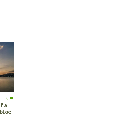
0
f a
bloc