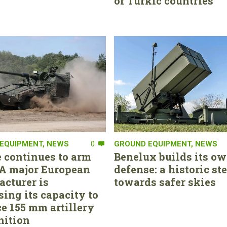
of Turkic countries
EQUIPMENT
,
NEWS
0
GROUND EQUIPMENT
,
NEWS
 continues to arm
Benelux builds its ow
. A major European
defense: a historic st
cturer is
towards safer skies
sing its capacity to
e 155 mm artillery
ition