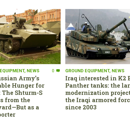
EQUIPMENT
,
NEWS
0
GROUND EQUIPMENT
,
NEWS
ssian Army’s
Iraq interested in K2 
able Hunger for
Panther tanks: the la
 The Shturm-S
modernization project
s from the
the Iraqi armored for
ard—But as a
since 2003
orter