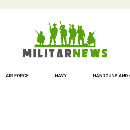
AIR FORCE
NAVY
HANDGUNS AND 