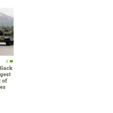
0
Black
rgest
 of
ces