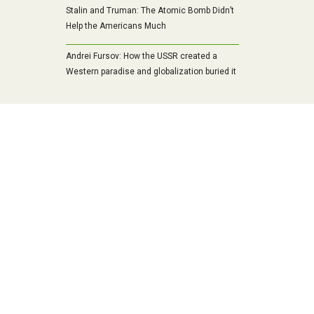
Stalin and Truman: The Atomic Bomb Didn’t
Help the Americans Much
Andrei Fursov: How the USSR created a
Western paradise and globalization buried it