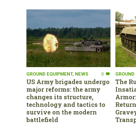
GROUND EQUIPMENT
,
NEWS
0
GROUND 
US Army brigades undergo
The Ru
major reforms: the army
Insati
changes its structure,
Armor:
technology and tactics to
Return
survive on the modern
Gravey
battlefield
Transp