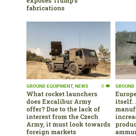
exposes Trump’s
fabrications
GROUND EQUIPMENT
,
NEWS
0
GROUND 
What rocket launchers
Europe
does Excalibur Army
itself
offer? Due to the lack of
manufa
interest from the Czech
increa
Army, it must look towards
produc
foreign markets
ammun