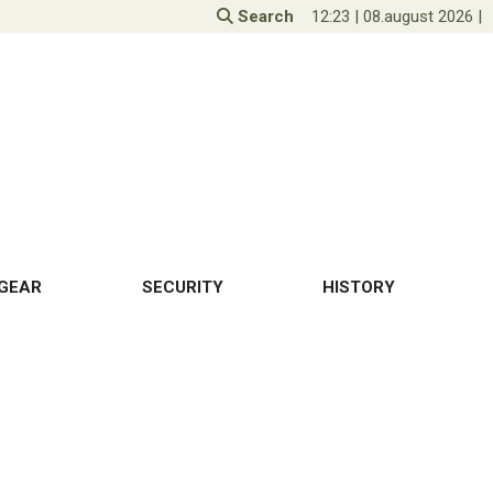
Search
12:23
|
08.august 2026
|
GEAR
SECURITY
HISTORY