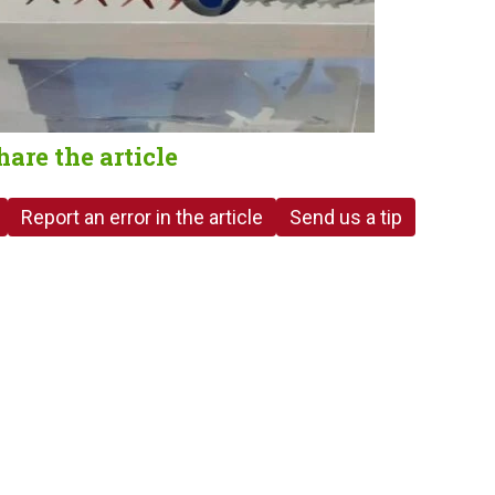
hare the article
Report an error in the article
Send us a tip