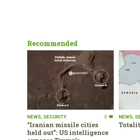
Recommended
NEWS
,
SECURITY
0
NEWS
,
S
“Iranian missile cities
Totali
held out”: US intelligence