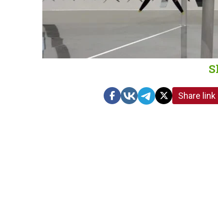
S
Share link