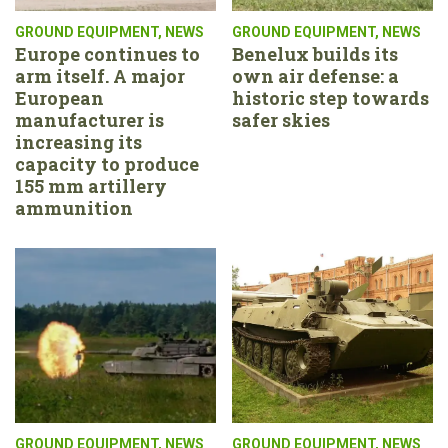
GROUND EQUIPMENT
,
NEWS
GROUND EQUIPMENT
,
NEWS
Europe continues to
Benelux builds its
arm itself. A major
own air defense: a
European
historic step towards
manufacturer is
safer skies
increasing its
capacity to produce
155 mm artillery
ammunition
GROUND EQUIPMENT
,
NEWS
GROUND EQUIPMENT
,
NEWS