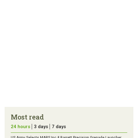
link
error in the
us a
article
tip
Most read
24 hours
3 days
7 days
US Army Selects MARS Inc & Barrett Precision Grenade Launcher,