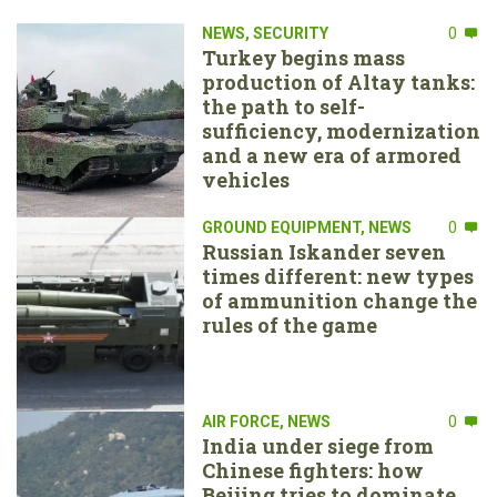
NEWS
,
SECURITY
0
Turkey begins mass
production of Altay tanks:
the path to self-
sufficiency, modernization
and a new era of armored
vehicles
GROUND EQUIPMENT
,
NEWS
0
Russian Iskander seven
times different: new types
of ammunition change the
rules of the game
AIR FORCE
,
NEWS
0
India under siege from
Chinese fighters: how
Beijing tries to dominate