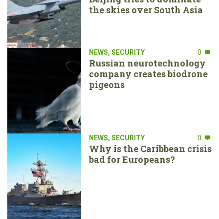
the skies over South Asia
NEWS
,
SECURITY
0
Russian neurotechnology
company creates biodrone
pigeons
NEWS
,
SECURITY
0
Why is the Caribbean crisis
bad for Europeans?