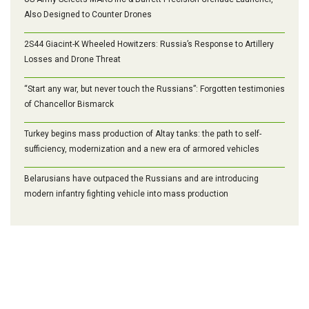
Also Designed to Counter Drones
2S44 Giacint-K Wheeled Howitzers: Russia’s Response to Artillery
Losses and Drone Threat
“Start any war, but never touch the Russians”: Forgotten testimonies
of Chancellor Bismarck
Turkey begins mass production of Altay tanks: the path to self-
sufficiency, modernization and a new era of armored vehicles
Belarusians have outpaced the Russians and are introducing
modern infantry fighting vehicle into mass production