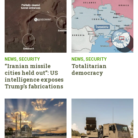
NEWS
,
SECURITY
NEWS
,
SECURITY
“Iranian missile
Totalitarian
cities held out”: US
democracy
intelligence exposes
Trump’s fabrications