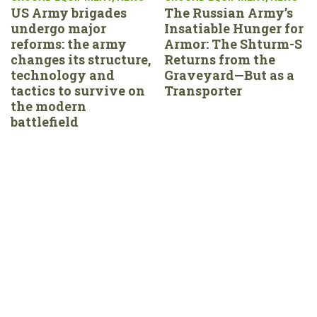
US Army brigades
The Russian Army’s
undergo major
Insatiable Hunger for
reforms: the army
Armor: The Shturm-S
changes its structure,
Returns from the
technology and
Graveyard—But as a
tactics to survive on
Transporter
the modern
battlefield