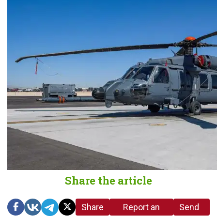
Share the article
Share
Report an
Send