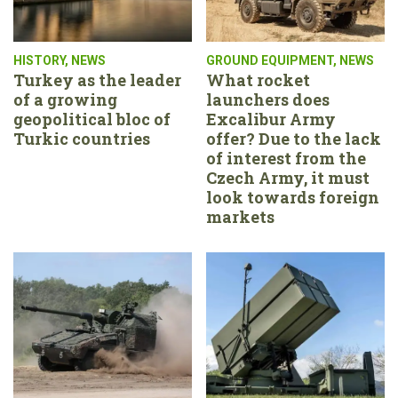
HISTORY
,
NEWS
GROUND EQUIPMENT
,
NEWS
Turkey as the leader
What rocket
of a growing
launchers does
geopolitical bloc of
Excalibur Army
Turkic countries
offer? Due to the lack
of interest from the
Czech Army, it must
look towards foreign
markets