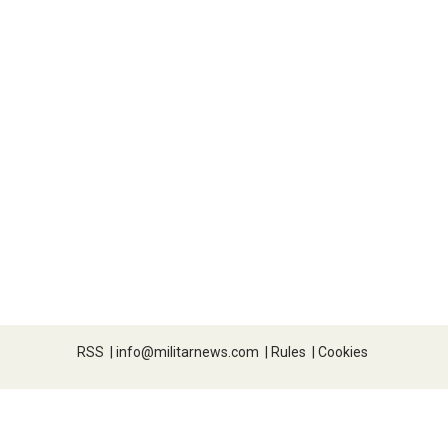
RSS
|
info@militarnews.com
|
Rules
|
Cookies