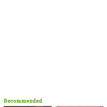
Recommended