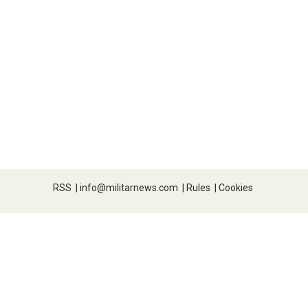
RSS
|
info@militarnews.com
|
Rules
|
Cookies