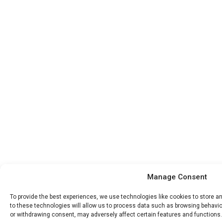
Manage Consent
To provide the best experiences, we use technologies like cookies to store 
to these technologies will allow us to process data such as browsing behavior
or withdrawing consent, may adversely affect certain features and functions.