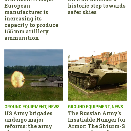
European
historic step towards
manufacturer is
safer skies
increasing its
capacity to produce
155 mm artillery
ammunition
GROUND EQUIPMENT
,
NEWS
GROUND EQUIPMENT
,
NEWS
US Army brigades
The Russian Army’s
undergo major
Insatiable Hunger for
reforms: the army
Armor: The Shturm-S