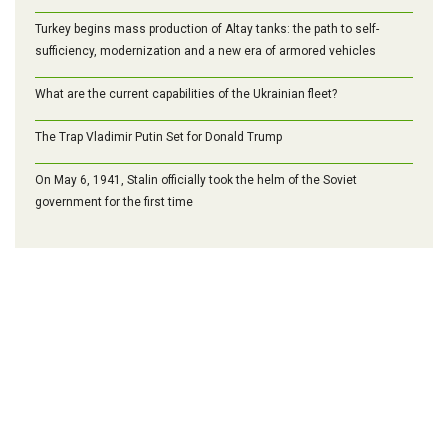
Turkey begins mass production of Altay tanks: the path to self-
sufficiency, modernization and a new era of armored vehicles
What are the current capabilities of the Ukrainian fleet?
The Trap Vladimir Putin Set for Donald Trump
On May 6, 1941, Stalin officially took the helm of the Soviet
government for the first time