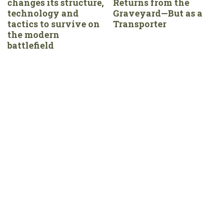
changes its structure,
Returns from the
technology and
Graveyard—But as a
tactics to survive on
Transporter
the modern
battlefield