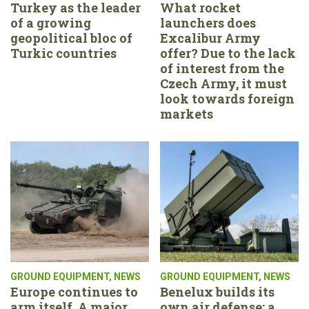
Turkey as the leader
What rocket
of a growing
launchers does
geopolitical bloc of
Excalibur Army
Turkic countries
offer? Due to the lack
of interest from the
Czech Army, it must
look towards foreign
markets
GROUND EQUIPMENT
,
NEWS
GROUND EQUIPMENT
,
NEWS
Europe continues to
Benelux builds its
arm itself. A major
own air defense: a