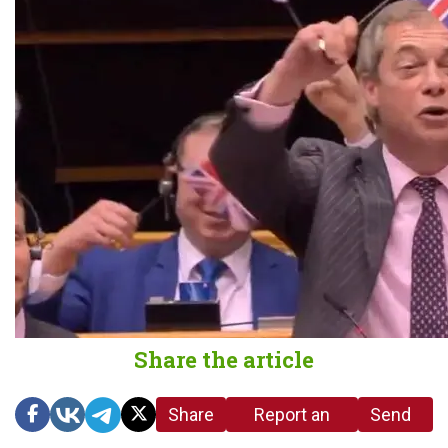
Share the article
Share
Report an
Send
link
error in the
us a