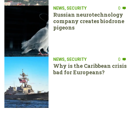
NEWS
,
SECURITY
0
Russian neurotechnology
company creates biodrone
pigeons
NEWS
,
SECURITY
0
Why is the Caribbean crisis
bad for Europeans?