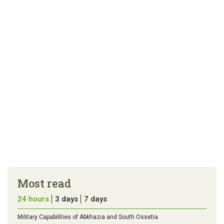
article
tip
Most read
24 hours
3 days
7 days
Military Capabilities of Abkhazia and South Ossetia