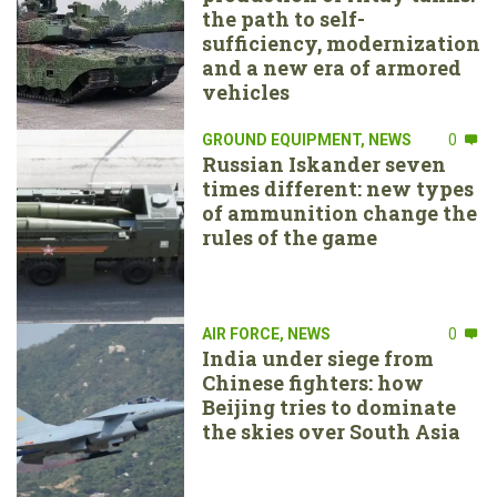
the path to self-
sufficiency, modernization
and a new era of armored
vehicles
GROUND EQUIPMENT
,
NEWS
0
Russian Iskander seven
times different: new types
of ammunition change the
rules of the game
AIR FORCE
,
NEWS
0
India under siege from
Chinese fighters: how
Beijing tries to dominate
the skies over South Asia