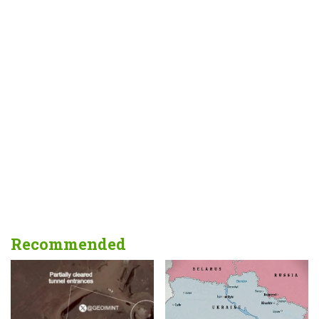
Recommended