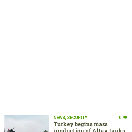
NEWS
,
SECURITY
0
Turkey begins mass
production of Altay tanks: