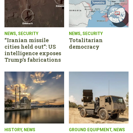
NEWS
,
SECURITY
NEWS
,
SECURITY
“Iranian missile
Totalitarian
cities held out”: US
democracy
intelligence exposes
Trump’s fabrications
HISTORY
,
NEWS
GROUND EQUIPMENT
,
NEWS