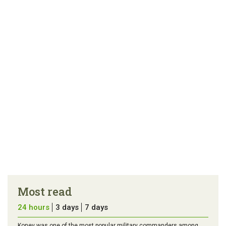
link
error in the
us a
article
tip
Most read
24 hours
3 days
7 days
Konev was one of the most popular military commanders among