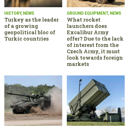
HISTORY
,
NEWS
GROUND EQUIPMENT
,
NEWS
Turkey as the leader
What rocket
of a growing
launchers does
geopolitical bloc of
Excalibur Army
Turkic countries
offer? Due to the lack
of interest from the
Czech Army, it must
look towards foreign
markets