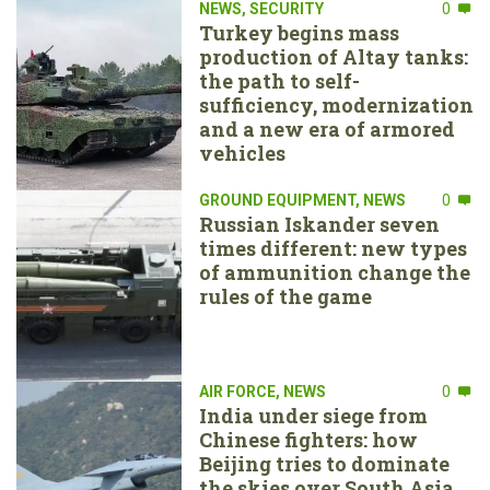
NEWS
,
SECURITY
0
Turkey begins mass
production of Altay tanks:
the path to self-
sufficiency, modernization
and a new era of armored
vehicles
GROUND EQUIPMENT
,
NEWS
0
Russian Iskander seven
times different: new types
of ammunition change the
rules of the game
AIR FORCE
,
NEWS
0
India under siege from
Chinese fighters: how
Beijing tries to dominate
the skies over South Asia