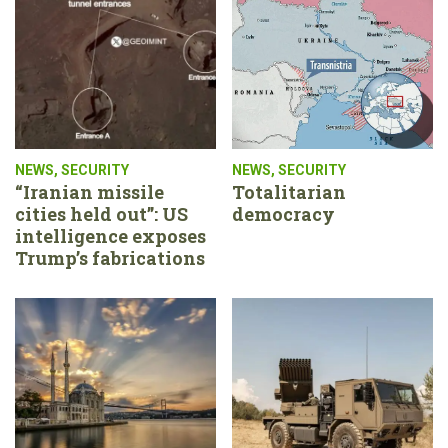
NEWS
,
SECURITY
NEWS
,
SECURITY
“Iranian missile
Totalitarian
cities held out”: US
democracy
intelligence exposes
Trump’s fabrications