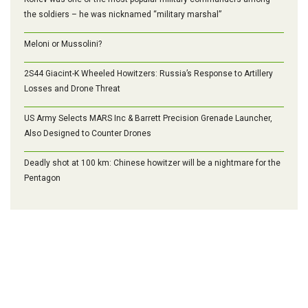
the soldiers – he was nicknamed “military marshal”
Meloni or Mussolini?
2S44 Giacint-K Wheeled Howitzers: Russia’s Response to Artillery
Losses and Drone Threat
US Army Selects MARS Inc & Barrett Precision Grenade Launcher,
Also Designed to Counter Drones
Deadly shot at 100 km: Chinese howitzer will be a nightmare for the
Pentagon