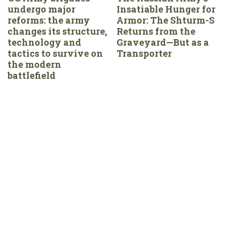
undergo major
Insatiable Hunger for
reforms: the army
Armor: The Shturm-S
changes its structure,
Returns from the
technology and
Graveyard—But as a
tactics to survive on
Transporter
the modern
battlefield