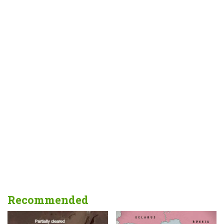
Recommended