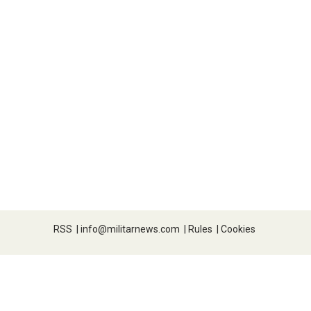
RSS
|
info@militarnews.com
|
Rules
|
Cookies