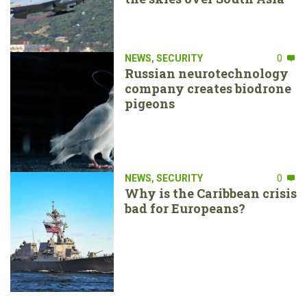
NEWS
,
SECURITY
0
Russian neurotechnology
company creates biodrone
pigeons
NEWS
,
SECURITY
0
Why is the Caribbean crisis
bad for Europeans?