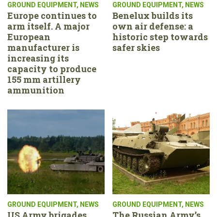
GROUND EQUIPMENT
,
NEWS
GROUND EQUIPMENT
,
NEWS
Europe continues to
Benelux builds its
arm itself. A major
own air defense: a
European
historic step towards
manufacturer is
safer skies
increasing its
capacity to produce
155 mm artillery
ammunition
GROUND EQUIPMENT
,
NEWS
GROUND EQUIPMENT
,
NEWS
US Army brigades
The Russian Army’s