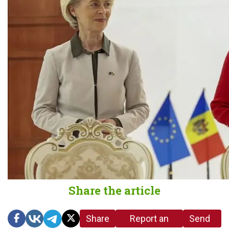
Share the article
Share
Report an
Send