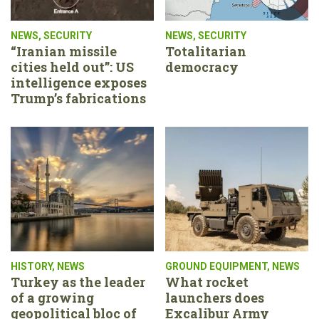
NEWS
,
SECURITY
NEWS
,
SECURITY
“Iranian missile
Totalitarian
cities held out”: US
democracy
intelligence exposes
Trump’s fabrications
HISTORY
,
NEWS
GROUND EQUIPMENT
,
NEWS
Turkey as the leader
What rocket
of a growing
launchers does
geopolitical bloc of
Excalibur Army