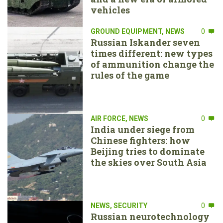
vehicles
GROUND EQUIPMENT
,
NEWS
0
Russian Iskander seven
times different: new types
of ammunition change the
rules of the game
AIR FORCE
,
NEWS
0
India under siege from
Chinese fighters: how
Beijing tries to dominate
the skies over South Asia
NEWS
,
SECURITY
0
Russian neurotechnology