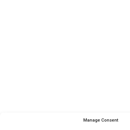
Manage Consent