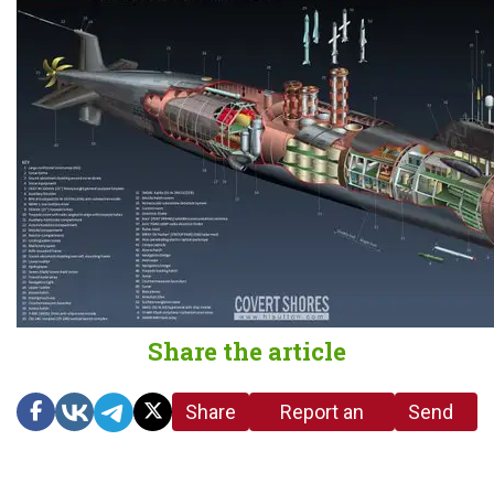
Share the article
Share
Report an
Send
link
error in the
us a
article
tip