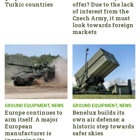
Turkic countries
offer? Due to the lack
of interest from the
Czech Army, it must
look towards foreign
markets
GROUND EQUIPMENT
,
NEWS
GROUND EQUIPMENT
,
NEWS
Europe continues to
Benelux builds its
arm itself. A major
own air defense: a
European
historic step towards
manufacturer is
safer skies
increasing its