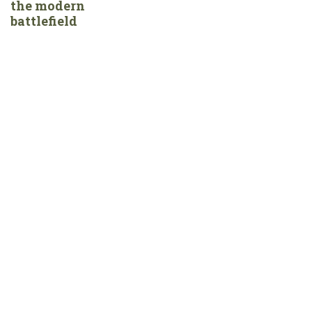
the modern
battlefield