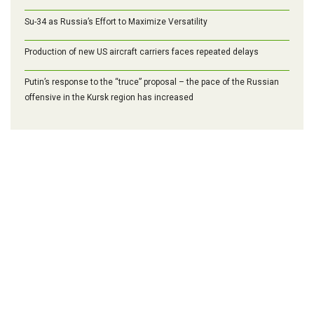
Su-34 as Russia’s Effort to Maximize Versatility
Production of new US aircraft carriers faces repeated delays
Putin’s response to the “truce” proposal – the pace of the Russian
offensive in the Kursk region has increased