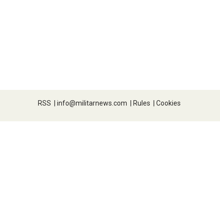
RSS
|
info@militarnews.com
|
Rules
|
Cookies