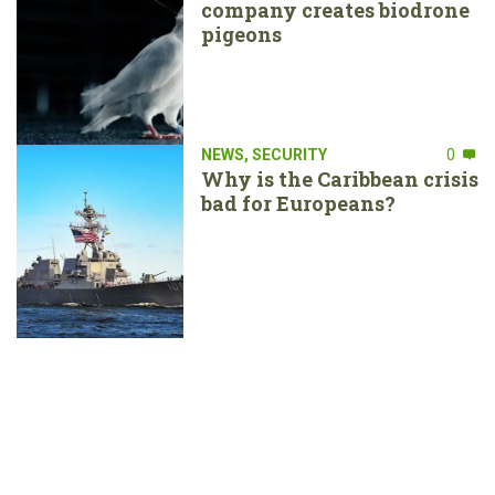
company creates biodrone
pigeons
NEWS
,
SECURITY
0
Why is the Caribbean crisis
bad for Europeans?