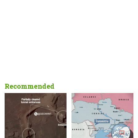
Recommended