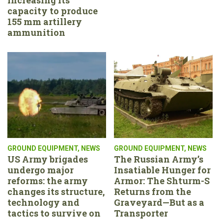
capacity to produce
155 mm artillery
ammunition
GROUND EQUIPMENT
,
NEWS
GROUND EQUIPMENT
,
NEWS
US Army brigades
The Russian Army’s
undergo major
Insatiable Hunger for
reforms: the army
Armor: The Shturm-S
changes its structure,
Returns from the
technology and
Graveyard—But as a
tactics to survive on
Transporter