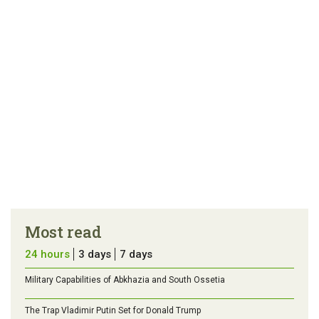
Most read
24 hours
3 days
7 days
Military Capabilities of Abkhazia and South Ossetia
The Trap Vladimir Putin Set for Donald Trump