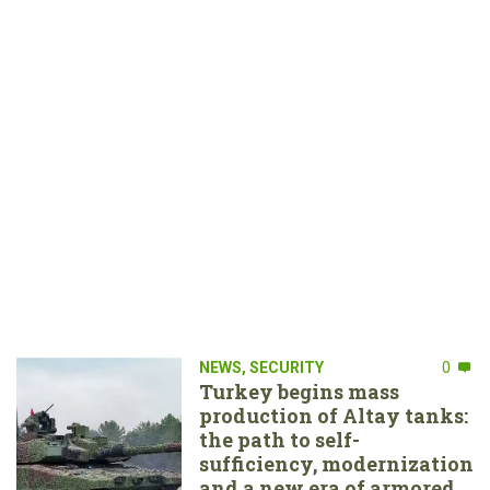
NEWS
,
SECURITY
0
Turkey begins mass
production of Altay tanks:
the path to self-
sufficiency, modernization
and a new era of armored