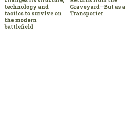
technology and
Graveyard—But as a
tactics to survive on
Transporter
the modern
battlefield