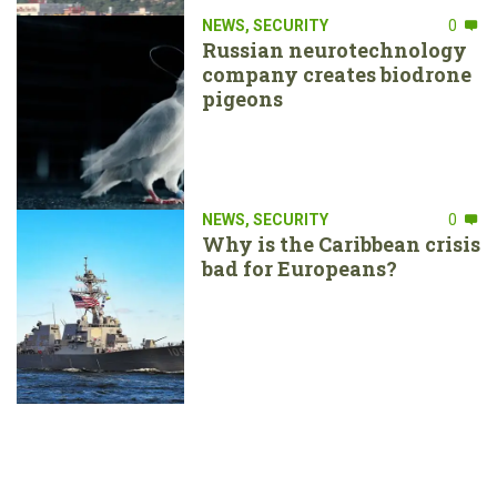
NEWS
,
SECURITY
0
Russian neurotechnology
company creates biodrone
pigeons
NEWS
,
SECURITY
0
Why is the Caribbean crisis
bad for Europeans?