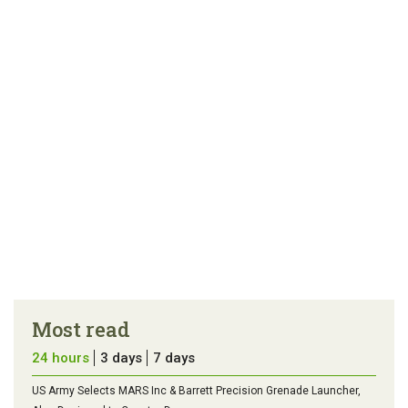
article
tip
Most read
24 hours
3 days
7 days
US Army Selects MARS Inc & Barrett Precision Grenade Launcher,