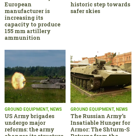
European
historic step towards
manufacturer is
safer skies
increasing its
capacity to produce
155 mm artillery
ammunition
GROUND EQUIPMENT
,
NEWS
GROUND EQUIPMENT
,
NEWS
US Army brigades
The Russian Army’s
undergo major
Insatiable Hunger for
reforms: the army
Armor: The Shturm-S
changes its structure,
Returns from the