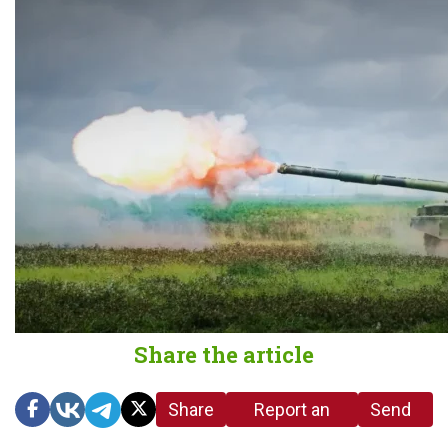
Share the article
Share
Report an
Send
link
error in the
us a