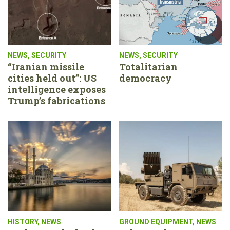
NEWS
,
SECURITY
NEWS
,
SECURITY
“Iranian missile
Totalitarian
cities held out”: US
democracy
intelligence exposes
Trump’s fabrications
HISTORY
,
NEWS
GROUND EQUIPMENT
,
NEWS