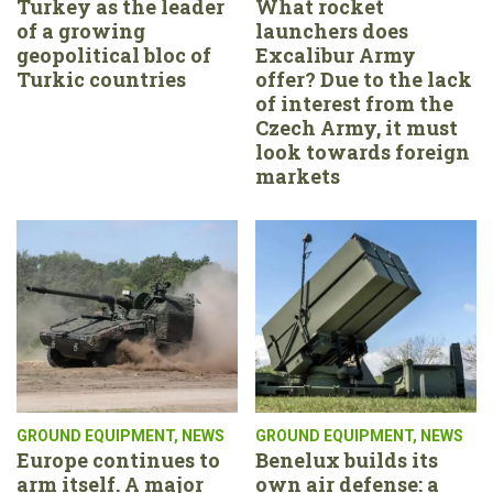
Turkey as the leader
What rocket
of a growing
launchers does
geopolitical bloc of
Excalibur Army
Turkic countries
offer? Due to the lack
of interest from the
Czech Army, it must
look towards foreign
markets
GROUND EQUIPMENT
,
NEWS
GROUND EQUIPMENT
,
NEWS
Europe continues to
Benelux builds its
arm itself. A major
own air defense: a