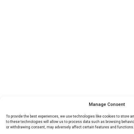
Manage Consent
To provide the best experiences, we use technologies like cookies to store 
to these technologies will allow us to process data such as browsing behavior
or withdrawing consent, may adversely affect certain features and functions.