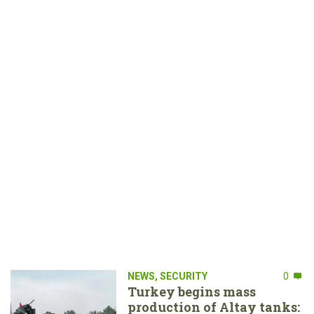
NEWS
,
SECURITY
0
Turkey begins mass
production of Altay tanks: