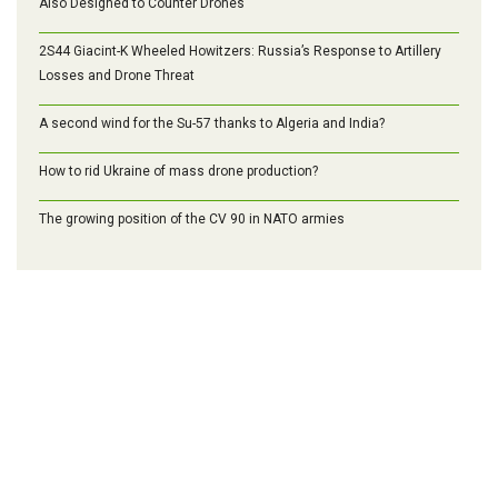
Also Designed to Counter Drones
2S44 Giacint-K Wheeled Howitzers: Russia’s Response to Artillery
Losses and Drone Threat
A second wind for the Su-57 thanks to Algeria and India?
How to rid Ukraine of mass drone production?
The growing position of the CV 90 in NATO armies