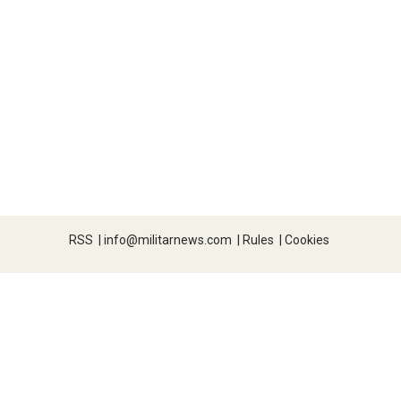
RSS
|
info@militarnews.com
|
Rules
|
Cookies