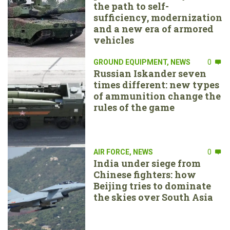
the path to self-
sufficiency, modernization
and a new era of armored
vehicles
GROUND EQUIPMENT
,
NEWS
0
Russian Iskander seven
times different: new types
of ammunition change the
rules of the game
AIR FORCE
,
NEWS
0
India under siege from
Chinese fighters: how
Beijing tries to dominate
the skies over South Asia