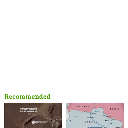
Recommended