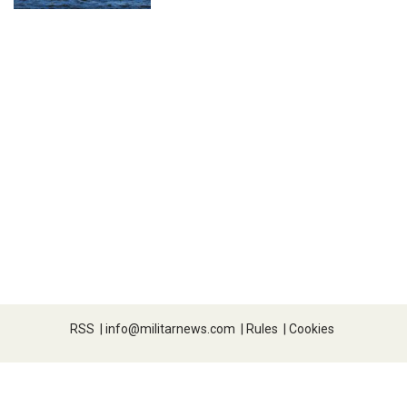
RSS
|
info@militarnews.com
|
Rules
|
Cookies