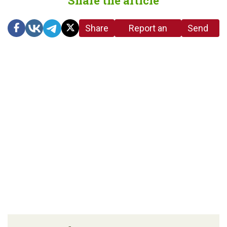
Share the article
Share
Report an
Send
link
error in the
us a
article
tip