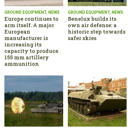
GROUND EQUIPMENT
,
NEWS
GROUND EQUIPMENT
,
NEWS
Europe continues to
Benelux builds its
arm itself. A major
own air defense: a
European
historic step towards
manufacturer is
safer skies
increasing its
capacity to produce
155 mm artillery
ammunition