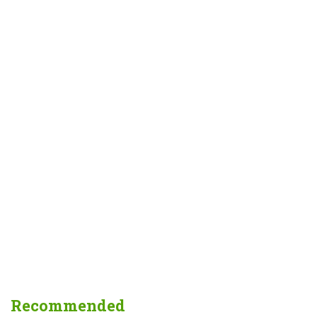
Recommended