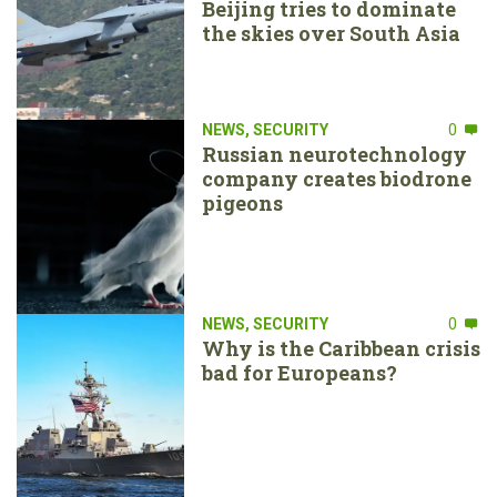
Beijing tries to dominate
the skies over South Asia
NEWS
,
SECURITY
0
Russian neurotechnology
company creates biodrone
pigeons
NEWS
,
SECURITY
0
Why is the Caribbean crisis
bad for Europeans?