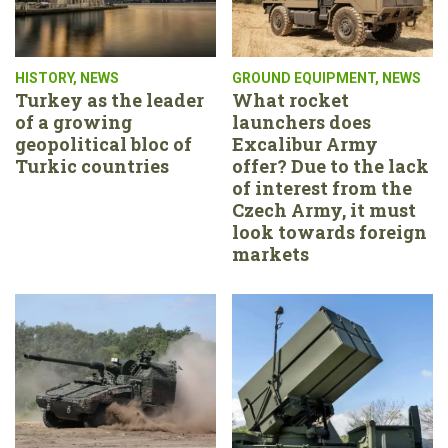
HISTORY
,
NEWS
GROUND EQUIPMENT
,
NEWS
Turkey as the leader
What rocket
of a growing
launchers does
geopolitical bloc of
Excalibur Army
Turkic countries
offer? Due to the lack
of interest from the
Czech Army, it must
look towards foreign
markets