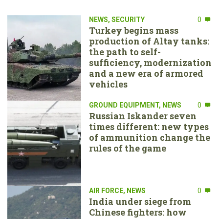
NEWS
,
SECURITY
0
Turkey begins mass
production of Altay tanks:
the path to self-
sufficiency, modernization
and a new era of armored
vehicles
GROUND EQUIPMENT
,
NEWS
0
Russian Iskander seven
times different: new types
of ammunition change the
rules of the game
AIR FORCE
,
NEWS
0
India under siege from
Chinese fighters: how