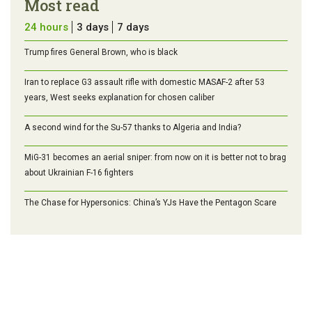
Most read
24 hours
3 days
7 days
Trump fires General Brown, who is black
Iran to replace G3 assault rifle with domestic MASAF-2 after 53
years, West seeks explanation for chosen caliber
A second wind for the Su-57 thanks to Algeria and India?
MiG-31 becomes an aerial sniper: from now on it is better not to brag
about Ukrainian F-16 fighters
The Chase for Hypersonics: China’s YJs Have the Pentagon Scare