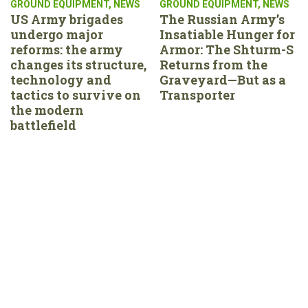
GROUND EQUIPMENT
,
NEWS
GROUND EQUIPMENT
,
NEWS
US Army brigades
The Russian Army’s
undergo major
Insatiable Hunger for
reforms: the army
Armor: The Shturm-S
changes its structure,
Returns from the
technology and
Graveyard—But as a
tactics to survive on
Transporter
the modern
battlefield