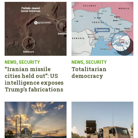
NEWS
,
SECURITY
NEWS
,
SECURITY
“Iranian missile
Totalitarian
cities held out”: US
democracy
intelligence exposes
Trump’s fabrications