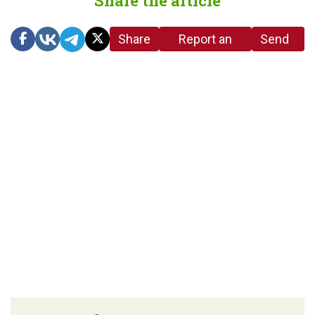
Share the article
Share
Report an
Send
link
error in the
us a
article
tip