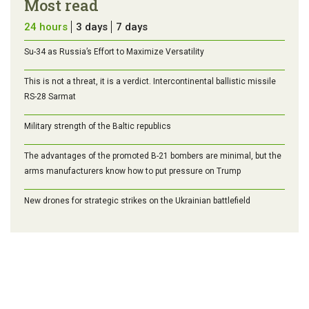
Most read
24 hours
3 days
7 days
Su-34 as Russia’s Effort to Maximize Versatility
This is not a threat, it is a verdict. Intercontinental ballistic missile
RS-28 Sarmat
Military strength of the Baltic republics
The advantages of the promoted B-21 bombers are minimal, but the
arms manufacturers know how to put pressure on Trump
New drones for strategic strikes on the Ukrainian battlefield