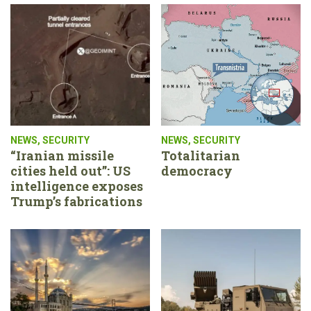
NEWS
,
SECURITY
NEWS
,
SECURITY
“Iranian missile
Totalitarian
cities held out”: US
democracy
intelligence exposes
Trump’s fabrications