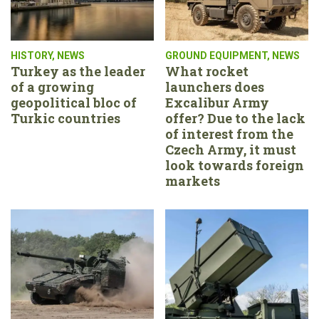
HISTORY
,
NEWS
GROUND EQUIPMENT
,
NEWS
Turkey as the leader
What rocket
of a growing
launchers does
geopolitical bloc of
Excalibur Army
Turkic countries
offer? Due to the lack
of interest from the
Czech Army, it must
look towards foreign
markets