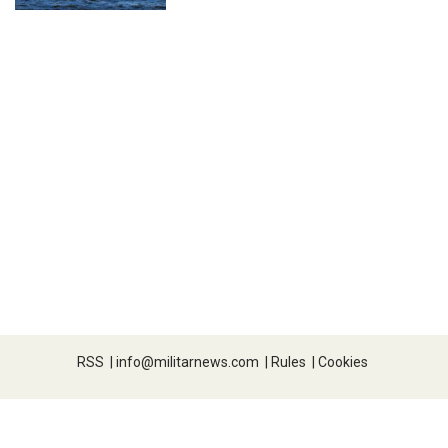
RSS
|
info@militarnews.com
|
Rules
|
Cookies