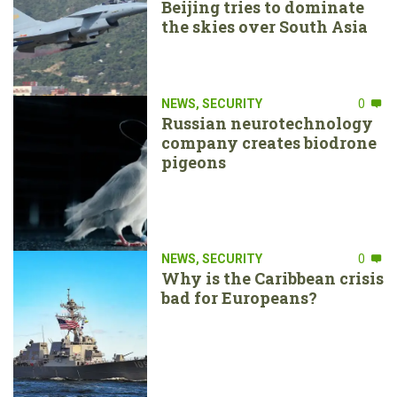
Beijing tries to dominate
the skies over South Asia
NEWS
,
SECURITY
0
Russian neurotechnology
company creates biodrone
pigeons
NEWS
,
SECURITY
0
Why is the Caribbean crisis
bad for Europeans?