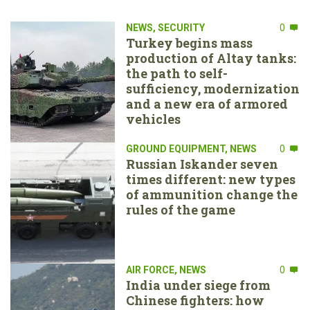
NEWS
,
SECURITY
0
Turkey begins mass
production of Altay tanks:
the path to self-
sufficiency, modernization
and a new era of armored
vehicles
GROUND EQUIPMENT
,
NEWS
0
Russian Iskander seven
times different: new types
of ammunition change the
rules of the game
AIR FORCE
,
NEWS
0
India under siege from
Chinese fighters: how