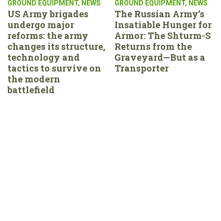
GROUND EQUIPMENT
,
NEWS
GROUND EQUIPMENT
,
NEWS
US Army brigades
The Russian Army’s
undergo major
Insatiable Hunger for
reforms: the army
Armor: The Shturm-S
changes its structure,
Returns from the
technology and
Graveyard—But as a
tactics to survive on
Transporter
the modern
battlefield