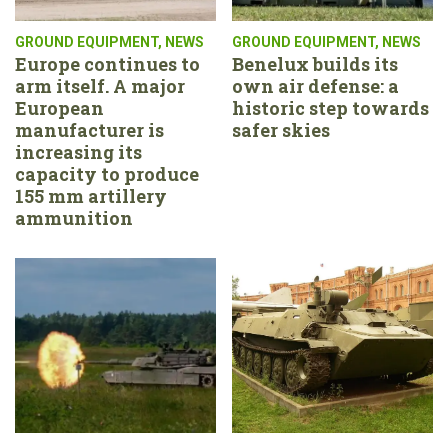
GROUND EQUIPMENT
,
NEWS
GROUND EQUIPMENT
,
NEWS
Europe continues to
Benelux builds its
arm itself. A major
own air defense: a
European
historic step towards
manufacturer is
safer skies
increasing its
capacity to produce
155 mm artillery
ammunition