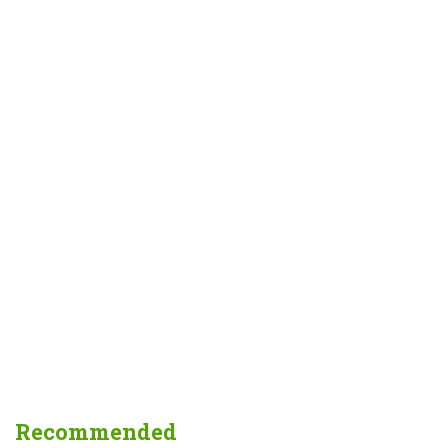
Recommended