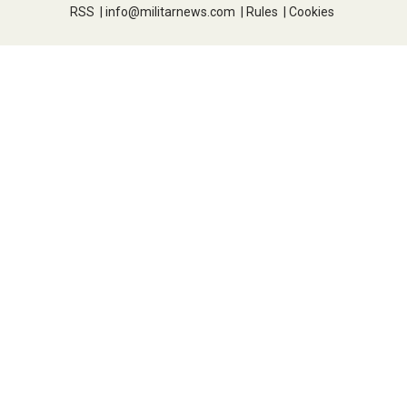
RSS
|
info@militarnews.com
|
Rules
|
Cookies