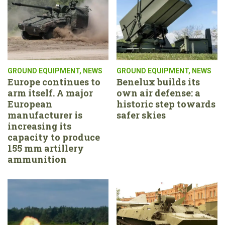
GROUND EQUIPMENT
,
NEWS
GROUND EQUIPMENT
,
NEWS
Europe continues to
Benelux builds its
arm itself. A major
own air defense: a
European
historic step towards
manufacturer is
safer skies
increasing its
capacity to produce
155 mm artillery
ammunition