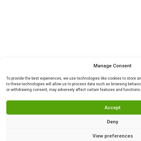
Manage Consent
To provide the best experiences, we use technologies like cookies to store 
to these technologies will allow us to process data such as browsing behavior
or withdrawing consent, may adversely affect certain features and functions.
Accept
Deny
View preferences