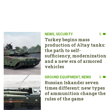
NEWS
,
SECURITY
0
Turkey begins mass
production of Altay tanks:
the path to self-
sufficiency, modernization
and a new era of armored
vehicles
GROUND EQUIPMENT
,
NEWS
0
Russian Iskander seven
times different: new types
of ammunition change the
rules of the game