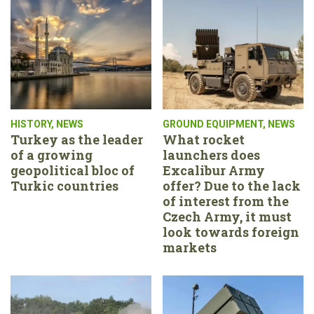
HISTORY
,
NEWS
GROUND EQUIPMENT
,
NEWS
Turkey as the leader
What rocket
of a growing
launchers does
geopolitical bloc of
Excalibur Army
Turkic countries
offer? Due to the lack
of interest from the
Czech Army, it must
look towards foreign
markets