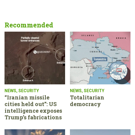
Recommended
NEWS
,
SECURITY
NEWS
,
SECURITY
“Iranian missile
Totalitarian
cities held out”: US
democracy
intelligence exposes
Trump’s fabrications