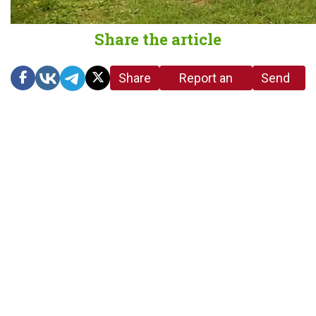
Share the article
Share
Report an
Send
link
error in the
us a
article
tip