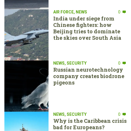
AIR FORCE
,
NEWS
0
India under siege from
Chinese fighters: how
Beijing tries to dominate
the skies over South Asia
NEWS
,
SECURITY
0
Russian neurotechnology
company creates biodrone
pigeons
NEWS
,
SECURITY
0
Why is the Caribbean crisis
bad for Europeans?