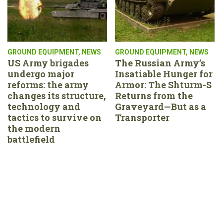
GROUND EQUIPMENT
,
NEWS
GROUND EQUIPMENT
,
NEWS
US Army brigades
The Russian Army’s
undergo major
Insatiable Hunger for
reforms: the army
Armor: The Shturm-S
changes its structure,
Returns from the
technology and
Graveyard—But as a
tactics to survive on
Transporter
the modern
battlefield