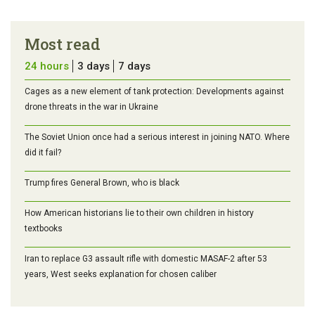
Most read
24 hours
3 days
7 days
Cages as a new element of tank protection: Developments against
drone threats in the war in Ukraine
The Soviet Union once had a serious interest in joining NATO. Where
did it fail?
Trump fires General Brown, who is black
How American historians lie to their own children in history
textbooks
Iran to replace G3 assault rifle with domestic MASAF-2 after 53
years, West seeks explanation for chosen caliber