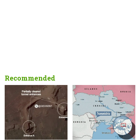
Recommended