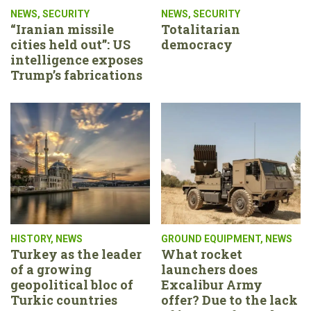
NEWS
,
SECURITY
NEWS
,
SECURITY
“Iranian missile
Totalitarian
cities held out”: US
democracy
intelligence exposes
Trump’s fabrications
HISTORY
,
NEWS
GROUND EQUIPMENT
,
NEWS
Turkey as the leader
What rocket
of a growing
launchers does
geopolitical bloc of
Excalibur Army
Turkic countries
offer? Due to the lack