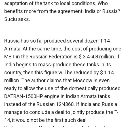
adaptation of the tank to local conditions. Who
benefits more from the agreement: India or Russia?
Suciu asks.
Russia has so far produced several dozen T-14
Armata. At the same time, the cost of producing one
MBT in the Russian Federation is $ 3.4-4.8 million. If
India begins to mass-produce these tanks in its
country, then this figure will be reduced by $ 1.14
million. The author claims that Moscow is even
ready to allow the use of the domestically produced
DATRAN-1500HP engine in Indian Armata tanks
instead of the Russian 12N360. If India and Russia
manage to conclude a deal to jointly produce the T-
14, it would not be the first such deal.