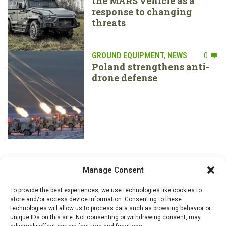
the MARS vehicle as a
response to changing
threats
GROUND EQUIPMENT
,
NEWS
0
Poland strengthens anti-
drone defense
Manage Consent
To provide the best experiences, we use technologies like cookies to
store and/or access device information. Consenting to these
technologies will allow us to process data such as browsing behavior or
unique IDs on this site. Not consenting or withdrawing consent, may