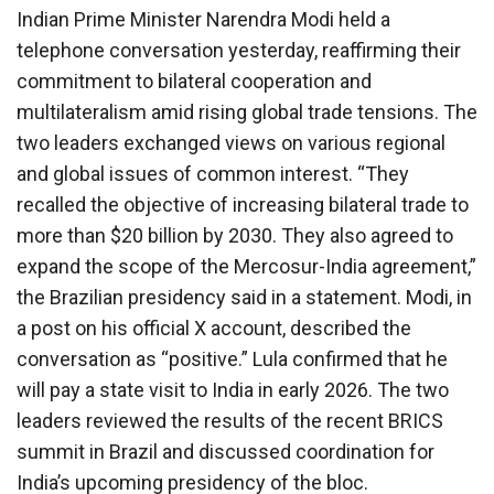
Indian Prime Minister Narendra Modi held a
telephone conversation yesterday, reaffirming their
commitment to bilateral cooperation and
multilateralism amid rising global trade tensions. The
two leaders exchanged views on various regional
and global issues of common interest. “They
recalled the objective of increasing bilateral trade to
more than $20 billion by 2030. They also agreed to
expand the scope of the Mercosur-India agreement,”
the Brazilian presidency said in a statement. Modi, in
a post on his official X account, described the
conversation as “positive.” Lula confirmed that he
will pay a state visit to India in early 2026. The two
leaders reviewed the results of the recent BRICS
summit in Brazil and discussed coordination for
India’s upcoming presidency of the bloc.