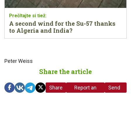
A second wind for the Su-57 thanks
to Algeria and India?
Peter Weiss
Share the article
Share
Report an
Send
link
error in the
us a
article
tip