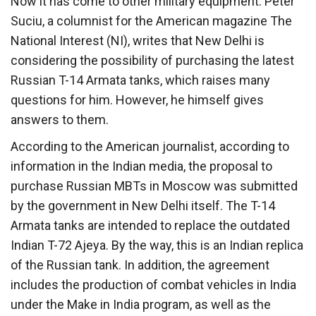
Now it has come to other military equipment. Peter
Suciu, a columnist for the American magazine The
National Interest (NI), writes that New Delhi is
considering the possibility of purchasing the latest
Russian T-14 Armata tanks, which raises many
questions for him. However, he himself gives
answers to them.
According to the American journalist, according to
information in the Indian media, the proposal to
purchase Russian MBTs in Moscow was submitted
by the government in New Delhi itself. The T-14
Armata tanks are intended to replace the outdated
Indian T-72 Ajeya. By the way, this is an Indian replica
of the Russian tank. In addition, the agreement
includes the production of combat vehicles in India
under the Make in India program, as well as the