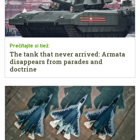
The tank that never arrived: Armata
disappears from parades and
doctrine