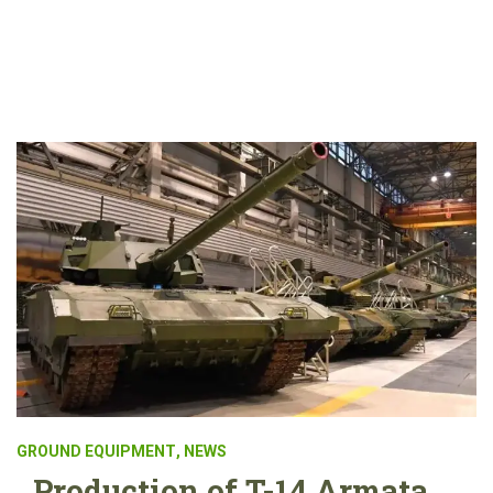
GROUND EQUIPMENT
,
NEWS
Production of T-14 Armata