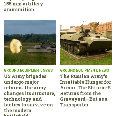
155 mm artillery
ammunition
GROUND EQUIPMENT
,
NEWS
GROUND EQUIPMENT
,
NEWS
US Army brigades
The Russian Army’s
undergo major
Insatiable Hunger for
reforms: the army
Armor: The Shturm-S
changes its structure,
Returns from the
technology and
Graveyard—But as a
tactics to survive on
Transporter
the modern
battlefield