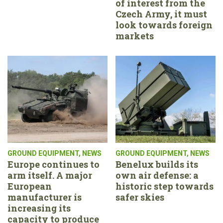
of interest from the
Czech Army, it must
look towards foreign
markets
GROUND EQUIPMENT
,
NEWS
GROUND EQUIPMENT
,
NEWS
Europe continues to
Benelux builds its
arm itself. A major
own air defense: a
European
historic step towards
manufacturer is
safer skies
increasing its
capacity to produce