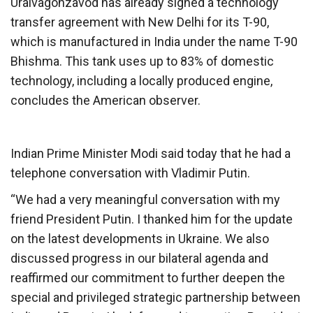
Uralvagonzavod has already signed a technology
transfer agreement with New Delhi for its T-90,
which is manufactured in India under the name T-90
Bhishma. This tank uses up to 83% of domestic
technology, including a locally produced engine,
concludes the American observer.
Indian Prime Minister Modi said today that he had a
telephone conversation with Vladimir Putin.
“We had a very meaningful conversation with my
friend President Putin. I thanked him for the update
on the latest developments in Ukraine. We also
discussed progress in our bilateral agenda and
reaffirmed our commitment to further deepen the
special and privileged strategic partnership between