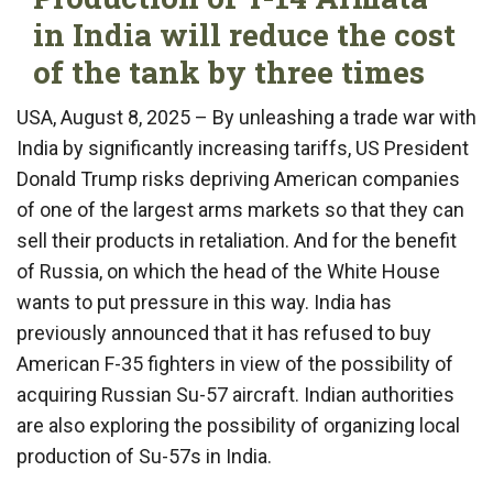
in India will reduce the cost
of the tank by three times
USA, August 8, 2025 – By unleashing a trade war with
India by significantly increasing tariffs, US President
Donald Trump risks depriving American companies
of one of the largest arms markets so that they can
sell their products in retaliation. And for the benefit
of Russia, on which the head of the White House
wants to put pressure in this way. India has
previously announced that it has refused to buy
American F-35 fighters in view of the possibility of
acquiring Russian Su-57 aircraft. Indian authorities
are also exploring the possibility of organizing local
production of Su-57s in India.