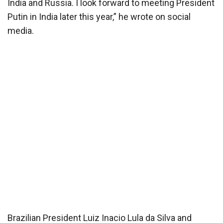
India and Russia. I look forward to meeting President
Putin in India later this year,” he wrote on social
media.
Brazilian President Luiz Inacio Lula da Silva and