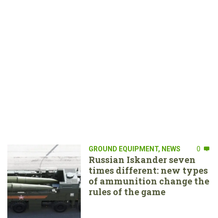
GROUND EQUIPMENT
,
NEWS
0
Russian Iskander seven
times different: new types
of ammunition change the
rules of the game