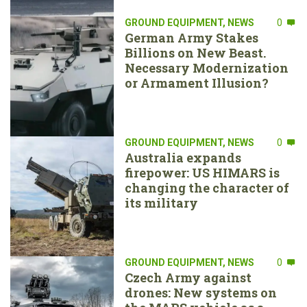
GROUND EQUIPMENT
,
NEWS
0
German Army Stakes
Billions on New Beast.
Necessary Modernization
or Armament Illusion?
GROUND EQUIPMENT
,
NEWS
0
Australia expands
firepower: US HIMARS is
changing the character of
its military
GROUND EQUIPMENT
,
NEWS
0
Czech Army against
drones: New systems on