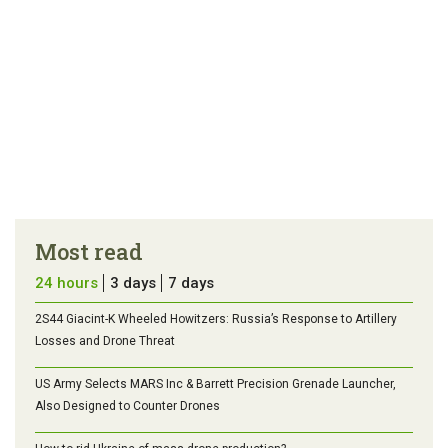
Most read
24 hours
3 days
7 days
2S44 Giacint-K Wheeled Howitzers: Russia’s Response to Artillery
Losses and Drone Threat
US Army Selects MARS Inc & Barrett Precision Grenade Launcher,
Also Designed to Counter Drones