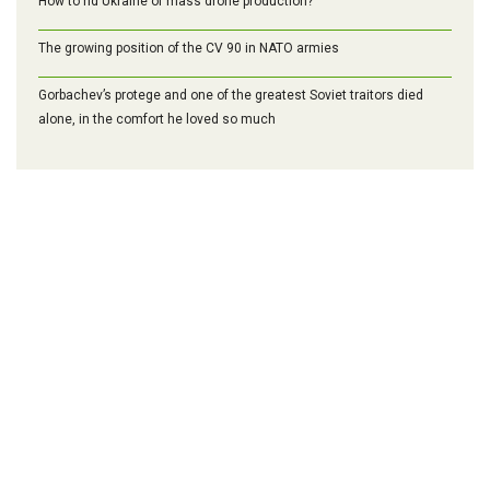
How to rid Ukraine of mass drone production?
The growing position of the CV 90 in NATO armies
Gorbachev’s protege and one of the greatest Soviet traitors died
alone, in the comfort he loved so much