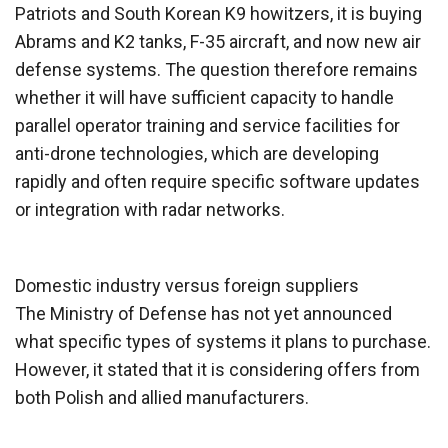
Patriots and South Korean K9 howitzers, it is buying
Abrams and K2 tanks, F-35 aircraft, and now new air
defense systems. The question therefore remains
whether it will have sufficient capacity to handle
parallel operator training and service facilities for
anti-drone technologies, which are developing
rapidly and often require specific software updates
or integration with radar networks.
Domestic industry versus foreign suppliers
The Ministry of Defense has not yet announced
what specific types of systems it plans to purchase.
However, it stated that it is considering offers from
both Polish and allied manufacturers.