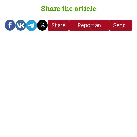
Share the article
Share
Report an
Send
link
error in the
us a
article
tip