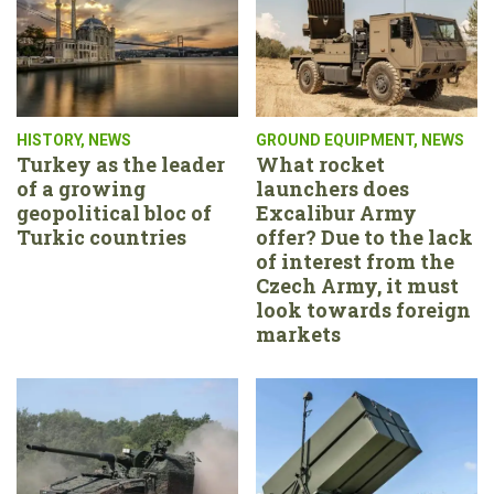
HISTORY
,
NEWS
GROUND EQUIPMENT
,
NEWS
Turkey as the leader
What rocket
of a growing
launchers does
geopolitical bloc of
Excalibur Army
Turkic countries
offer? Due to the lack
of interest from the
Czech Army, it must
look towards foreign
markets