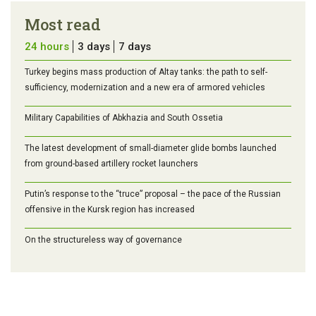
Most read
24 hours
3 days
7 days
Turkey begins mass production of Altay tanks: the path to self-
sufficiency, modernization and a new era of armored vehicles
Military Capabilities of Abkhazia and South Ossetia
The latest development of small-diameter glide bombs launched
from ground-based artillery rocket launchers
Putin’s response to the “truce” proposal – the pace of the Russian
offensive in the Kursk region has increased
On the structureless way of governance