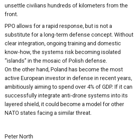
unsettle civilians hundreds of kilometers from the
front.
PPO allows for a rapid response, but is not a
substitute for a long-term defense concept. Without
clear integration, ongoing training and domestic
know-how, the systems risk becoming isolated
“islands” in the mosaic of Polish defense.
On the other hand, Poland has become the most
active European investor in defense in recent years,
ambitiously aiming to spend over 4% of GDP. If it can
successfully integrate anti-drone systems into its
layered shield, it could become a model for other
NATO states facing a similar threat.
Peter North