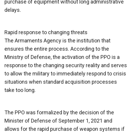
purchase of equipment without long administrative
delays.
Rapid response to changing threats
The Armaments Agency is the institution that
ensures the entire process. According to the
Ministry of Defense, the activation of the PPO is a
response to the changing security reality and serves
to allow the military to immediately respond to crisis
situations when standard acquisition processes
take too long.
The PPO was formalized by the decision of the
Minister of Defense of September 1, 2021 and
allows for the rapid purchase of weapon systems if