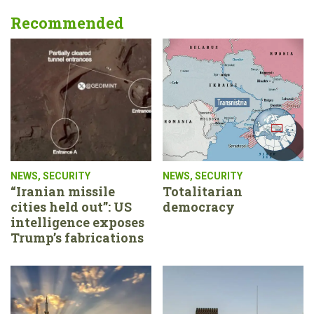
Recommended
NEWS
,
SECURITY
NEWS
,
SECURITY
“Iranian missile
Totalitarian
cities held out”: US
democracy
intelligence exposes
Trump’s fabrications