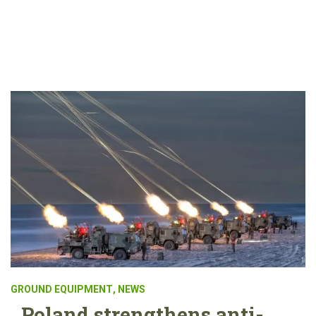
GROUND EQUIPMENT
,
NEWS
Poland strengthens anti-