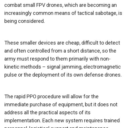
combat small FPV drones, which are becoming an
increasingly common means of tactical sabotage, is
being considered.
These smaller devices are cheap, difficult to detect
and often controlled from a short distance, so the
army must respond to them primarily with non-
kinetic methods – signal jamming, electromagnetic
pulse or the deployment of its own defense drones.
The rapid PPO procedure will allow for the
immediate purchase of equipment, but it does not
address all the practical aspects of its
implementation. Each new system requires trained