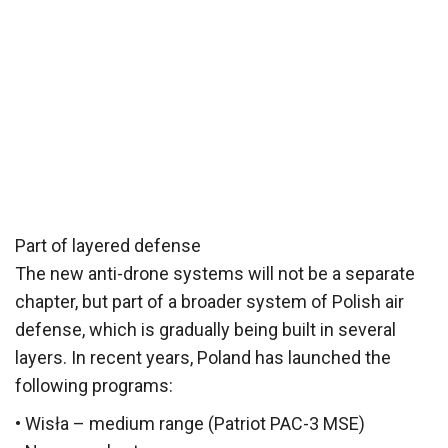
Part of layered defense
The new anti-drone systems will not be a separate
chapter, but part of a broader system of Polish air
defense, which is gradually being built in several
layers. In recent years, Poland has launched the
following programs:
• Wisła – medium range (Patriot PAC-3 MSE)