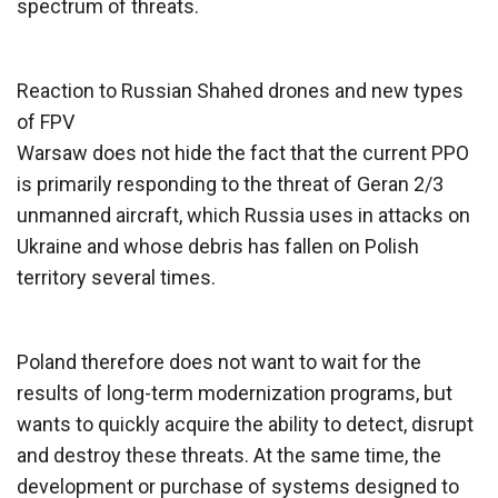
spectrum of threats.
Reaction to Russian Shahed drones and new types
of FPV
Warsaw does not hide the fact that the current PPO
is primarily responding to the threat of Geran 2/3
unmanned aircraft, which Russia uses in attacks on
Ukraine and whose debris has fallen on Polish
territory several times.
Poland therefore does not want to wait for the
results of long-term modernization programs, but
wants to quickly acquire the ability to detect, disrupt
and destroy these threats. At the same time, the
development or purchase of systems designed to