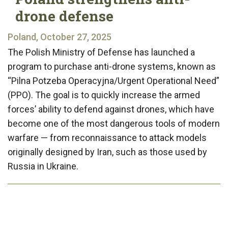
drone defense
Poland, October 27, 2025
The Polish Ministry of Defense has launched a
program to purchase anti-drone systems, known as
“Pilna Potzeba Operacyjna/Urgent Operational Need”
(PPO). The goal is to quickly increase the armed
forces’ ability to defend against drones, which have
become one of the most dangerous tools of modern
warfare — from reconnaissance to attack models
originally designed by Iran, such as those used by
Russia in Ukraine.