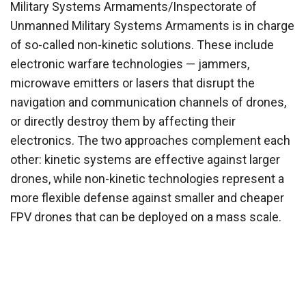
Military Systems Armaments/Inspectorate of
Unmanned Military Systems Armaments is in charge
of so-called non-kinetic solutions. These include
electronic warfare technologies — jammers,
microwave emitters or lasers that disrupt the
navigation and communication channels of drones,
or directly destroy them by affecting their
electronics. The two approaches complement each
other: kinetic systems are effective against larger
drones, while non-kinetic technologies represent a
more flexible defense against smaller and cheaper
FPV drones that can be deployed on a mass scale.