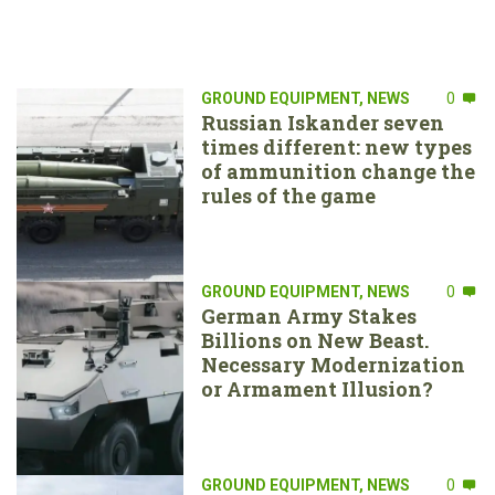
GROUND EQUIPMENT
,
NEWS
0
Russian Iskander seven
times different: new types
of ammunition change the
rules of the game
GROUND EQUIPMENT
,
NEWS
0
German Army Stakes
Billions on New Beast.
Necessary Modernization
or Armament Illusion?
GROUND EQUIPMENT
,
NEWS
0