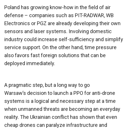
Poland has growing know-how in the field of air
defense – companies such as PIT-RADWAR, WB
Electronics or PGZ are already developing their own
sensors and laser systems. Involving domestic
industry could increase self-sufficiency and simplify
service support. On the other hand, time pressure
also favors fast foreign solutions that can be
deployed immediately.
A pragmatic step, but a long way to go
Warsaw’s decision to launch a PPO for anti-drone
systems is a logical and necessary step at a time
when unmanned threats are becoming an everyday
reality. The Ukrainian conflict has shown that even
cheap drones can paralyze infrastructure and