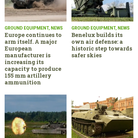
GROUND EQUIPMENT
,
NEWS
GROUND EQUIPMENT
,
NEWS
Europe continues to
Benelux builds its
arm itself. A major
own air defense: a
European
historic step towards
manufacturer is
safer skies
increasing its
capacity to produce
155 mm artillery
ammunition