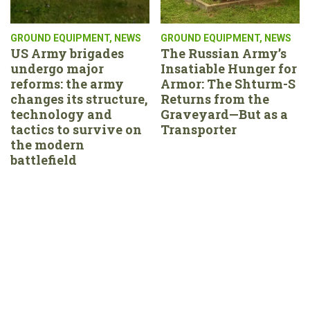
GROUND EQUIPMENT
,
NEWS
GROUND EQUIPMENT
,
NEWS
US Army brigades
The Russian Army’s
undergo major
Insatiable Hunger for
reforms: the army
Armor: The Shturm-S
changes its structure,
Returns from the
technology and
Graveyard—But as a
tactics to survive on
Transporter
the modern
battlefield