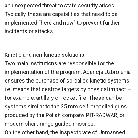
an unexpected threat to state security arises.
Typically, these are capabilities that need to be
implemented “here and now” to prevent further
incidents or attacks.
Kinetic and non-kinetic solutions
Two main institutions are responsible for the
implementation of the program. Agencja Uzbrojenia
ensures the purchase of so-called kinetic systems,
i.e. means that destroy targets by physical impact —
for example, artillery or rocket fire. These can be
systems similar to the 35 mm self-propelled guns
produced by the Polish company PIT-RADWAR, or
modern short-range guided missiles.
On the other hand, the Inspectorate of Unmanned