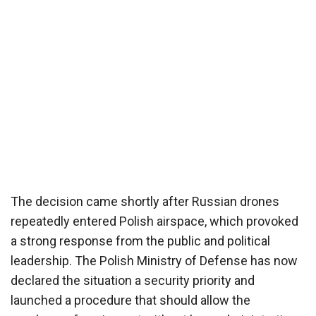
The decision came shortly after Russian drones
repeatedly entered Polish airspace, which provoked
a strong response from the public and political
leadership. The Polish Ministry of Defense has now
declared the situation a security priority and
launched a procedure that should allow the