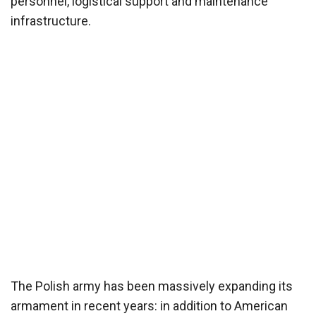
personnel, logistical support and maintenance
infrastructure.
The Polish army has been massively expanding its
armament in recent years: in addition to American