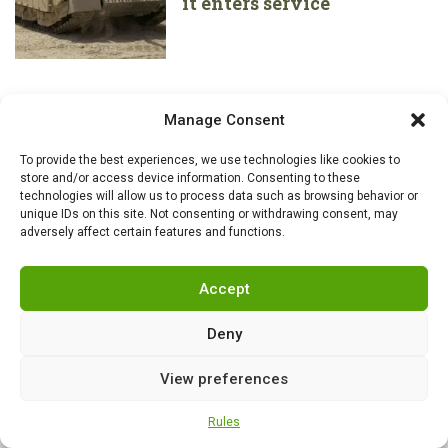
it enters service
Manage Consent
To provide the best experiences, we use technologies like cookies to
store and/or access device information. Consenting to these
technologies will allow us to process data such as browsing behavior or
unique IDs on this site. Not consenting or withdrawing consent, may
adversely affect certain features and functions.
Accept
Deny
View preferences
RSS
|
info@militarnews.com
|
Rules
|
Cookies
Rules