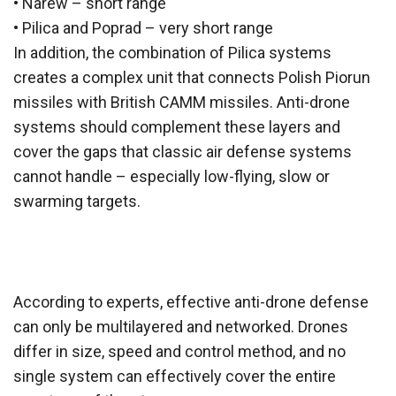
• Narew – short range
• Pilica and Poprad – very short range
In addition, the combination of Pilica systems
creates a complex unit that connects Polish Piorun
missiles with British CAMM missiles. Anti-drone
systems should complement these layers and
cover the gaps that classic air defense systems
cannot handle – especially low-flying, slow or
swarming targets.
According to experts, effective anti-drone defense
can only be multilayered and networked. Drones
differ in size, speed and control method, and no
single system can effectively cover the entire