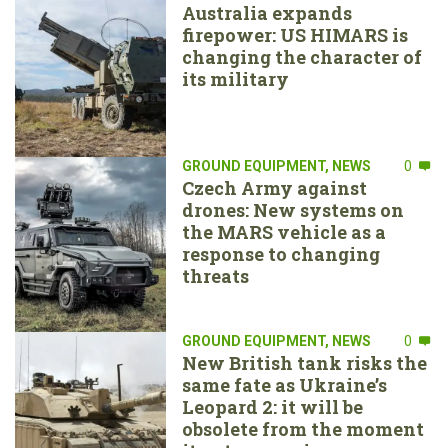
Australia expands
firepower: US HIMARS is
changing the character of
its military
GROUND EQUIPMENT
,
NEWS
0
Czech Army against
drones: New systems on
the MARS vehicle as a
response to changing
threats
GROUND EQUIPMENT
,
NEWS
0
New British tank risks the
same fate as Ukraine’s
Leopard 2: it will be
obsolete from the moment