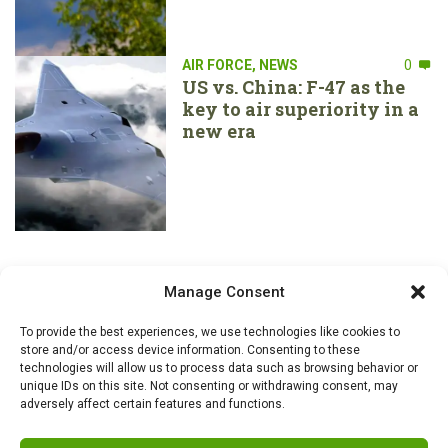
AIR FORCE
,
NEWS
0
US vs. China: F-47 as the
key to air superiority in a
new era
Manage Consent
To provide the best experiences, we use technologies like cookies to
store and/or access device information. Consenting to these
technologies will allow us to process data such as browsing behavior or
unique IDs on this site. Not consenting or withdrawing consent, may
adversely affect certain features and functions.