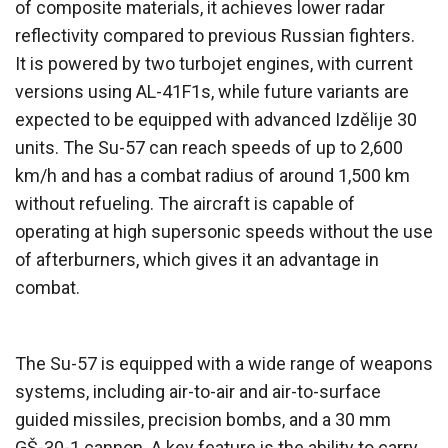
of composite materials, it achieves lower radar
reflectivity compared to previous Russian fighters.
It is powered by two turbojet engines, with current
versions using AL-41F1s, while future variants are
expected to be equipped with advanced Izdělije 30
units. The Su-57 can reach speeds of up to 2,600
km/h and has a combat radius of around 1,500 km
without refueling. The aircraft is capable of
operating at high supersonic speeds without the use
of afterburners, which gives it an advantage in
combat.
The Su-57 is equipped with a wide range of weapons
systems, including air-to-air and air-to-surface
guided missiles, precision bombs, and a 30 mm
GŠ-30-1 cannon. A key feature is the ability to carry