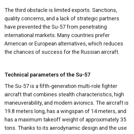
The third obstacle is limited exports. Sanctions,
quality concerns, and a lack of strategic partners
have prevented the Su-57 from penetrating
international markets. Many countries prefer
American or European alternatives, which reduces
the chances of success for the Russian aircraft.
Technical parameters of the Su-57
The Su-57 is a fifth-generation multi-role fighter
aircraft that combines stealth characteristics, high
maneuverability, and modern avionics. The aircraft is
19.8 meters long, has a wingspan of 14 meters, and
has a maximum takeoff weight of approximately 35
tons. Thanks to its aerodynamic design and the use