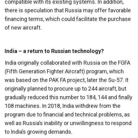
compatible with its existing systems. In addition,
there is speculation that Russia may offer favorable
financing terms, which could facilitate the purchase
of new aircraft.
India – a return to Russian technology?
India originally collaborated with Russia on the FGFA
(Fifth Generation Fighter Aircraft) program, which
was based on the PAK FA project, later the Su-57. It
originally planned to procure up to 244 aircraft, but
gradually reduced this number to 184, 144 and finally
108 machines. In 2018, India withdrew from the
program due to financial and technical problems, as
well as Russia’s inability or unwillingness to respond
to India’s growing demands.