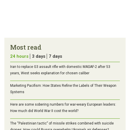
Most read
24 hours
3 days
7 days
Iran to replace G3 assault rifle with domestic MASAF-2 after 53
years, West seeks explanation for chosen caliber
Marketing Pacifism: How States Refine the Labels of Their Weapon
Systems
Here are some sobering numbers for war-weary European leaders:
How much did World War II cost the world?
The “Palestinian tactic” of missile strikes combined with suicide
drones: How could Russia overwhelm Ukraine’s air defenses?