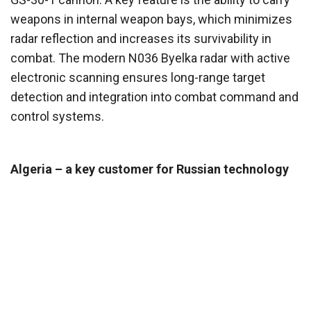
weapons in internal weapon bays, which minimizes
radar reflection and increases its survivability in
combat. The modern N036 Byelka radar with active
electronic scanning ensures long-range target
detection and integration into combat command and
control systems.
Algeria – a key customer for Russian technology