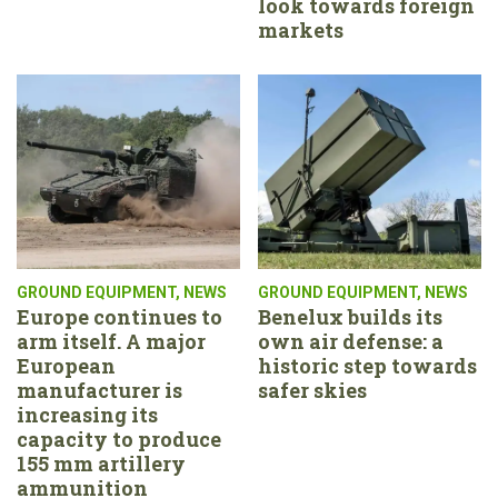
look towards foreign
markets
GROUND EQUIPMENT
,
NEWS
GROUND EQUIPMENT
,
NEWS
Europe continues to
Benelux builds its
arm itself. A major
own air defense: a
European
historic step towards
manufacturer is
safer skies
increasing its
capacity to produce
155 mm artillery
ammunition