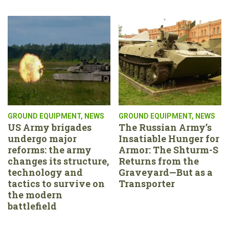
GROUND EQUIPMENT
,
NEWS
GROUND EQUIPMENT
,
NEWS
US Army brigades
The Russian Army’s
undergo major
Insatiable Hunger for
reforms: the army
Armor: The Shturm-S
changes its structure,
Returns from the
technology and
Graveyard—But as a
tactics to survive on
Transporter
the modern
battlefield