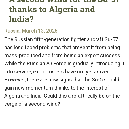
thanks to Algeria and
India?
Russia, March 13, 2025
The Russian fifth-generation fighter aircraft Su-57
has long faced problems that prevent it from being
mass-produced and from being an export success.
While the Russian Air Force is gradually introducing it
into service, export orders have not yet arrived.
However, there are now signs that the Su-57 could
gain new momentum thanks to the interest of
Algeria and India. Could this aircraft really be on the
verge of a second wind?