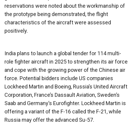
reservations were noted about the workmanship of
the prototype being demonstrated, the flight
characteristics of the aircraft were assessed
positively.
India plans to launch a global tender for 114 multi-
role fighter aircraft in 2025 to strengthen its air force
and cope with the growing power of the Chinese air
force. Potential bidders include US companies
Lockheed Martin and Boeing, Russia’s United Aircraft
Corporation, France’s Dassault Aviation, Sweden’s
Saab and Germany’s Eurofighter. Lockheed Martin is
offering a variant of the F-16 called the F-21, while
Russia may offer the advanced Su-57.