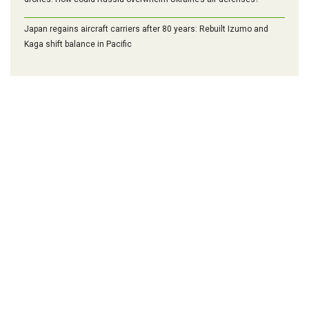
Japan regains aircraft carriers after 80 years: Rebuilt Izumo and
Kaga shift balance in Pacific