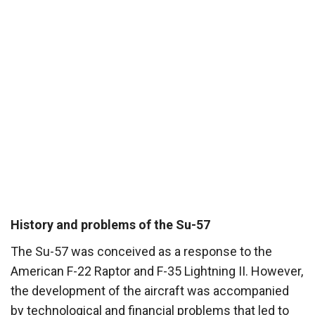
History and problems of the Su-57
The Su-57 was conceived as a response to the
American F-22 Raptor and F-35 Lightning II. However,
the development of the aircraft was accompanied
by technological and financial problems that led to