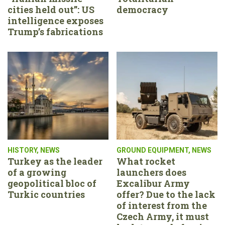
cities held out”: US
democracy
intelligence exposes
Trump’s fabrications
HISTORY
,
NEWS
GROUND EQUIPMENT
,
NEWS
Turkey as the leader
What rocket
of a growing
launchers does
geopolitical bloc of
Excalibur Army
Turkic countries
offer? Due to the lack
of interest from the
Czech Army, it must