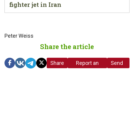
fighter jet in Iran
Peter Weiss
Share the article
Share
Report an
Send
link
error in the
us a
article
tip