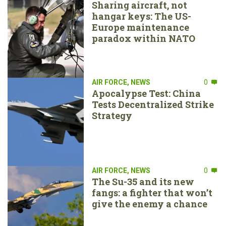
Sharing aircraft, not
hangar keys: The US-
Europe maintenance
paradox within NATO
AIR FORCE
,
NEWS
0
Apocalypse Test: China
Tests Decentralized Strike
Strategy
AIR FORCE
,
NEWS
0
The Su-35 and its new
fangs: a fighter that won’t
give the enemy a chance