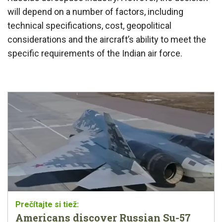
will depend on a number of factors, including
technical specifications, cost, geopolitical
considerations and the aircraft’s ability to meet the
specific requirements of the Indian air force.
Americans discover Russian Su-57