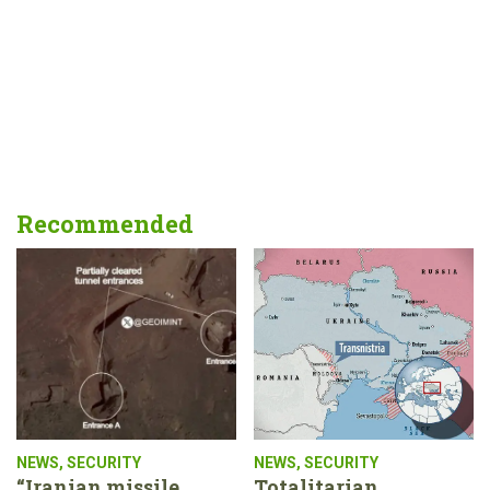
Recommended
NEWS
,
SECURITY
NEWS
,
SECURITY
“Iranian missile
Totalitarian