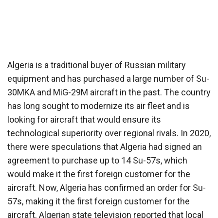
Algeria is a traditional buyer of Russian military
equipment and has purchased a large number of Su-
30MKA and MiG-29M aircraft in the past. The country
has long sought to modernize its air fleet and is
looking for aircraft that would ensure its
technological superiority over regional rivals. In 2020,
there were speculations that Algeria had signed an
agreement to purchase up to 14 Su-57s, which
would make it the first foreign customer for the
aircraft. Now, Algeria has confirmed an order for Su-
57s, making it the first foreign customer for the
aircraft. Algerian state television reported that local