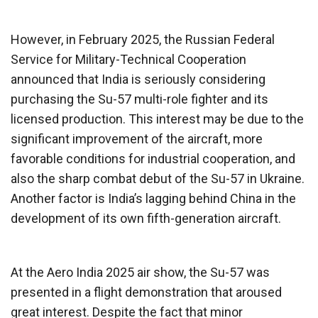
However, in February 2025, the Russian Federal
Service for Military-Technical Cooperation
announced that India is seriously considering
purchasing the Su-57 multi-role fighter and its
licensed production. This interest may be due to the
significant improvement of the aircraft, more
favorable conditions for industrial cooperation, and
also the sharp combat debut of the Su-57 in Ukraine.
Another factor is India’s lagging behind China in the
development of its own fifth-generation aircraft.
At the Aero India 2025 air show, the Su-57 was
presented in a flight demonstration that aroused
great interest. Despite the fact that minor