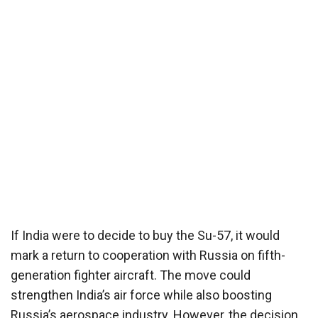
If India were to decide to buy the Su-57, it would
mark a return to cooperation with Russia on fifth-
generation fighter aircraft. The move could
strengthen India’s air force while also boosting
Russia’s aerospace industry. However, the decision