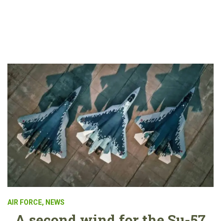
AIR FORCE
,
NEWS
A second wind for the Su-57