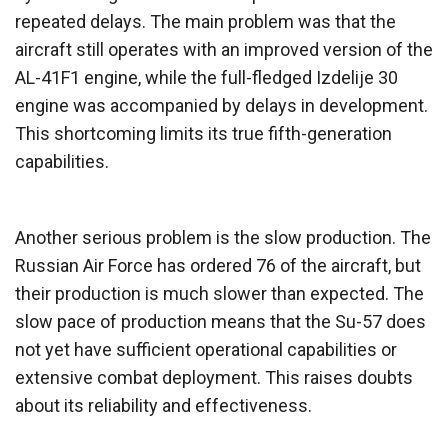
repeated delays. The main problem was that the
aircraft still operates with an improved version of the
AL-41F1 engine, while the full-fledged Izdelije 30
engine was accompanied by delays in development.
This shortcoming limits its true fifth-generation
capabilities.
Another serious problem is the slow production. The
Russian Air Force has ordered 76 of the aircraft, but
their production is much slower than expected. The
slow pace of production means that the Su-57 does
not yet have sufficient operational capabilities or
extensive combat deployment. This raises doubts
about its reliability and effectiveness.