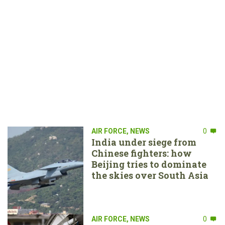
AIR FORCE
,
NEWS
0
India under siege from
Chinese fighters: how
Beijing tries to dominate
the skies over South Asia
AIR FORCE
,
NEWS
0