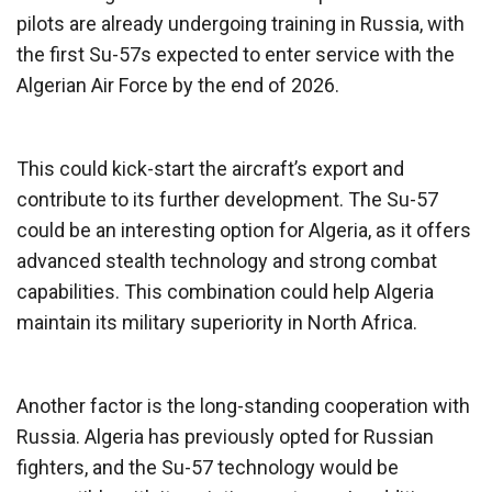
pilots are already undergoing training in Russia, with
the first Su-57s expected to enter service with the
Algerian Air Force by the end of 2026.
This could kick-start the aircraft’s export and
contribute to its further development. The Su-57
could be an interesting option for Algeria, as it offers
advanced stealth technology and strong combat
capabilities. This combination could help Algeria
maintain its military superiority in North Africa.
Another factor is the long-standing cooperation with
Russia. Algeria has previously opted for Russian
fighters, and the Su-57 technology would be